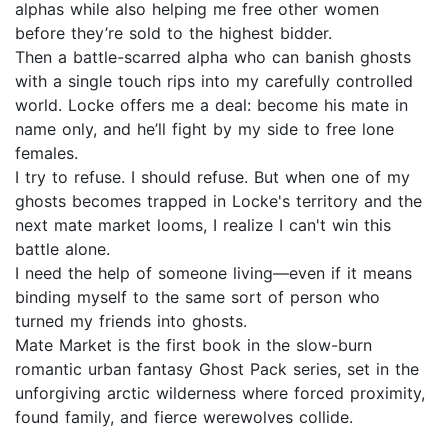
alphas while also helping me free other women
before they’re sold to the highest bidder.
Then a battle-scarred alpha who can banish ghosts
with a single touch rips into my carefully controlled
world. Locke offers me a deal: become his mate in
name only, and he’ll fight by my side to free lone
females.
I try to refuse. I should refuse. But when one of my
ghosts becomes trapped in Locke's territory and the
next mate market looms, I realize I can't win this
battle alone.
I need the help of someone living—even if it means
binding myself to the same sort of person who
turned my friends into ghosts.
Mate Market is the first book in the slow-burn
romantic urban fantasy Ghost Pack series, set in the
unforgiving arctic wilderness where forced proximity,
found family, and fierce werewolves collide.