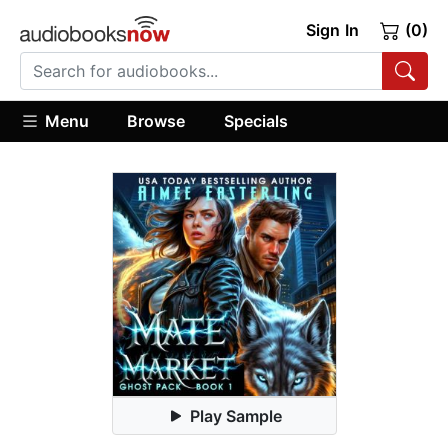
Sign In
(0)
Menu
Browse
Specials
Play Sample