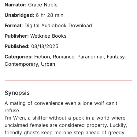
Narrator:
Grace Noble
Unabridged:
6 hr 28 min
Format:
Digital Audiobook Download
Publisher:
Wetknee Books
Published:
08/18/2025
Categories:
Fiction
,
Romance
,
Paranormal
,
Fantasy
,
Contemporary
,
Urban
Synopsis
A mating of convenience even a lone wolf can't
refuse.
I'm Wren, a shifter without a pack in a world where
unclaimed females are considered property. Luckily,
friendly ghosts keep me one step ahead of greedy