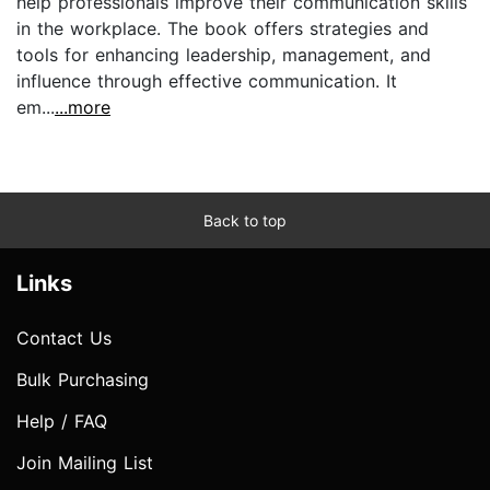
help professionals improve their communication skills
in the workplace. The book offers strategies and
tools for enhancing leadership, management, and
influence through effective communication. It
em...
...more
Back to top
Links
Contact Us
Bulk Purchasing
Help / FAQ
Join Mailing List