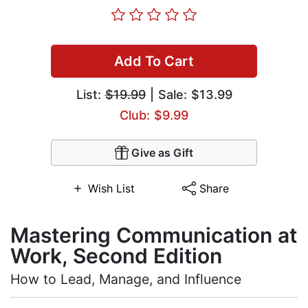
Add To Cart
List:
$19.99
| Sale: $13.99
Club: $9.99
Give as Gift
Wish List
Share
Mastering Communication at
Work, Second Edition
How to Lead, Manage, and Influence