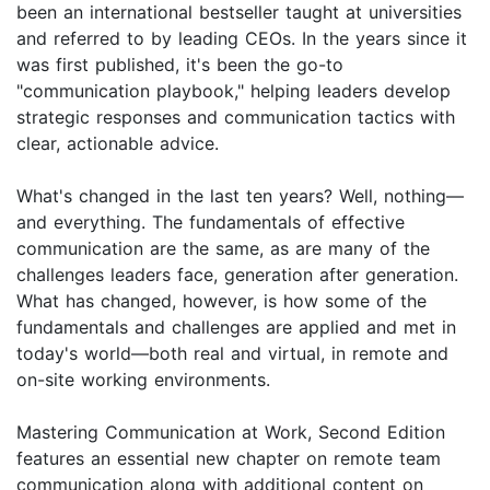
been an international bestseller taught at universities
and referred to by leading CEOs. In the years since it
was first published, it's been the go-to
"communication playbook," helping leaders develop
strategic responses and communication tactics with
clear, actionable advice.
What's changed in the last ten years? Well, nothing—
and everything. The fundamentals of effective
communication are the same, as are many of the
challenges leaders face, generation after generation.
What has changed, however, is how some of the
fundamentals and challenges are applied and met in
today's world—both real and virtual, in remote and
on-site working environments.
Mastering Communication at Work, Second Edition
features an essential new chapter on remote team
communication along with additional content on