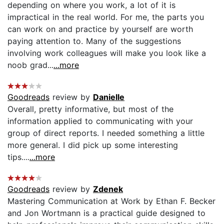
depending on where you work, a lot of it is
impractical in the real world. For me, the parts you
can work on and practice by yourself are worth
paying attention to. Many of the suggestions
involving work colleagues will make you look like a
noob grad...
...more
Goodreads
review by
Danielle
Overall, pretty informative, but most of the
information applied to communicating with your
group of direct reports. I needed something a little
more general. I did pick up some interesting
tips....
...more
Goodreads
review by
Zdenek
Mastering Communication at Work by Ethan F. Becker
and Jon Wortmann is a practical guide designed to