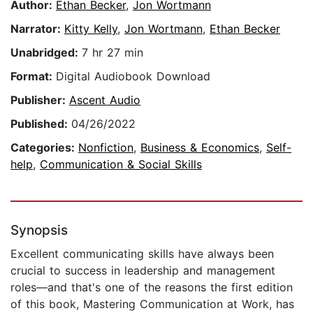
Author:
Ethan Becker
,
Jon Wortmann
Narrator:
Kitty Kelly
,
Jon Wortmann
,
Ethan Becker
Unabridged:
7 hr 27 min
Format:
Digital Audiobook Download
Publisher:
Ascent Audio
Published:
04/26/2022
Categories:
Nonfiction
,
Business & Economics
,
Self-
help
,
Communication & Social Skills
Synopsis
Excellent communicating skills have always been
crucial to success in leadership and management
roles—and that's one of the reasons the first edition
of this book, Mastering Communication at Work, has