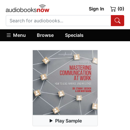
Sign In
(0)
Menu
Browse
Specials
Play Sample