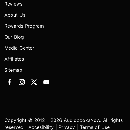
Reviews
About Us
Rewards Program
Our Blog
Media Center
Affiliates
Sitemap
Copyright © 2012 - 2026 AudiobooksNow. All rights
reserved |
Accesibility
|
Privacy
|
Terms of Use