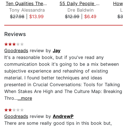
Ten Qualities The World's Greatest Co...
55 Daily People Skills
Tony Alessandra
Dre Baldwin
Le
$27.98
|
$13.99
$12.99
|
$6.49
$35
Page 1 of 5
Reviews
Goodreads
review by
Jay
It's a reasonable book, but if you've read any
communication book it's going to be a mix between
subjective experience and rehashing of existing
material. I found better techniques and ideas
presented in Crucial Conversations: Tools for Talking
When Stakes Are High and The Culture Map: Breaking
Thro...
...more
Goodreads
review by
AndrewP
There are some really good tips in this book but,