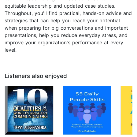
equitable leadership and updated case studies.
Throughout, you'll find practical, hands-on advice and
strategies that can help you reach your potential
when preparing for big conversations and important
presentations, help you reduce everyday stress, and
improve your organization's performance at every
level.
Listeners also enjoyed