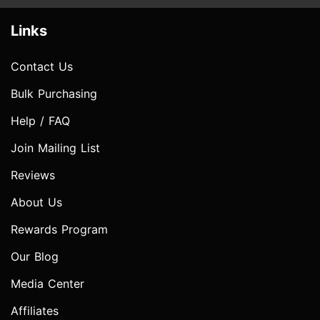
Links
Contact Us
Bulk Purchasing
Help / FAQ
Join Mailing List
Reviews
About Us
Rewards Program
Our Blog
Media Center
Affiliates