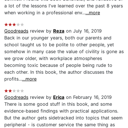
a lot of the lessons I've learned over the past 8 years
when working in a professional env...
...more
Goodreads
review by
Reza
on July 16, 2019
Back in our younger years, both our parents and
school taught us to be polite to other people, yet
somehow in many case the value of civility is gone as
we grow older, with workplace atmospheres
becoming toxic because of people being rude to
each other. In this book, the author discusses the
profits...
...more
Goodreads
review by
Erica
on February 16, 2019
There is some good stuff in this book, and some
evidence-based findings with practical applications.
But the author gets sidetracked into topics that seem
peripheral - is customer service the same thing as