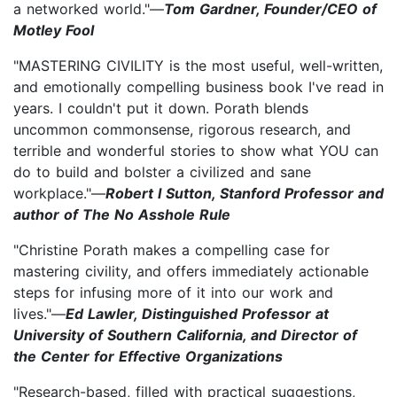
a networked world."—
Tom Gardner, Founder/CEO of
Motley Fool
"MASTERING CIVILITY is the most useful, well-written,
and emotionally compelling business book I've read in
years. I couldn't put it down. Porath blends
uncommon commonsense, rigorous research, and
terrible and wonderful stories to show what YOU can
do to build and bolster a civilized and sane
workplace."—
Robert I Sutton, Stanford Professor and
author of The No Asshole Rule
"Christine Porath makes a compelling case for
mastering civility, and offers immediately actionable
steps for infusing more of it into our work and
lives."—
Ed Lawler, Distinguished Professor at
University of Southern California, and Director of
the Center for Effective Organizations
"Research-based, filled with practical suggestions,