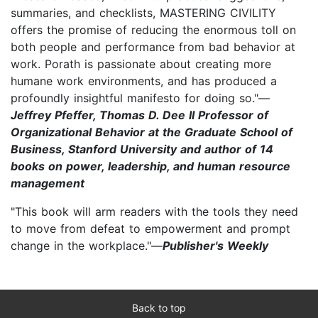
summaries, and checklists, MASTERING CIVILITY
offers the promise of reducing the enormous toll on
both people and performance from bad behavior at
work. Porath is passionate about creating more
humane work environments, and has produced a
profoundly insightful manifesto for doing so."—
Jeffrey Pfeffer, Thomas D. Dee II Professor of
Organizational Behavior at the Graduate School of
Business, Stanford University and author of 14
books on power, leadership, and human resource
management
"This book will arm readers with the tools they need
to move from defeat to empowerment and prompt
change in the workplace."—
Publisher's Weekly
Back to top