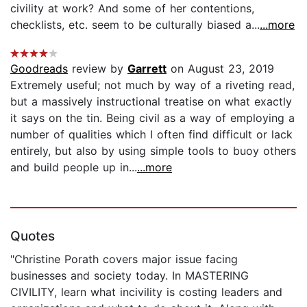
civility at work? And some of her contentions,
checklists, etc. seem to be culturally biased a...
...more
Goodreads
review by
Garrett
on August 23, 2019
Extremely useful; not much by way of a riveting read,
but a massively instructional treatise on what exactly
it says on the tin. Being civil as a way of employing a
number of qualities which I often find difficult or lack
entirely, but also by using simple tools to buoy others
and build people up in...
...more
Quotes
"Christine Porath covers major issue facing
businesses and society today. In MASTERING
CIVILITY, learn what incivility is costing leaders and