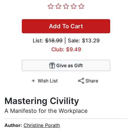
Add To Cart
List:
$18.99
| Sale: $13.29
Club: $9.49
Give as Gift
Wish List
Share
Mastering Civility
A Manifesto for the Workplace
Author:
Christine Porath