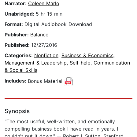
Narrator:
Coleen Marlo
Unabridged:
5 hr 15 min
Format:
Digital Audiobook Download
Publisher:
Balance
Published:
12/27/2016
Categories:
Nonfiction
,
Business & Economics
,
Management & Leadership
,
Self-help
,
Communication
& Social Skills
Includes:
Bonus Material
Synopsis
"The most useful, well-written, and emotionally
compelling business book I have read in years. I
couldn't put it down." -- Robert I. Sutton, Stanford