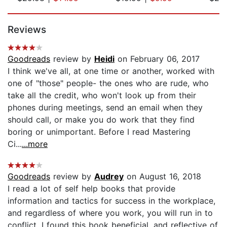
Page 1 of 5
Reviews
Goodreads
review by
Heidi
on February 06, 2017
I think we've all, at one time or another, worked with
one of "those" people- the ones who are rude, who
take all the credit, who won't look up from their
phones during meetings, send an email when they
should call, or make you do work that they find
boring or unimportant. Before I read Mastering
Ci...
...more
Goodreads
review by
Audrey
on August 16, 2018
I read a lot of self help books that provide
information and tactics for success in the workplace,
and regardless of where you work, you will run in to
conflict. I found this book beneficial, and reflective of