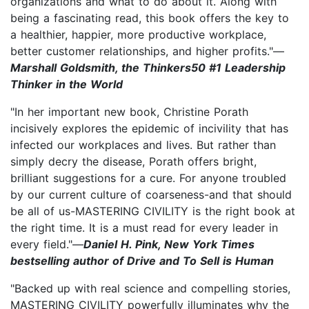
organizations and what to do about it. Along with
being a fascinating read, this book offers the key to
a healthier, happier, more productive workplace,
better customer relationships, and higher profits."—
Marshall Goldsmith, the Thinkers50 #1 Leadership
Thinker in the World
"In her important new book, Christine Porath
incisively explores the epidemic of incivility that has
infected our workplaces and lives. But rather than
simply decry the disease, Porath offers bright,
brilliant suggestions for a cure. For anyone troubled
by our current culture of coarseness-and that should
be all of us-MASTERING CIVILITY is the right book at
the right time. It is a must read for every leader in
every field."—
Daniel H. Pink, New York Times
bestselling author of Drive and To Sell is Human
"Backed up with real science and compelling stories,
MASTERING CIVILITY powerfully illuminates why the