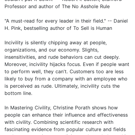
Professor and author of The No Asshole Rule
"A must-read for every leader in their field." -- Daniel
H. Pink, bestselling author of To Sell is Human
Incivility is silently chipping away at people,
organizations, and our economy. Slights,
insensitivities, and rude behaviors can cut deeply.
Moreover, incivility hijacks focus. Even if people want
to perform well, they can't. Customers too are less
likely to buy from a company with an employee who
is perceived as rude. Ultimately, incivility cuts the
bottom line.
In Mastering Civility, Christine Porath shows how
people can enhance their influence and effectiveness
with civility. Combining scientific research with
fascinating evidence from popular culture and fields