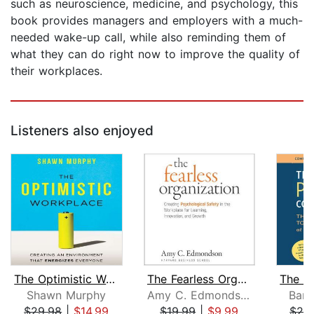
such as neuroscience, medicine, and psychology, this
book provides managers and employers with a much-
needed wake-up call, while also reminding them of
what they can do right now to improve the quality of
their workplaces.
Listeners also enjoyed
The Optimistic Workplace
The Fearless Organization
Shawn Murphy
Amy C. Edmondson
Barb
$29.98
|
$14.99
$19.99
|
$9.99
$29