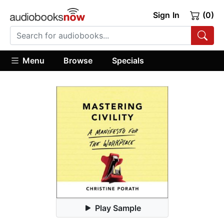
Sign In
(0)
Menu
Browse
Specials
Play Sample