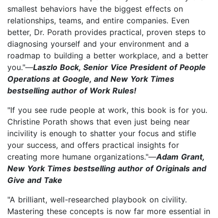
smallest behaviors have the biggest effects on
relationships, teams, and entire companies. Even
better, Dr. Porath provides practical, proven steps to
diagnosing yourself and your environment and a
roadmap to building a better workplace, and a better
you."—
Laszlo Bock, Senior Vice President of People
Operations at Google, and New York Times
bestselling author of Work Rules!
"If you see rude people at work, this book is for you.
Christine Porath shows that even just being near
incivility is enough to shatter your focus and stifle
your success, and offers practical insights for
creating more humane organizations."—
Adam Grant,
New York Times bestselling author of Originals and
Give and Take
"A brilliant, well-researched playbook on civility.
Mastering these concepts is now far more essential in