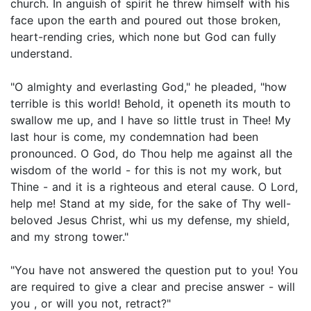
church. In anguish of spirit he threw himself with his
face upon the earth and poured out those broken,
heart-rending cries, which none but God can fully
understand.
"O almighty and everlasting God," he pleaded, "how
terrible is this world! Behold, it openeth its mouth to
swallow me up, and I have so little trust in Thee! My
last hour is come, my condemnation had been
pronounced. O God, do Thou help me against all the
wisdom of the world - for this is not my work, but
Thine - and it is a righteous and eteral cause. O Lord,
help me! Stand at my side, for the sake of Thy well-
beloved Jesus Christ, whi us my defense, my shield,
and my strong tower."
"You have not answered the question put to you! You
are required to give a clear and precise answer - will
you , or will you not, retract?"