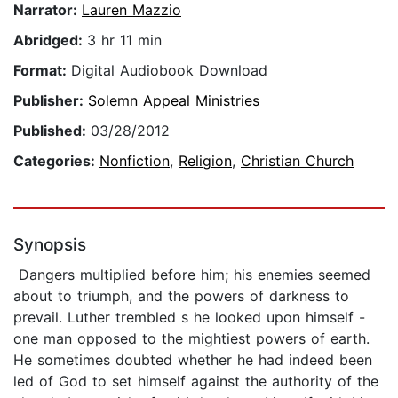
Narrator:
Lauren Mazzio
Abridged:
3 hr 11 min
Format:
Digital Audiobook Download
Publisher:
Solemn Appeal Ministries
Published:
03/28/2012
Categories:
Nonfiction
,
Religion
,
Christian Church
Synopsis
Dangers multiplied before him; his enemies seemed
about to triumph, and the powers of darkness to
prevail. Luther trembled s he looked upon himself -
one man opposed to the mightiest powers of earth.
He sometimes doubted whether he had indeed been
led of God to set himself against the authority of the