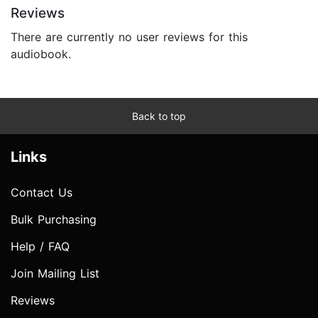
Reviews
There are currently no user reviews for this
audiobook.
Back to top
Links
Contact Us
Bulk Purchasing
Help / FAQ
Join Mailing List
Reviews