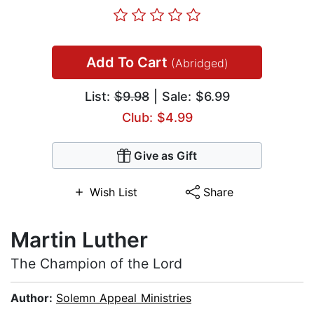
Add To Cart
(Abridged)
List:
$9.98
| Sale: $6.99
Club: $4.99
Give as Gift
Wish List
Share
Martin Luther
The Champion of the Lord
Author:
Solemn Appeal Ministries