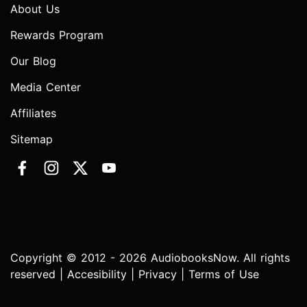
About Us
Rewards Program
Our Blog
Media Center
Affiliates
Sitemap
Copyright © 2012 - 2026 AudiobooksNow. All rights
reserved |
Accesibility
|
Privacy
|
Terms of Use