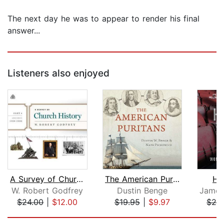
The next day he was to appear to render his final
answer...
Listeners also enjoyed
A Survey of Church History, Part 6 AD...
The American Puritans
Hi
W. Robert Godfrey
Dustin Benge
$24.00
|
$12.00
$19.95
|
$9.97
$24
Page 1 of 5