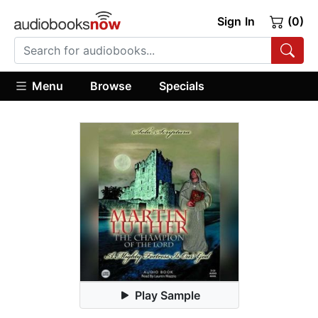
Sign In
(0)
Menu
Browse
Specials
Play Sample