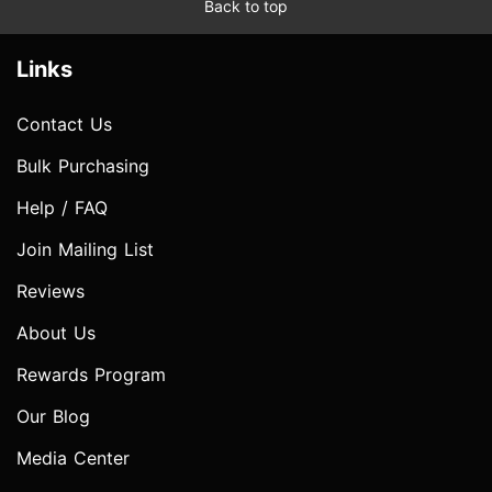
Back to top
Links
Contact Us
Bulk Purchasing
Help / FAQ
Join Mailing List
Reviews
About Us
Rewards Program
Our Blog
Media Center