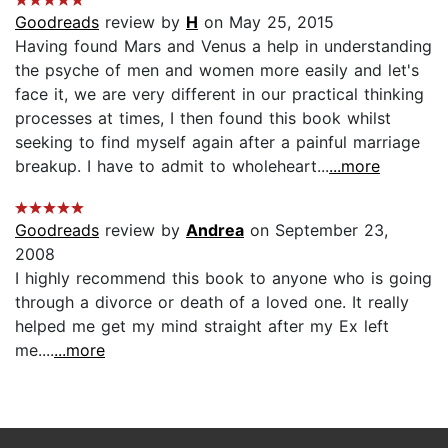
Goodreads
review by
H
on May 25, 2015
Having found Mars and Venus a help in understanding
the psyche of men and women more easily and let's
face it, we are very different in our practical thinking
processes at times, I then found this book whilst
seeking to find myself again after a painful marriage
breakup. I have to admit to wholeheart...
...more
Goodreads
review by
Andrea
on September 23,
2008
I highly recommend this book to anyone who is going
through a divorce or death of a loved one. It really
helped me get my mind straight after my Ex left
me....
...more