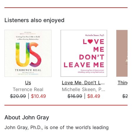
Listeners also enjoyed
Us
Love Me, Don't Leave Me
Terrence Real
Michelle Skeen, PsyD
$20.99
|
$10.49
$16.99
|
$8.49
$23
Page 1 of 5
About John Gray
John Gray, Ph.D., is one of the world’s leading