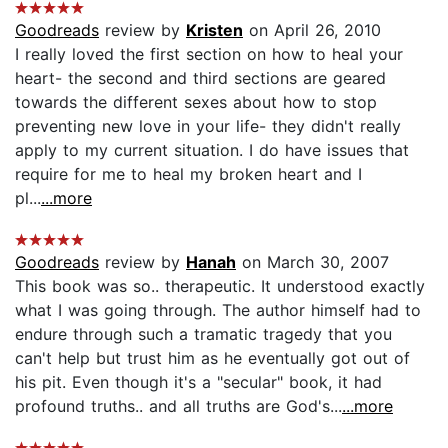
Goodreads
review by
Kristen
on April 26, 2010
I really loved the first section on how to heal your
heart- the second and third sections are geared
towards the different sexes about how to stop
preventing new love in your life- they didn't really
apply to my current situation. I do have issues that
require for me to heal my broken heart and I
pl...
...more
Goodreads
review by
Hanah
on March 30, 2007
This book was so.. therapeutic. It understood exactly
what I was going through. The author himself had to
endure through such a tramatic tragedy that you
can't help but trust him as he eventually got out of
his pit. Even though it's a "secular" book, it had
profound truths.. and all truths are God's...
...more