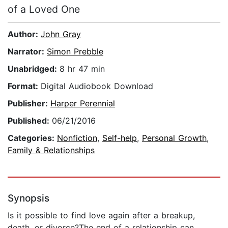
of a Loved One
Author:
John Gray
Narrator:
Simon Prebble
Unabridged:
8 hr 47 min
Format:
Digital Audiobook Download
Publisher:
Harper Perennial
Published:
06/21/2016
Categories:
Nonfiction
,
Self-help
,
Personal Growth
,
Family & Relationships
Synopsis
Is it possible to find love again after a breakup,
death, or divorce?The end of a relationship can