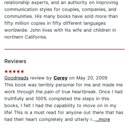
relationship experts, and an authority on improving
communication styles for couples, companies, and
communities. His many books have sold more than
fifty million copies in fifty different languages
worldwide. John lives with his wife and children in
northern California.
Reviews
Goodreads
review by
Corey
on May 20, 2009
This book was terribly personal for me and made me
work through the pain of true heartbreak. Once I had
truthfully and 100% completed the steps in this
books, I felt I had the capability to move on in my
life! This is a must read for anyone out there that has
had their heart completely and utterly r...
...more