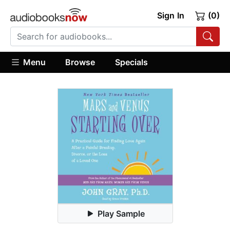
Sign In
(0)
Menu
Browse
Specials
Play Sample