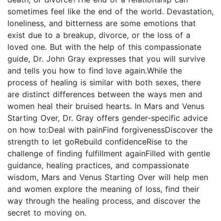
sometimes feel like the end of the world. Devastation,
loneliness, and bitterness are some emotions that
exist due to a breakup, divorce, or the loss of a
loved one. But with the help of this compassionate
guide, Dr. John Gray expresses that you will survive
and tells you how to find love again.While the
process of healing is similar with both sexes, there
are distinct differences between the ways men and
women heal their bruised hearts. In Mars and Venus
Starting Over, Dr. Gray offers gender-specific advice
on how to:Deal with painFind forgivenessDiscover the
strength to let goRebuild confidenceRise to the
challenge of finding fulfillment againFilled with gentle
guidance, healing practices, and compassionate
wisdom, Mars and Venus Starting Over will help men
and women explore the meaning of loss, find their
way through the healing process, and discover the
secret to moving on.