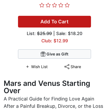
Add To Cart
List:
$25.99
| Sale: $18.20
Club: $12.99
Give as Gift
Wish List
Share
Mars and Venus Starting
Over
A Practical Guide for Finding Love Again
After a Painful Breakup, Divorce, or the Loss