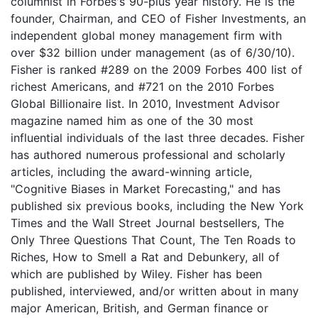
columnist in Forbes's 90-plus year history. He is the
founder, Chairman, and CEO of Fisher Investments, an
independent global money management firm with
over $32 billion under management (as of 6/30/10).
Fisher is ranked #289 on the 2009 Forbes 400 list of
richest Americans, and #721 on the 2010 Forbes
Global Billionaire list. In 2010, Investment Advisor
magazine named him as one of the 30 most
influential individuals of the last three decades. Fisher
has authored numerous professional and scholarly
articles, including the award-winning article,
"Cognitive Biases in Market Forecasting," and has
published six previous books, including the New York
Times and the Wall Street Journal bestsellers, The
Only Three Questions That Count, The Ten Roads to
Riches, How to Smell a Rat and Debunkery, all of
which are published by Wiley. Fisher has been
published, interviewed, and/or written about in many
major American, British, and German finance or