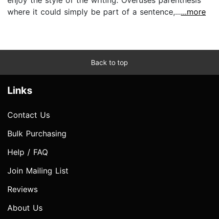
where it could simply be part of a sentence,...
...more
Back to top
Links
Contact Us
Bulk Purchasing
Help / FAQ
Join Mailing List
Reviews
About Us