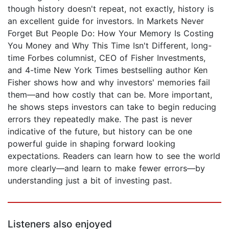
though history doesn't repeat, not exactly, history is
an excellent guide for investors. In Markets Never
Forget But People Do: How Your Memory Is Costing
You Money and Why This Time Isn't Different, long-
time Forbes columnist, CEO of Fisher Investments,
and 4-time New York Times bestselling author Ken
Fisher shows how and why investors' memories fail
them—and how costly that can be. More important,
he shows steps investors can take to begin reducing
errors they repeatedly make. The past is never
indicative of the future, but history can be one
powerful guide in shaping forward looking
expectations. Readers can learn how to see the world
more clearly—and learn to make fewer errors—by
understanding just a bit of investing past.
Listeners also enjoyed