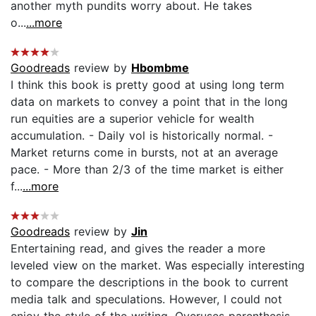
another myth pundits worry about. He takes
o...
...more
Goodreads
review by
Hbombme
I think this book is pretty good at using long term
data on markets to convey a point that in the long
run equities are a superior vehicle for wealth
accumulation. - Daily vol is historically normal. -
Market returns come in bursts, not at an average
pace. - More than 2/3 of the time market is either
f...
...more
Goodreads
review by
Jin
Entertaining read, and gives the reader a more
leveled view on the market. Was especially interesting
to compare the descriptions in the book to current
media talk and speculations. However, I could not
enjoy the style of the writing. Overuses parenthesis