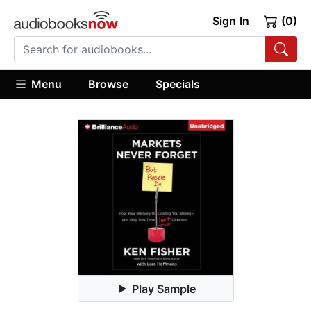
Sign In
(0)
Menu
Browse
Specials
Play Sample