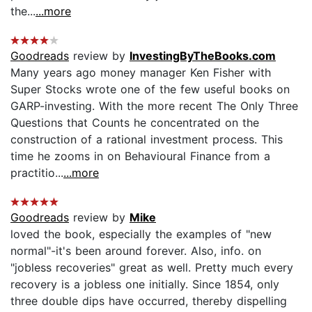
the...
...more
Goodreads
review by
InvestingByTheBooks.com
Many years ago money manager Ken Fisher with
Super Stocks wrote one of the few useful books on
GARP-investing. With the more recent The Only Three
Questions that Counts he concentrated on the
construction of a rational investment process. This
time he zooms in on Behavioural Finance from a
practitio...
...more
Goodreads
review by
Mike
loved the book, especially the examples of "new
normal"-it's been around forever. Also, info. on
"jobless recoveries" great as well. Pretty much every
recovery is a jobless one initially. Since 1854, only
three double dips have occurred, thereby dispelling