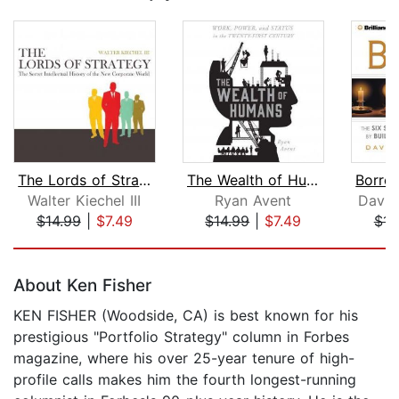
The Lords of Strategy
The Wealth of Humans
Walter Kiechel III
Ryan Avent
David
$14.99
|
$7.49
$14.99
|
$7.49
$14
Page 1 of 5
About Ken Fisher
KEN FISHER (Woodside, CA) is best known for his
prestigious "Portfolio Strategy" column in Forbes
magazine, where his over 25-year tenure of high-
profile calls makes him the fourth longest-running