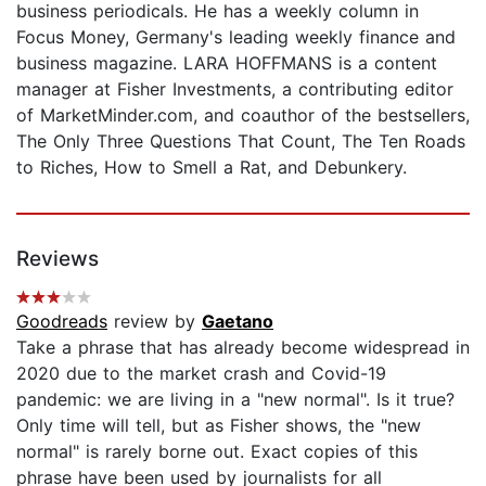
business periodicals. He has a weekly column in
Focus Money, Germany's leading weekly finance and
business magazine. LARA HOFFMANS is a content
manager at Fisher Investments, a contributing editor
of MarketMinder.com, and coauthor of the bestsellers,
The Only Three Questions That Count, The Ten Roads
to Riches, How to Smell a Rat, and Debunkery.
Reviews
Goodreads
review by
Gaetano
Take a phrase that has already become widespread in
2020 due to the market crash and Covid-19
pandemic: we are living in a "new normal". Is it true?
Only time will tell, but as Fisher shows, the "new
normal" is rarely borne out. Exact copies of this
phrase have been used by journalists for all