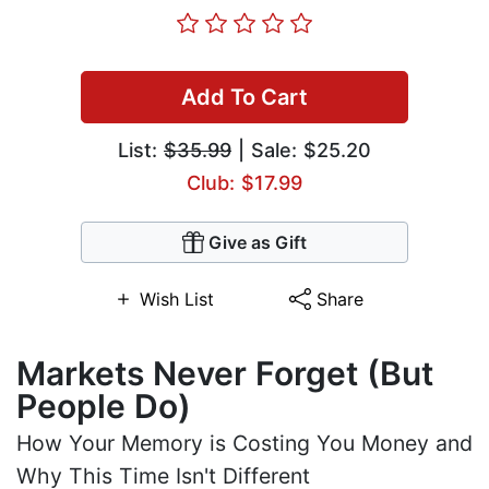
Add To Cart
List:
$35.99
| Sale: $25.20
Club: $17.99
Give as Gift
Wish List
Share
Markets Never Forget (But
People Do)
How Your Memory is Costing You Money and
Why This Time Isn't Different