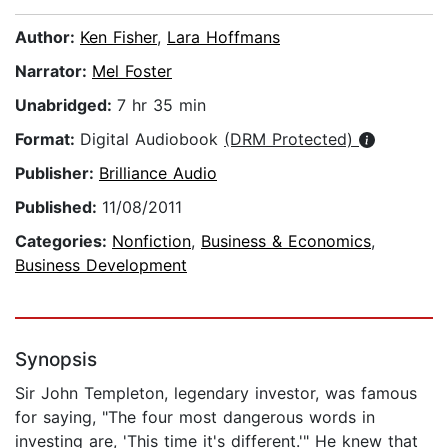
Author:
Ken Fisher
,
Lara Hoffmans
Narrator:
Mel Foster
Unabridged:
7 hr 35 min
Format:
Digital Audiobook
(DRM Protected)
Publisher:
Brilliance Audio
Published:
11/08/2011
Categories:
Nonfiction
,
Business & Economics
,
Business Development
Synopsis
Sir John Templeton, legendary investor, was famous
for saying, "The four most dangerous words in
investing are, 'This time it's different.'" He knew that