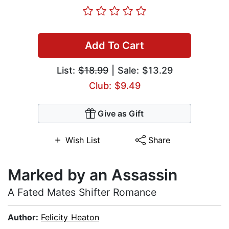
Add To Cart
List:
$18.99
| Sale: $13.29
Club: $9.49
Give as Gift
Wish List
Share
Marked by an Assassin
A Fated Mates Shifter Romance
Author:
Felicity Heaton