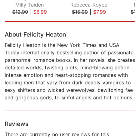
Milly Taiden
Rebecca Royce
Mi
$13.99
|
$6.99
$15.99
|
$7.99
$13
Page 1 of 5
About Felicity Heaton
Felicity Heaton is the New York Times and USA
Today internationally bestselling author of passionate
paranormal romance books. In her novels, she creates
detailed worlds, twisting plots, mind-blowing action,
intense emotion and heart-stopping romances with
leading men that vary from dark deadly vampires to
sexy shifters and wicked werewolves, bewitching fae
and gorgeous gods, to sinful angels and hot demons.
Reviews
There are currently no user reviews for this