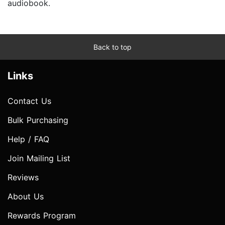
audiobook.
Back to top
Links
Contact Us
Bulk Purchasing
Help / FAQ
Join Mailing List
Reviews
About Us
Rewards Program