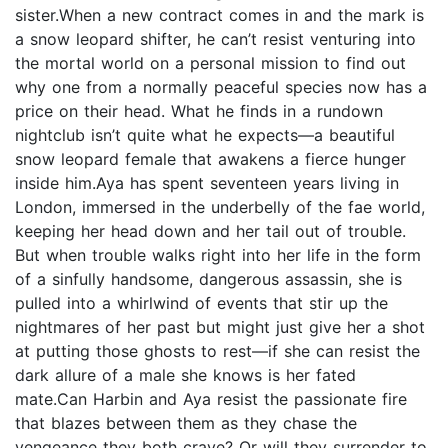
sister.When a new contract comes in and the mark is
a snow leopard shifter, he can’t resist venturing into
the mortal world on a personal mission to find out
why one from a normally peaceful species now has a
price on their head. What he finds in a rundown
nightclub isn’t quite what he expects—a beautiful
snow leopard female that awakens a fierce hunger
inside him.Aya has spent seventeen years living in
London, immersed in the underbelly of the fae world,
keeping her head down and her tail out of trouble.
But when trouble walks right into her life in the form
of a sinfully handsome, dangerous assassin, she is
pulled into a whirlwind of events that stir up the
nightmares of her past but might just give her a shot
at putting those ghosts to rest—if she can resist the
dark allure of a male she knows is her fated
mate.Can Harbin and Aya resist the passionate fire
that blazes between them as they chase the
vengeance they both crave? Or will they surrender to