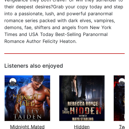
their deepest desires?Grab your copy today and step
into a passionate, lush, and powerful paranormal
romance series packed with dark elves, vampires,
demons, fae, shifters and angels from New York
Times and USA Today Best-Selling Paranormal
Romance Author Felicity Heaton.
Listeners also enjoyed
Midnight Mated
Hidden
Twil