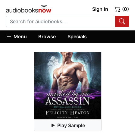
Sign In
(0)
Menu
Browse
Specials
Play Sample