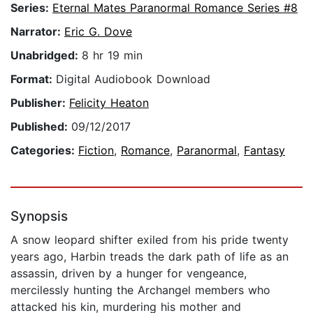
Series:
Eternal Mates Paranormal Romance Series #8
Narrator:
Eric G. Dove
Unabridged:
8 hr 19 min
Format:
Digital Audiobook Download
Publisher:
Felicity Heaton
Published:
09/12/2017
Categories:
Fiction
,
Romance
,
Paranormal
,
Fantasy
Synopsis
A snow leopard shifter exiled from his pride twenty
years ago, Harbin treads the dark path of life as an
assassin, driven by a hunger for vengeance,
mercilessly hunting the Archangel members who
attacked his kin, murdering his mother and