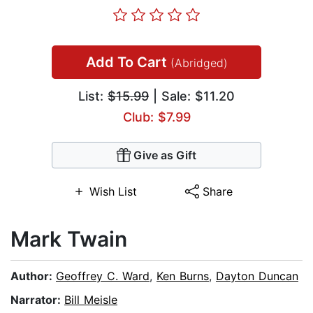
Add To Cart
(Abridged)
List:
$15.99
| Sale: $11.20
Club: $7.99
Give as Gift
Wish List
Share
Mark Twain
Author:
Geoffrey C. Ward
,
Ken Burns
,
Dayton Duncan
Narrator:
Bill Meisle