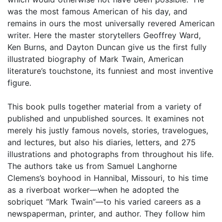
was the most famous American of his day, and
remains in ours the most universally revered American
writer. Here the master storytellers Geoffrey Ward,
Ken Burns, and Dayton Duncan give us the first fully
illustrated biography of Mark Twain, American
literature’s touchstone, its funniest and most inventive
figure.
This book pulls together material from a variety of
published and unpublished sources. It examines not
merely his justly famous novels, stories, travelogues,
and lectures, but also his diaries, letters, and 275
illustrations and photographs from throughout his life.
The authors take us from Samuel Langhorne
Clemens’s boyhood in Hannibal, Missouri, to his time
as a riverboat worker—when he adopted the
sobriquet “Mark Twain”—to his varied careers as a
newspaperman, printer, and author. They follow him