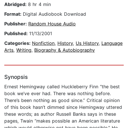
Abridged:
8 hr 4 min
Format:
Digital Audiobook Download
Publisher:
Random House Audio
Published:
11/13/2001
Categories:
Nonfiction
,
History
,
Us History
,
Language
Arts
,
Writing
,
Biography & Autobiography
Synopsis
Ernest Hemingway called Huckleberry Finn “the best
book we’ve ever had. There was nothing before.
There’s been nothing as good since.” Critical opinion
of this book hasn’t dimmed since Hemingway uttered
these words; as author Russell Banks says in these
pages, Twain “makes possible an American literature
which would otherwise not have been possible.” He