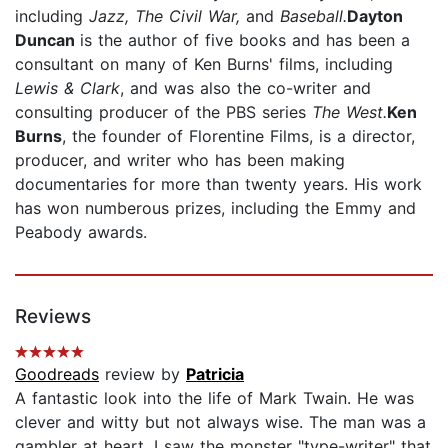
including
Jazz, The Civil War,
and
Baseball.
Dayton
Duncan
is the author of five books and has been a
consultant on many of Ken Burns' films, including
Lewis & Clark
, and was also the co-writer and
consulting producer of the PBS series
The West.
Ken
Burns
, the founder of Florentine Films, is a director,
producer, and writer who has been making
documentaries for more than twenty years. His work
has won numberous prizes, including the Emmy and
Peabody awards.
Reviews
Goodreads
review by
Patricia
A fantastic look into the life of Mark Twain. He was
clever and witty but not always wise. The man was a
gambler at heart. I saw the monster "type-writer" that