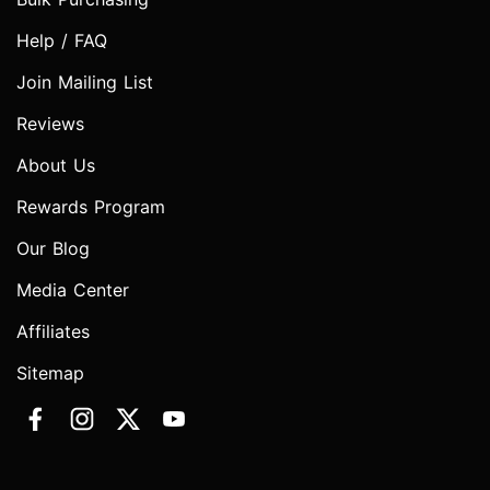
Help / FAQ
Join Mailing List
Reviews
About Us
Rewards Program
Our Blog
Media Center
Affiliates
Sitemap