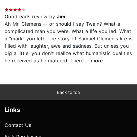
Goodreads
review by
Jim
Ah Mr. Clemens -- or should I say Twain? What a
complicated man you were. What a life you led. What
a "mark" you left. The story of Samuel Clemen's life is
filled with laughter, awe and sadness. But unless you
dig a little, you don't realize what humanistic qualities
he received as he matured. There...
...more
Back to top
Links
Contact Us
Bulk Purchasing