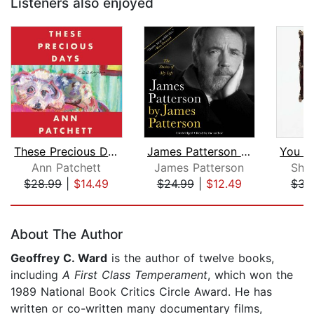
Listeners also enjoyed
These Precious Days
James Patterson by James Patterson
Ann Patchett
James Patterson
She
$28.99
|
$14.49
$24.99
|
$12.49
$31
Page 1 of 5
About The Author
Geoffrey C. Ward
is the author of twelve books,
including
A First Class Temperament
, which won the
1989 National Book Critics Circle Award. He has
written or co-written many documentary films,