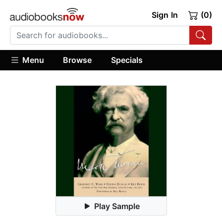
Sign In
(0)
Menu
Browse
Specials
Play Sample