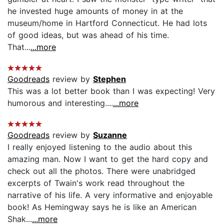
he invested huge amounts of money in at the
museum/home in Hartford Connecticut. He had lots
of good ideas, but was ahead of his time.
That...
...more
Goodreads
review by
Stephen
This was a lot better book than I was expecting! Very
humorous and interesting....
...more
Goodreads
review by
Suzanne
I really enjoyed listening to the audio about this
amazing man. Now I want to get the hard copy and
check out all the photos. There were unabridged
excerpts of Twain's work read throughout the
narrative of his life. A very informative and enjoyable
book! As Hemingway says he is like an American
Shak...
...more