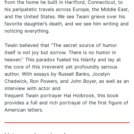
from the home he built in Hartford, Connecticut, to
his peripatetic travels across Europe, the Middle East,
and the United States. We see Twain grieve over his
favorite daughter’s death, and we see him writing and
noticing everything.
Twain believed that “The secret source of humor
itself is not joy but sorrow. There is no humor in
heaven.” This paradox fueled his hilarity and lay at
the core of this irreverent yet profoundly serious
author. With essays by Russell Banks, Jocelyn
Chadwick, Ron Powers, and John Boyer, as well as an
interview with actor and
frequent Twain portrayer Hal Holbrook, this book
provides a full and rich portrayal of the first figure of
American letters.