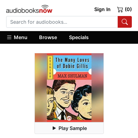
Sign In
(0)
Menu
Browse
Specials
Play Sample