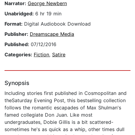
Narrator:
George Newbern
Unabridged:
6 hr 19 min
Format:
Digital Audiobook Download
Publisher:
Dreamscape Media
Published:
07/12/2016
Categories:
Fiction
,
Satire
Synopsis
Including stories first published in Cosmopolitan and
theSaturday Evening Post, this bestselling collection
follows the romantic escapades of Max Shulman's
famed collegiate Don Juan. Like most
undergraduates, Dobie Gillis is a bit scattered-
sometimes he's as quick as a whip, other times dull