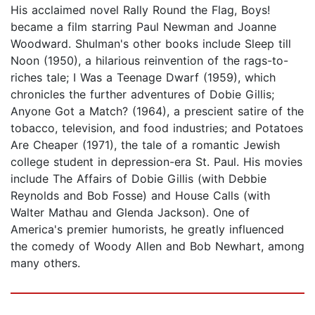
His acclaimed novel Rally Round the Flag, Boys!
became a film starring Paul Newman and Joanne
Woodward. Shulman's other books include Sleep till
Noon (1950), a hilarious reinvention of the rags-to-
riches tale; I Was a Teenage Dwarf (1959), which
chronicles the further adventures of Dobie Gillis;
Anyone Got a Match? (1964), a prescient satire of the
tobacco, television, and food industries; and Potatoes
Are Cheaper (1971), the tale of a romantic Jewish
college student in depression-era St. Paul. His movies
include The Affairs of Dobie Gillis (with Debbie
Reynolds and Bob Fosse) and House Calls (with
Walter Mathau and Glenda Jackson). One of
America's premier humorists, he greatly influenced
the comedy of Woody Allen and Bob Newhart, among
many others.