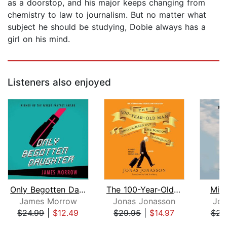
as a doorstop, and his major keeps changing from
chemistry to law to journalism. But no matter what
subject he should be studying, Dobie always has a
girl on his mind.
Listeners also enjoyed
Only Begotten Daughter
The 100-Year-Old Man Who Climbed out ...
Mid
James Morrow
Jonas Jonasson
Jon
$24.99
|
$12.49
$29.95
|
$14.97
$23
Page 1 of 5