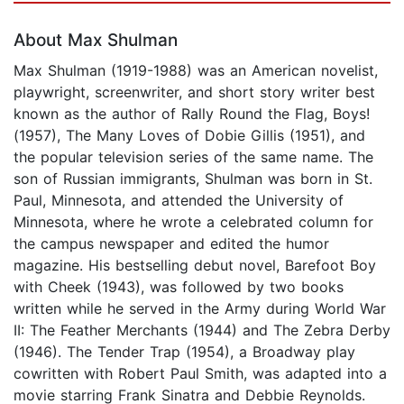
About Max Shulman
Max Shulman (1919-1988) was an American novelist,
playwright, screenwriter, and short story writer best
known as the author of Rally Round the Flag, Boys!
(1957), The Many Loves of Dobie Gillis (1951), and
the popular television series of the same name. The
son of Russian immigrants, Shulman was born in St.
Paul, Minnesota, and attended the University of
Minnesota, where he wrote a celebrated column for
the campus newspaper and edited the humor
magazine. His bestselling debut novel, Barefoot Boy
with Cheek (1943), was followed by two books
written while he served in the Army during World War
II: The Feather Merchants (1944) and The Zebra Derby
(1946). The Tender Trap (1954), a Broadway play
cowritten with Robert Paul Smith, was adapted into a
movie starring Frank Sinatra and Debbie Reynolds.