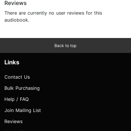
Reviews
There are currently no user reviews for this
audiobook.
Back to top
Links
Contact Us
Bulk Purchasing
Help / FAQ
Join Mailing List
Reviews