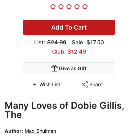
Add To Cart
List:
$24.99
| Sale: $17.50
Club: $12.49
Give as Gift
Wish List
Share
Many Loves of Dobie Gillis,
The
Author:
Max Shulman