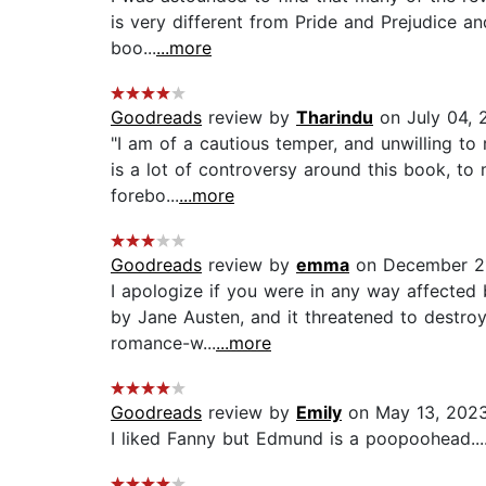
is very different from Pride and Prejudice an
boo...
...more
Goodreads
review by
Tharindu
on July 04, 
"I am of a cautious temper, and unwilling to 
is a lot of controversy around this book, to m
forebo...
...more
Goodreads
review by
emma
on December 2
I apologize if you were in any way affected b
by Jane Austen, and it threatened to destroy 
romance-w...
...more
Goodreads
review by
Emily
on May 13, 202
I liked Fanny but Edmund is a poopoohead...