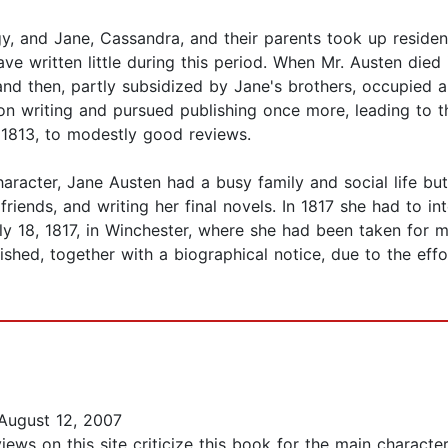
gy, and Jane, Cassandra, and their parents took up residen
have written little during this period. When Mr. Austen die
d then, partly subsidized by Jane's brothers, occupied a 
on writing and pursued publishing once more, leading to 
n 1813, to modestly good reviews.
racter, Jane Austen had a busy family and social life but 
friends, and writing her final novels. In 1817 she had to in
uly 18, 1817, in Winchester, where she had been taken for m
ed, together with a biographical notice, due to the effor
August 12, 2007
ws on this site criticize this book for the main character,