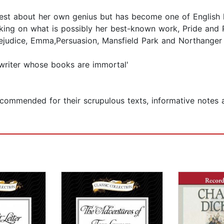
st about her own genius but has become one of English l
ing on what is possibly her best-known work, Pride and P
Prejudice, Emma,Persuasion, Mansfield Park and Northanger
writer whose books are immortal'
commended for their scrupulous texts, informative notes a