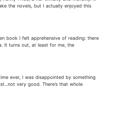
ke the novels, but I actually enjoyed this
en book I felt apprehensive of reading: there
 It turns out, at least for me, the
t time ever, I was disappointed by something
st...not very good. There’s that whole