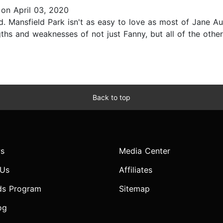
on April 03, 2020
. Mansfield Park isn't as easy to love as most of Jane Aust
engths and weaknesses of not just Fanny, but all of the oth
Back to top
s
Media Center
 Us
Affiliates
ds Program
Sitemap
og