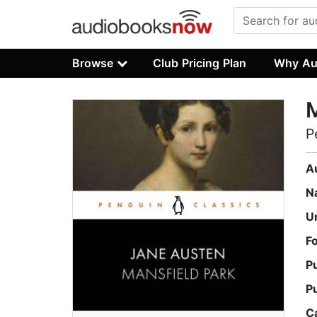
Browse
Club Pricing Plan
Why Au
M
P
A
N
U
F
P
P
C