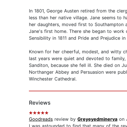
In 1801, George Austen retired from the cler
less than her native village. Jane seems to 
her daughters, moved first to Southampton an
Jane's first home. There she began to work 
Sensibility in 1811 and Pride and Prejudice i
Known for her cheerful, modest, and witty cha
last years were quiet and devoted to family, 
Sanditon, because she fell ill. She died on J
Northanger Abbey and Persuasion were publish
Winchester Cathedral.
Reviews
Goodreads
review by
Greyeyedminerva
on 
I was astounded to find that many of the revie