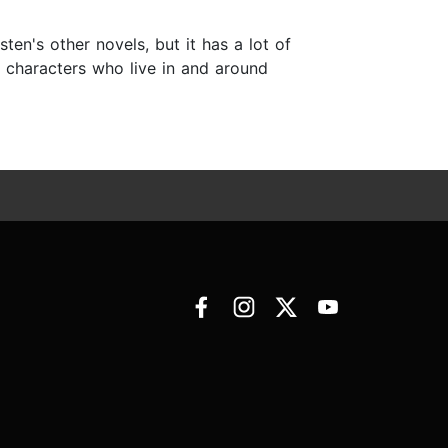
en's other novels, but it has a lot of
er characters who live in and around