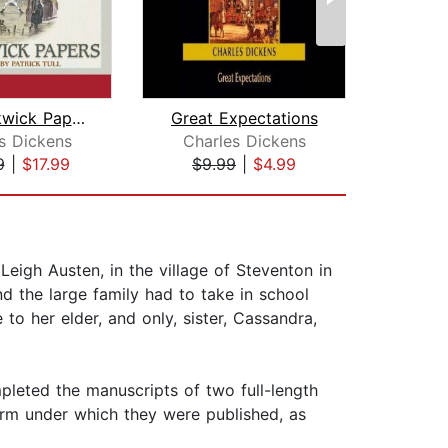
The Pickwick Papers
Great Expectations
Great
s Dickens
Charles Dickens
Cha
9
|
$17.99
$9.99
|
$4.99
$1
igh Austen, in the village of Steventon in
d the large family had to take in school
o her elder, and only, sister, Cassandra,
leted the manuscripts of two full-length
form under which they were published, as