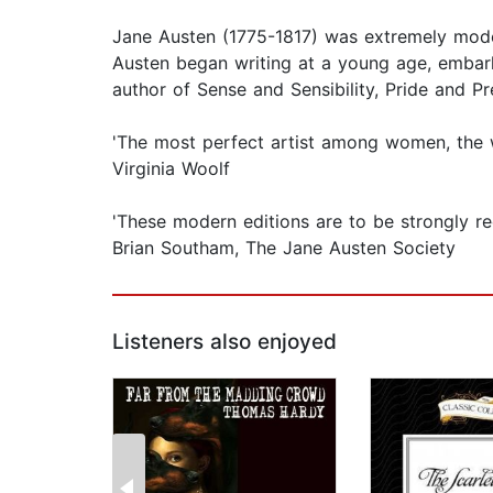
Jane Austen (1775-1817) was extremely mode
Austen began writing at a young age, embark
author of Sense and Sensibility, Pride and 
'The most perfect artist among women, the 
Virginia Woolf
'These modern editions are to be strongly re
Brian Southam, The Jane Austen Society
Listeners also enjoyed