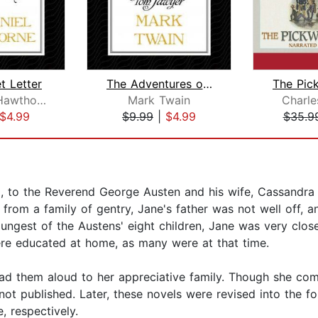
t Letter
The Adventures of Tom Sawyer
Nathaniel Hawthorne
Mark Twain
Charle
$4.99
$9.99
|
$4.99
$35.9
to the Reverend George Austen and his wife, Cassandra Le
om a family of gentry, Jane's father was not well off, an
est of the Austens' eight children, Jane was very close t
were educated at home, as many were at that time.
d them aloud to her appreciative family. Though she comp
 not published. Later, these novels were revised into the 
, respectively.