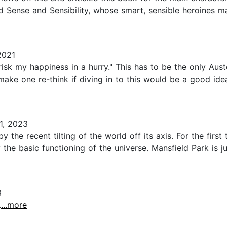
d Sense and Sensibility, whose smart, sensible heroines ma
2021
risk my happiness in a hurry." This has to be the only Aust
ake one re-think if diving in to this would be a good idea.
1, 2023
y the recent tilting of the world off its axis. For the firs
the basic functioning of the universe. Mansfield Park is ju
3
.
...more