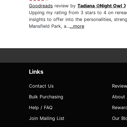
Goodreads
review by
Tadiana ✩Night Owl☽
Upping my rating from 3 stars to 4 on reread
insights to offer into the personalities, str
Mansfield Park, a...
...more
Links
Contact Us
Review
Bulk Purchasing
About
Help / FAQ
Rewar
Join Mailing List
Our Bl