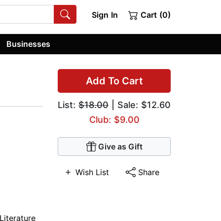
Sign In
Cart (0)
Businesses
Add To Cart
List:
$18.00
| Sale: $12.60
Club: $9.00
Give as Gift
Wish List
Share
Literature