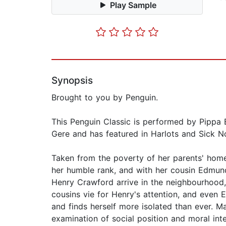
Play Sample
Synopsis
Brought to you by Penguin.
This Penguin Classic is performed by Pippa 
Gere and has featured in Harlots and Sick No
Taken from the poverty of her parents' home 
her humble rank, and with her cousin Edmund
Henry Crawford arrive in the neighbourhood, 
cousins vie for Henry's attention, and even 
and finds herself more isolated than ever. Ma
examination of social position and moral int