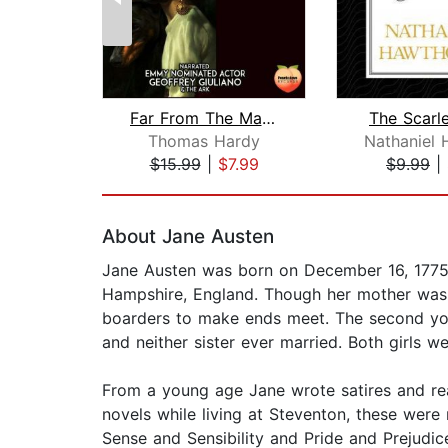
Far From The Madding Crowd
The Scarle
Thomas Hardy
$15.99
|
$7.99
$9.99
|
Page 1 of 2
About Jane Austen
Jane Austen was born on December 16, 1775, 
Hampshire, England. Though her mother was fr
boarders to make ends meet. The second young
and neither sister ever married. Both girls 
From a young age Jane wrote satires and rea
novels while living at Steventon, these were
Sense and Sensibility and Pride and Prejudice