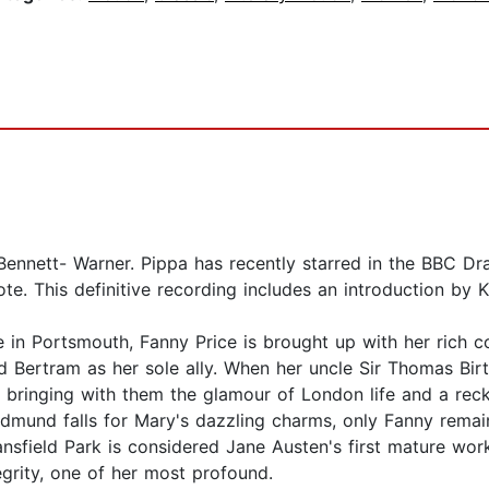
Bennett- Warner. Pippa has recently starred in the BBC 
te. This definitive recording includes an introduction by 
in Portsmouth, Fanny Price is brought up with her rich co
 Bertram as her sole ally. When her uncle Sir Thomas Birt
bringing with them the glamour of London life and a reckle
Edmund falls for Mary's dazzling charms, only Fanny remai
nsfield Park is considered Jane Austen's first mature work
egrity, one of her most profound.