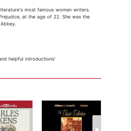
iterature's most famous women writers.
rejudice, at the age of 22. She was the
 Abbey.
nd helpful introductions'