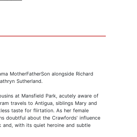
Drama MotherFatherSon alongside Richard
Kathryn Sutherland.
usins at Mansfield Park, acutely aware of
ram travels to Antigua, siblings Mary and
ss taste for flirtation. As her female
ns doubtful about the Crawfords' influence
 and, with its quiet heroine and subtle