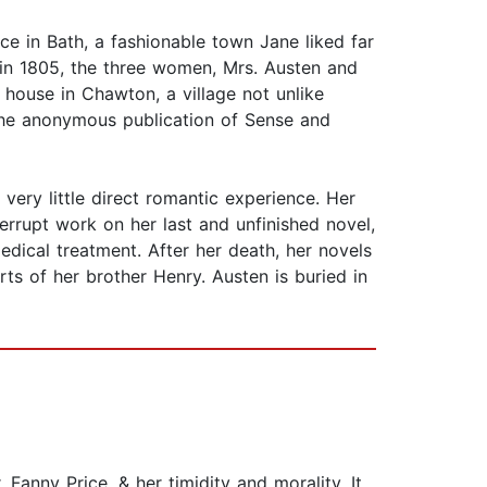
ce in Bath, a fashionable town Jane liked far
d in 1805, the three women, Mrs. Austen and
house in Chawton, a village not unlike
the anonymous publication of Sense and
very little direct romantic experience. Her
terrupt work on her last and unfinished novel,
edical treatment. After her death, her novels
ts of her brother Henry. Austen is buried in
 Fanny Price, & her timidity and morality. It