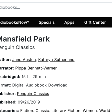
diobooksNow?
Specials
Apps
Gift Center
ansfield Park
enguin Classics
uthor:
Jane Austen
,
Kathryn Sutherland
arrator:
Pippa Bennett-Warner
nabridged:
15 hr 29 min
ormat:
Digital Audiobook Download
ublisher:
Penguin Classics
ublished:
09/26/2019
ategories:
Fiction
,
Classic
,
Literary Fiction
,
Women
,
World 