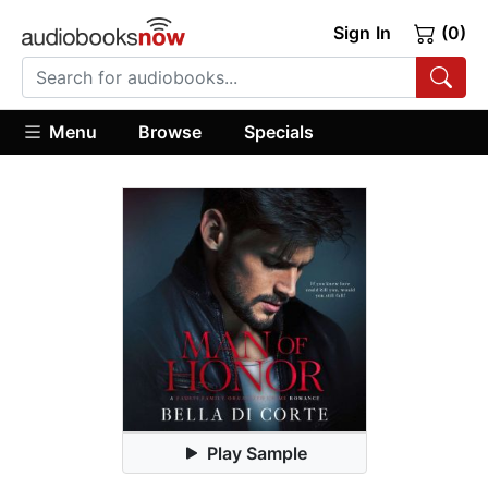
Sign In
(0)
Menu
Browse
Specials
Play Sample