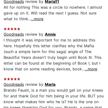
Goodreads
review by
Maria11
All for nothing This was a circle to nowhere. I almost
gave up on it. Will read the next I guess. Not sure
what to think...
...more
Goodreads
review by
Annie
I thought it was important for me to address this
here. Hopefully this letter clarifies why the Mafia
(such a simple term for this saga) angle of The
Beautiful Years doesn't truly begin until Book III. This
letter can be found at the beginning of Book I, but I
know that on some reading devices, book...
...more
Goodreads
review by
Marla
Brando Fausti, is a man you would get on your knees
for and thank God for him being in your life. BUT you
know what makes him who he is? He is the one on
his knees thanking God for you. Brando, a name that