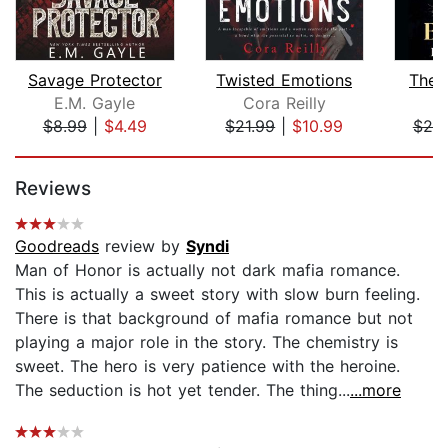
Savage Protector
Twisted Emotions
The 
E.M. Gayle
Cora Reilly
E
$8.99
|
$4.49
$21.99
|
$10.99
$20
Page 1 of 5
Reviews
Goodreads
review by
Syndi
Man of Honor is actually not dark mafia romance.
This is actually a sweet story with slow burn feeling.
There is that background of mafia romance but not
playing a major role in the story. The chemistry is
sweet. The hero is very patience with the heroine.
The seduction is hot yet tender. The thing...
...more