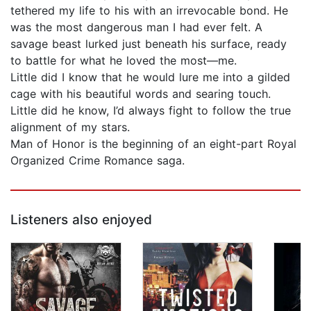
tethered my life to his with an irrevocable bond. He
was the most dangerous man I had ever felt. A
savage beast lurked just beneath his surface, ready
to battle for what he loved the most—me.
Little did I know that he would lure me into a gilded
cage with his beautiful words and searing touch.
Little did he know, I’d always fight to follow the true
alignment of my stars.
Man of Honor is the beginning of an eight-part Royal
Organized Crime Romance saga.
Listeners also enjoyed