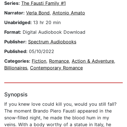
Series:
The Fausti Family #1
Narrator:
Verla Bond
,
Antonio Amato
Unabridged:
13 hr 20 min
Format:
Digital Audiobook Download
Publisher:
Spectrum Audiobooks
Published:
05/10/2022
Categories:
Fiction
,
Romance
,
Action & Adventure
,
Billionaires
,
Contemporary Romance
Synopsis
If you knew love could kill you, would you still fall?
The moment Brando Piero Fausti appeared in the
snow-filled night, he made the blood hum in my
veins. With a body worthy of a statue in Italy, he