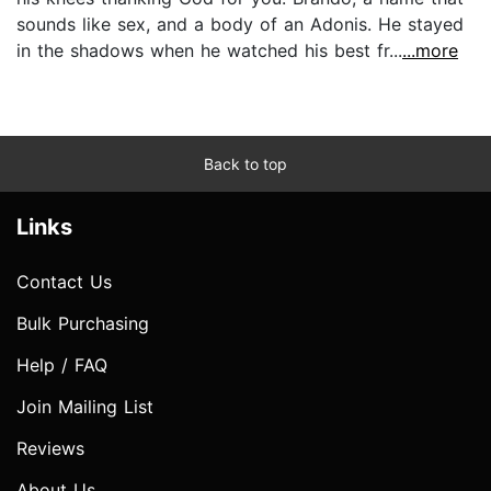
sounds like sex, and a body of an Adonis. He stayed
in the shadows when he watched his best fr...
...more
Back to top
Links
Contact Us
Bulk Purchasing
Help / FAQ
Join Mailing List
Reviews
About Us