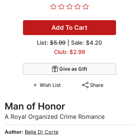
Add To Cart
List:
$5.99
| Sale: $4.20
Club: $2.99
Give as Gift
Wish List
Share
Man of Honor
A Royal Organized Crime Romance
Author:
Bella Di Corte