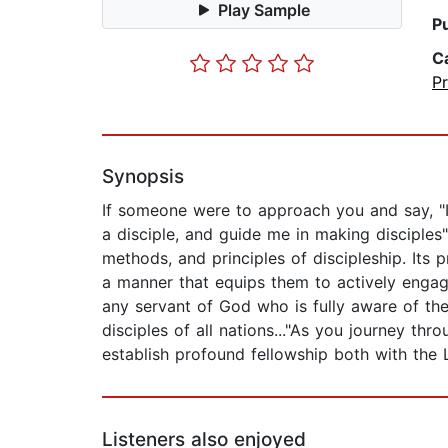
Play Sample
P
C
P
Synopsis
If someone were to approach you and say, "I
a disciple, and guide me in making disciples
methods, and principles of discipleship. Its p
a manner that equips them to actively engag
any servant of God who is fully aware of th
disciples of all nations..."As you journey th
establish profound fellowship both with the 
Listeners also enjoyed