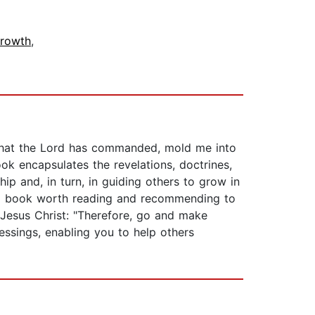
Growth
,
 that the Lord has commanded, mold me into
ok encapsulates the revelations, doctrines,
hip and, in turn, in guiding others to grow in
is a book worth reading and recommending to
 Jesus Christ: "Therefore, go and make
lessings, enabling you to help others