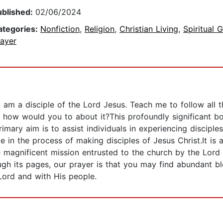
ublished:
02/06/2024
ategories:
Nonfiction
,
Religion
,
Christian Living
,
Spiritual 
rayer
 am a disciple of the Lord Jesus. Teach me to follow all
" how would you to about it?This profoundly significant bo
rimary aim is to assist individuals in experiencing disciples
e in the process of making disciples of Jesus Christ.It 
e magnificent mission entrusted to the church by the Lord
rough its pages, our prayer is that you may find abundant b
Lord and with His people.