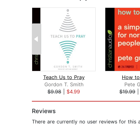
Teach Us to Pray
How to
Gordon T. Smith
Pete G
$9.98
|
$4.99
$19.99
Page 1 of 2
Reviews
There are currently no user reviews for this