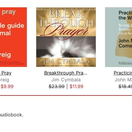
 Pray
Breakthrough Prayer
Practic
reig
Jim Cymbala
John M
|
$9.99
$23.99
|
$11.99
$18.4
 audiobook.