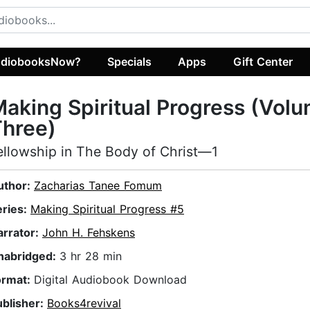
diobooksNow?
Specials
Apps
Gift Center
aking Spiritual Progress (Vol
Three)
ellowship in The Body of Christ—1
uthor:
Zacharias Tanee Fomum
eries:
Making Spiritual Progress #5
arrator:
John H. Fehskens
nabridged:
3 hr 28 min
ormat:
Digital Audiobook Download
ublisher:
Books4revival