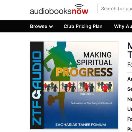
Browse
Club Pricing Plan
Why Au
M
F
A
S
N
U
F
P