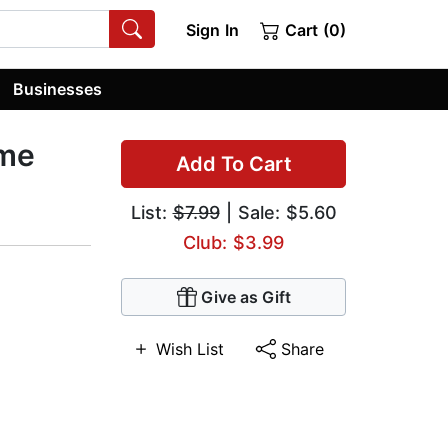
Sign In
Cart (0)
Businesses
ume
Add To Cart
List:
$7.99
| Sale: $5.60
Club: $3.99
Give as Gift
Wish List
Share