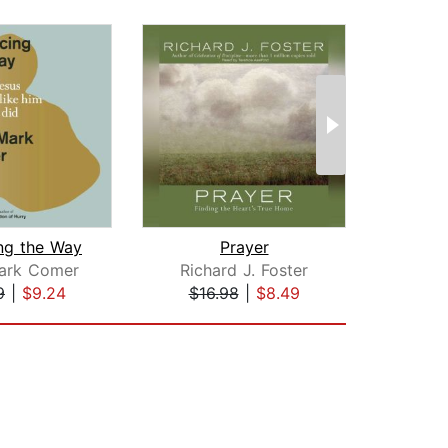
ing the Way
Prayer
ark Comer
Richard J. Foster
Rich
9
|
$9.24
$16.98
|
$8.49
$16