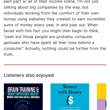
earn part or all of their income online. I'm not just
talking about big companies by the way, but
individuals working from the comfort of their own
homes using websites they created to earn incredible
sums of money every year, in and year out. When
faced with this fact you might then begin to think,
"yeah but those people are probably computer
geniuses who have spent all their lives behind a
computer." Actually, nothing could be further from the
truth.
Listeners also enjoyed