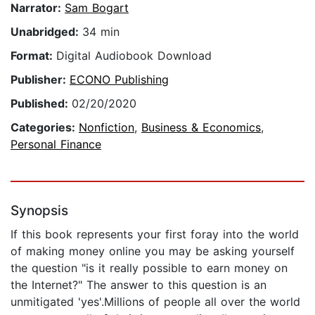
Narrator:
Sam Bogart
Unabridged:
34 min
Format:
Digital Audiobook Download
Publisher:
ECONO Publishing
Published:
02/20/2020
Categories:
Nonfiction
,
Business & Economics
,
Personal Finance
Synopsis
If this book represents your first foray into the world
of making money online you may be asking yourself
the question "is it really possible to earn money on
the Internet?" The answer to this question is an
unmitigated 'yes'.Millions of people all over the world