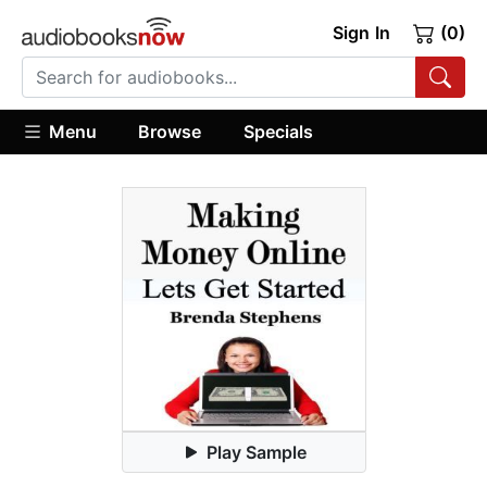
Sign In
(0)
Menu
Browse
Specials
Play Sample