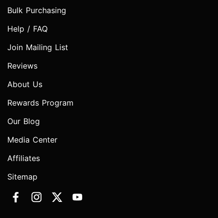
Bulk Purchasing
Help / FAQ
Join Mailing List
Reviews
About Us
Rewards Program
Our Blog
Media Center
Affiliates
Sitemap