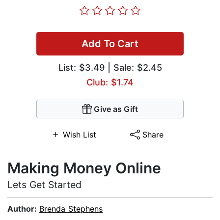
Add To Cart
List:
$3.49
| Sale: $2.45
Club: $1.74
Give as Gift
Wish List
Share
Making Money Online
Lets Get Started
Author:
Brenda Stephens