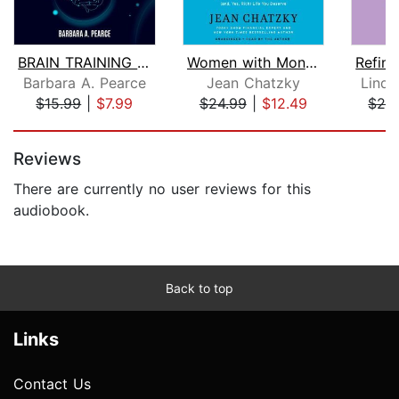
BRAIN TRAINING & MEMORY IMPROVEMENT M...
Women with Money
Barbara A. Pearce
Jean Chatzky
Linds
$15.99
|
$7.99
$24.99
|
$12.49
$24
Page 1 of 5
Reviews
There are currently no user reviews for this
audiobook.
Back to top
Links
Contact Us