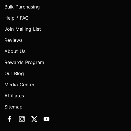
Bulk Purchasing
Help / FAQ
Join Mailing List
Reviews
About Us
Rewards Program
Our Blog
Media Center
Affiliates
Sitemap