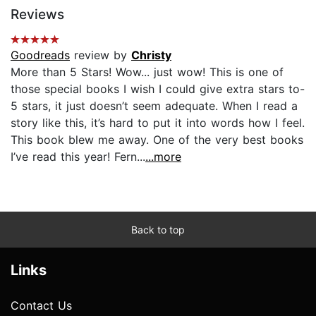
Reviews
Goodreads
review by
Christy
More than 5 Stars! Wow... just wow! This is one of
those special books I wish I could give extra stars to-
5 stars, it just doesn’t seem adequate. When I read a
story like this, it’s hard to put it into words how I feel.
This book blew me away. One of the very best books
I’ve read this year! Fern...
...more
Back to top
Links
Contact Us