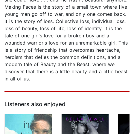
Making Faces is the story of a small town where five
young men go off to war, and only one comes back.
It is the story of loss. Collective loss, individual loss,
loss of beauty, loss of life, loss of identity. It is the
tale of one girl's love for a broken boy and a
wounded warrior's love for an unremarkable girl. This
is a story of friendship that overcomes heartache,
heroism that defies the common definitions, and a
modern tale of Beauty and the Beast, where we
discover that there is a little beauty and a little beast
in all of us.
Listeners also enjoyed