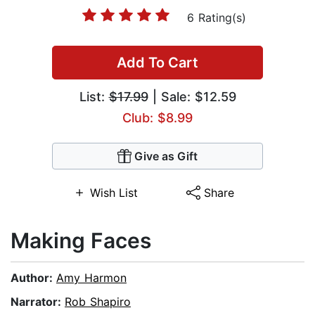
6 Rating(s)
Add To Cart
List:
$17.99
| Sale: $12.59
Club: $8.99
Give as Gift
Wish List
Share
Making Faces
Author:
Amy Harmon
Narrator:
Rob Shapiro