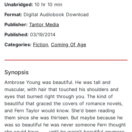
Unabridged:
10 hr 10 min
Format:
Digital Audiobook Download
Publisher:
Tantor Media
Published:
03/19/2014
Categories:
Fiction
,
Coming Of Age
Synopsis
Ambrose Young was beautiful. He was tall and
muscular, with hair that touched his shoulders and
eyes that burned right through you. The kind of
beautiful that graced the covers of romance novels,
and Fern Taylor would know. She'd been reading
them since she was thirteen. But maybe because he
was so beautiful he was never someone Fern thought
she could have . . . until he wasn't beautiful anymore.