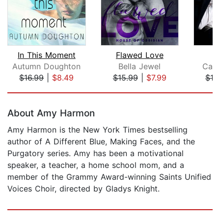
In This Moment
Flawed Love
Autumn Doughton
Bella Jewel
Car
$16.99
|
$8.49
$15.99
|
$7.99
$16
Page 1 of 5
About Amy Harmon
Amy Harmon is the New York Times bestselling
author of A Different Blue, Making Faces, and the
Purgatory series. Amy has been a motivational
speaker, a teacher, a home school mom, and a
member of the Grammy Award-winning Saints Unified
Voices Choir, directed by Gladys Knight.