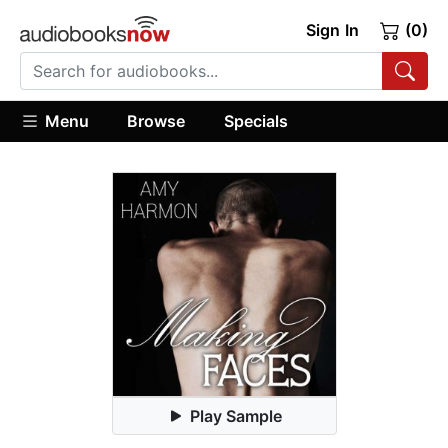
Sign In
(0)
Menu
Browse
Specials
Play Sample