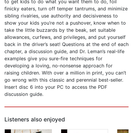
to get kids to do what you want them to do, foil
finicky eaters, turn off temper tantrums, and minimize
sibling rivalries, use authority and decisiveness to
show your kids you’re not a pushover, know when to
take the little buzzards by the beak, set suitable
allowances, curfews, and privileges, and put yourself
back in the driver’s seat! Questions at the end of each
chapter, a discussion guide, and Dr. Leman’s real-life
examples give you sure-fire techniques for
developing a loving, no-nonsense approach for
raising children. With over a million in print, you can’t
go wrong with this classic and perennial best-seller.
Insert disc 6 into your PC to access the PDF
discussion guide.
Listeners also enjoyed