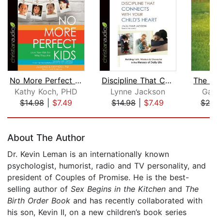
No More Perfect Kids
Discipline That Connects With Your Ch...
Kathy Koch, PHD
Lynne Jackson
Gar
$14.98
|
$7.49
$14.98
|
$7.49
$27
Page 1 of 5
About The Author
Dr. Kevin Leman is an internationally known
psychologist, humorist, radio and TV personality, and
president of Couples of Promise. He is the best-
selling author of
Sex Begins in the Kitchen
and
The
Birth Order Book
and has recently collaborated with
his son, Kevin II, on a new children’s book series