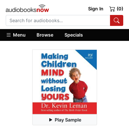
Sign In
(0)
Menu
Browse
Specials
Play Sample