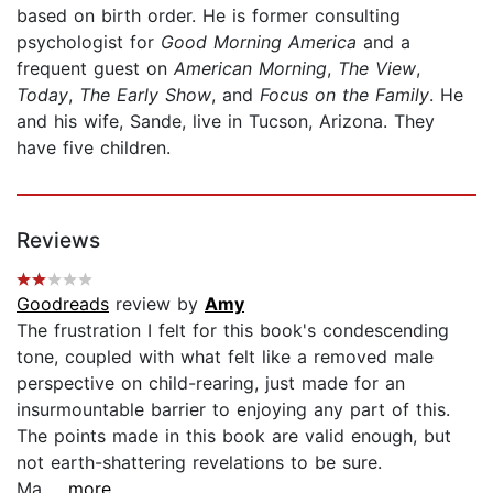
based on birth order. He is former consulting
psychologist for
Good Morning America
and a
frequent guest on
American Morning
,
The View
,
Today
,
The Early Show
, and
Focus on the Family
. He
and his wife, Sande, live in Tucson, Arizona. They
have five children.
Reviews
Goodreads
review by
Amy
The frustration I felt for this book's condescending
tone, coupled with what felt like a removed male
perspective on child-rearing, just made for an
insurmountable barrier to enjoying any part of this.
The points made in this book are valid enough, but
not earth-shattering revelations to be sure.
Ma...
...more