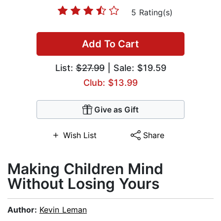
5 Rating(s)
Add To Cart
List:
$27.99
| Sale: $19.59
Club: $13.99
Give as Gift
Wish List
Share
Making Children Mind
Without Losing Yours
Author:
Kevin Leman