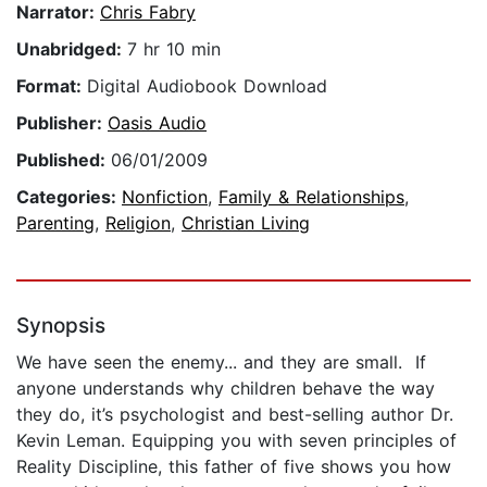
Narrator:
Chris Fabry
Unabridged:
7 hr 10 min
Format:
Digital Audiobook Download
Publisher:
Oasis Audio
Published:
06/01/2009
Categories:
Nonfiction
,
Family & Relationships
,
Parenting
,
Religion
,
Christian Living
Synopsis
We have seen the enemy... and they are small. If
anyone understands why children behave the way
they do, it’s psychologist and best-selling author Dr.
Kevin Leman. Equipping you with seven principles of
Reality Discipline, this father of five shows you how