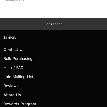
Back to top
Links
Contact Us
Bulk Purchasing
Help / FAQ
Join Mailing List
Reviews
About Us
Rewards Program