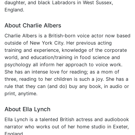
daughter, and black Labradors in West Sussex,
England.
About Charlie Albers
Charlie Albers is a British-born voice actor now based
outside of New York City. Her previous acting
training and experience, knowledge of the corporate
world, and education/training in food science and
psychology all inform her approach to voice work.
She has an intense love for reading; as a mom of
three, reading to her children is such a joy. She has a
rule that they can (and do) buy any book, in audio or
print, anytime.
About Ella Lynch
Ella Lynch is a talented British actress and audiobook
narrator who works out of her home studio in Exeter,
England.