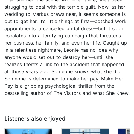
struggling to deal with the terrible guilt. Now, as her
wedding to Markus draws near, it seems someone is
out to get her. It’s little things at first—botched work
appointments, a cancelled bridal dress—but it soon
escalates into a terrifying campaign that threatens
her business, her family, and even her life. Caught up
in a relentless nightmare, Leonie has no idea why
anyone would set out to destroy her—until she
realizes there’s a link to the accident that happened
all those years ago. Someone knows what she did.
Someone is determined to make her pay. Make Her
Pay is a gripping psychological thriller from the
bestselling author of The Visitors and What She Knew.
Listeners also enjoyed