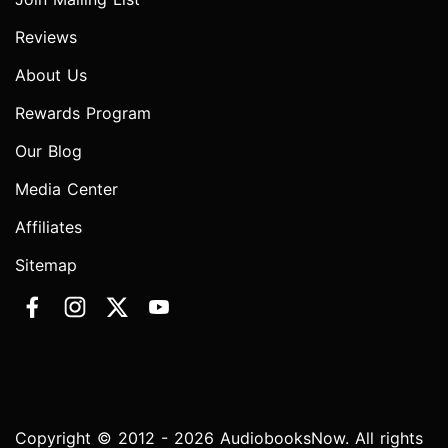
Reviews
About Us
Rewards Program
Our Blog
Media Center
Affiliates
Sitemap
Copyright © 2012 - 2026 AudiobooksNow. All rights