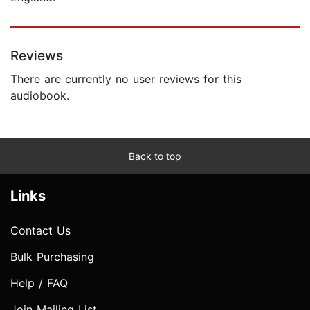
Reviews
There are currently no user reviews for this
audiobook.
Back to top
Links
Contact Us
Bulk Purchasing
Help / FAQ
Join Mailing List