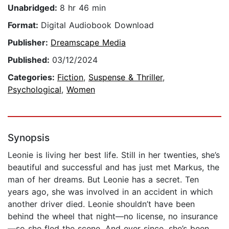
Unabridged:
8 hr 46 min
Format:
Digital Audiobook Download
Publisher:
Dreamscape Media
Published:
03/12/2024
Categories:
Fiction
,
Suspense & Thriller
,
Psychological
,
Women
Synopsis
Leonie is living her best life. Still in her twenties, she’s
beautiful and successful and has just met Markus, the
man of her dreams. But Leonie has a secret. Ten
years ago, she was involved in an accident in which
another driver died. Leonie shouldn’t have been
behind the wheel that night—no license, no insurance
—so she fled the scene. And ever since, she’s been