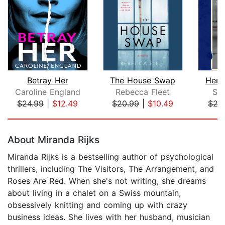
Betray Her
The House Swap
Her 
Caroline England
Rebecca Fleet
Sa
$24.99
|
$12.49
$20.99
|
$10.49
$27
Page 1 of 5
About Miranda Rijks
Miranda Rijks is a bestselling author of psychological
thrillers, including The Visitors, The Arrangement, and
Roses Are Red. When she's not writing, she dreams
about living in a chalet on a Swiss mountain,
obsessively knitting and coming up with crazy
business ideas. She lives with her husband, musician