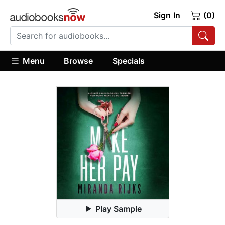
Sign In
(0)
Menu
Browse
Specials
Play Sample