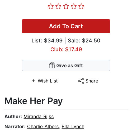
Add To Cart
List:
$34.99
| Sale: $24.50
Club: $17.49
Give as Gift
Wish List
Share
Make Her Pay
Author:
Miranda Rijks
Narrator:
Charlie Albers
,
Ella Lynch