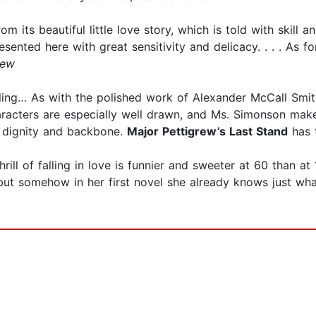
rom its beautiful little love story, which is told with skill
resented here with great sensitivity and delicacy. . . . As
iew
lling… As with the polished work of Alexander McCall Smit
aracters are especially well drawn, and Ms. Simonson mak
t, dignity and backbone.
Major Pettigrew’s Last Stand
has t
hrill of falling in love is funnier and sweeter at 60 than at
but somehow in her first novel she already knows just wh