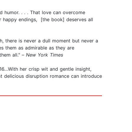
 and humor. . . . That love can overcome
 for happy endings, [the book] deserves all
h, there is never a dull moment but never a
es them as admirable as they are
hem all." –
New York Times
 16…With her crisp wit and gentle insight,
at delicious disruption romance can introduce