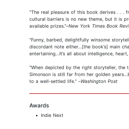
"The real pleasure of this book derives . . . f
cultural barriers is no new theme, but it is p
available prizes."–
New York Times Book Rev
"Funny, barbed, delightfully winsome storyte
discordant note either…[the book’s] main ch
entertaining…It’s all about intelligence, hear
"When depicted by the right storyteller, the t
Simonson is still far from her golden years…
to a well-settled life." –
Washington Post
Awards
Indie Next