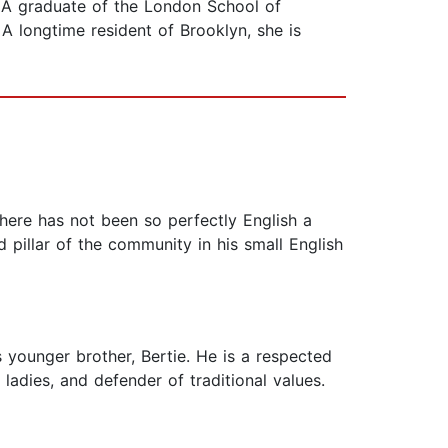
 A graduate of the London School of
A longtime resident of Brooklyn, she is
There has not been so perfectly English a
 pillar of the community in his small English
s younger brother, Bertie. He is a respected
ladies, and defender of traditional values.