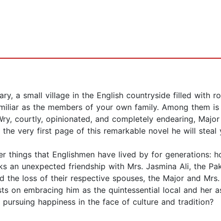
, a small village in the English countryside filled with rol
amiliar as the members of your own family. Among them is M
y, courtly, opinionated, and completely endearing, Major 
the very first page of this remarkable novel he will steal 
per things that Englishmen have lived by for generations:
rks an unexpected friendship with Mrs. Jasmina Ali, the Pa
nd the loss of their respective spouses, the Major and Mrs.
ists on embracing him as the quintessential local and her a
 pursuing happiness in the face of culture and tradition?