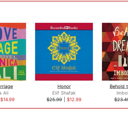
rriage
Honor
 Ali
Elif Shafak
Imbo
|
$14.99
$25.99
|
$12.99
$23.4