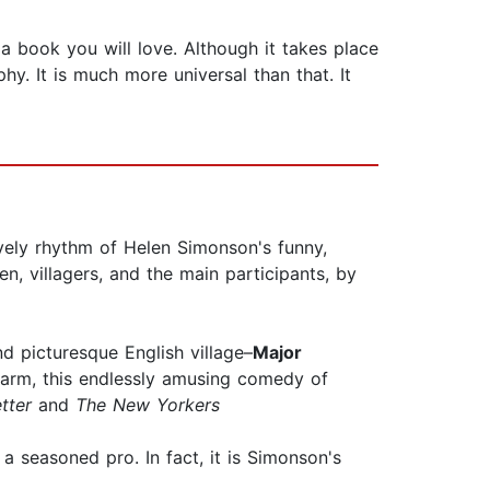
 a book you will love. Although it takes place
hy. It is much more universal than that. It
lovely rhythm of Helen Simonson's funny,
n, villagers, and the main participants, by
d picturesque English village–
Major
 warm, this endlessly amusing comedy of
tter
and
The New Yorkers
f a seasoned pro. In fact, it is Simonson's