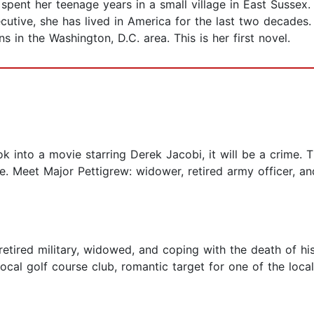
nt her teenage years in a small village in East Sussex.
utive, she has lived in America for the last two decades. 
s in the Washington, D.C. area. This is her first novel.
k into a movie starring Derek Jacobi, it will be a crime. 
. Meet Major Pettigrew: widower, retired army officer, and
retired military, widowed, and coping with the death of hi
ocal golf course club, romantic target for one of the local 