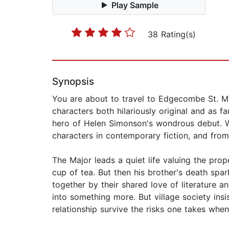
Play Sample
38 Rating(s)
Synopsis
You are about to travel to Edgecombe St. Mary
characters both hilariously original and as f
hero of Helen Simonson's wondrous debut. Wr
characters in contemporary fiction, and from 
The Major leads a quiet life valuing the pro
cup of tea. But then his brother's death spa
together by their shared love of literature a
into something more. But village society ins
relationship survive the risks one takes when