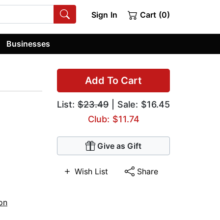
Sign In
Cart (0)
Businesses
Add To Cart
List:
$23.49
| Sale: $16.45
Club: $11.74
Give as Gift
Wish List
Share
ion