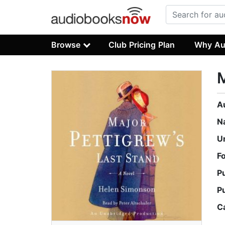
Browse
Club Pricing Plan
Why Au
M
A
N
U
F
P
P
C