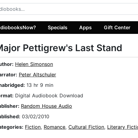
diobooksNow?
Specials
Apps
Gift Center
ajor Pettigrew's Last Stand
uthor:
Helen Simonson
arrator:
Peter Altschuler
nabridged:
13 hr 9 min
ormat:
Digital Audiobook Download
ublisher:
Random House Audio
ublished:
03/02/2010
ategories:
Fiction
,
Romance
,
Cultural Fiction
,
Literary Fict