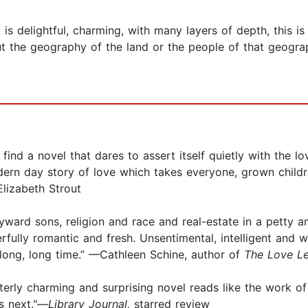
 is delightful, charming, with many layers of depth, this is
out the geography of the land or the people of that geograp
o find a novel that dares to assert itself quietly with the 
dern day story of love which takes everyone, grown childre
Elizabeth Strout
ward sons, religion and race and real-estate in a petty an
erfully romantic and fresh. Unsentimental, intelligent and
a long, long time.” —Cathleen Schine, author of
The Love Le
 utterly charming and surprising novel reads like the work o
s next."—
Library Journal,
starred review