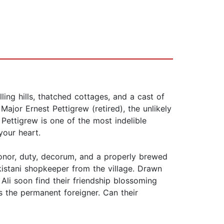
ling hills, thatched cottages, and a cast of
ajor Ernest Pettigrew (retired), the unlikely
Pettigrew is one of the most indelible
your heart.
 honor, duty, decorum, and a properly brewed
kistani shopkeeper from the village. Drawn
 Ali soon find their friendship blossoming
s the permanent foreigner. Can their