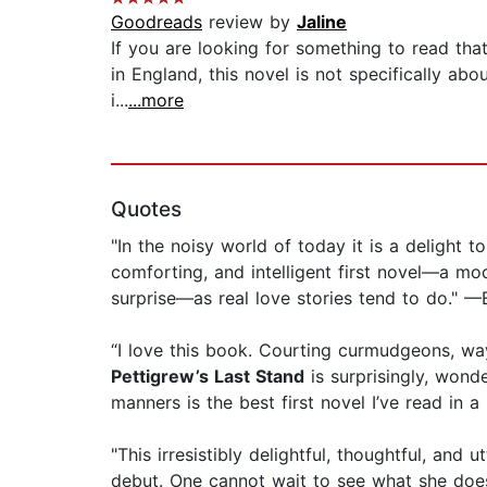
Goodreads
review by
Jaline
If you are looking for something to read that
in England, this novel is not specifically ab
i...
...more
Quotes
"In the noisy world of today it is a delight t
comforting, and intelligent first novel—a mo
surprise—as real love stories tend to do." —
“I love this book. Courting curmudgeons, way
Pettigrew’s Last Stand
is surprisingly, wond
manners is the best first novel I’ve read in 
"This irresistibly delightful, thoughtful, and
debut. One cannot wait to see what she doe