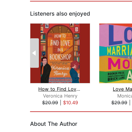
Listeners also enjoyed
How to Find Love in a Bookshop
Love Ma
Veronica Henry
Monica
$20.99
|
$10.49
$29.99
Page 1 of 2
About The Author