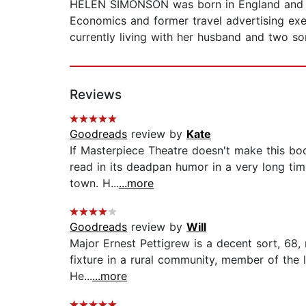
HELEN SIMONSON was born in England and spe
Economics and former travel advertising exec
currently living with her husband and two son
Reviews
Goodreads
review by
Kate
If Masterpiece Theatre doesn't make this boo
read in its deadpan humor in a very long time
town. H...
...more
Goodreads
review by
Will
Major Ernest Pettigrew is a decent sort, 68, 
fixture in a rural community, member of the l
He...
...more