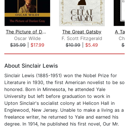
The Picture of Dorian Gray
The Great Gatsby
Oscar Wilde
F. Scott Fitzgerald
Char
$35.99
|
$17.99
$10.99
|
$5.49
$9
Page 1 of 5
About Sinclair Lewis
Sinclair Lewis (1885-1951) won the Nobel Prize for
Literature in 1930, the first American novelist to be so
honored. Born in Minnesota, he attended Yale
University but left before graduation to work in
Upton Sinclair's socialist colony at Helicon Hall in
Englewood, New Jersey. Unable to make a living as a
freelance writer, he returned to Yale and earned his
degree. In 1914, he published his first novel, Our Mr.