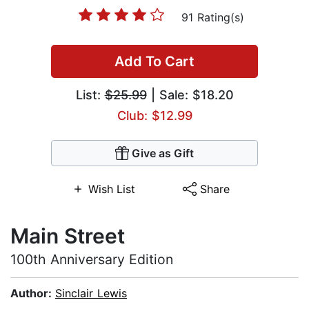
91 Rating(s)
Add To Cart
List:
$25.99
| Sale: $18.20
Club: $12.99
Give as Gift
Wish List
Share
Main Street
100th Anniversary Edition
Author:
Sinclair Lewis