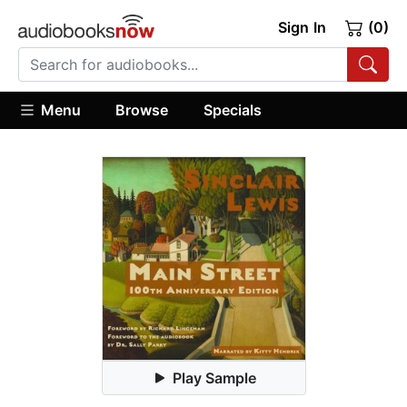
Sign In
(0)
Menu
Browse
Specials
Play Sample