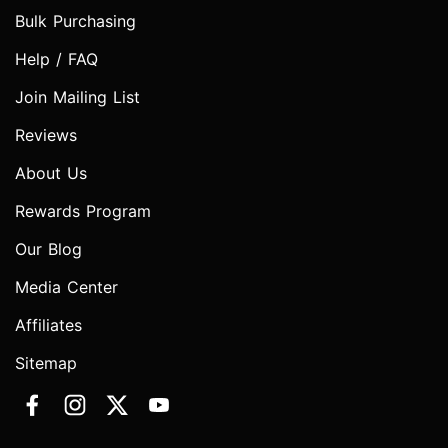
Bulk Purchasing
Help / FAQ
Join Mailing List
Reviews
About Us
Rewards Program
Our Blog
Media Center
Affiliates
Sitemap