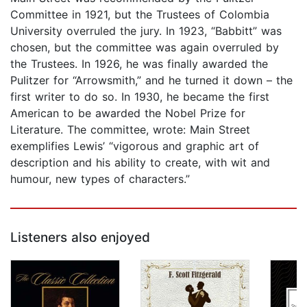
Committee in 1921, but the Trustees of Colombia
University overruled the jury. In 1923, “Babbitt” was
chosen, but the committee was again overruled by
the Trustees. In 1926, he was finally awarded the
Pulitzer for “Arrowsmith,” and he turned it down – the
first writer to do so. In 1930, he became the first
American to be awarded the Nobel Prize for
Literature. The committee, wrote: Main Street
exemplifies Lewis’ “vigorous and graphic art of
description and his ability to create, with wit and
humour, new types of characters.”
Listeners also enjoyed