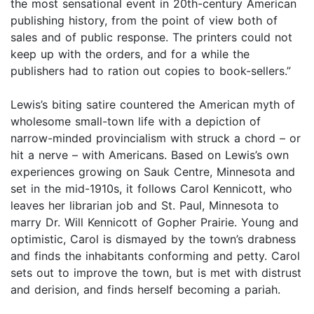
the most sensational event in 20th-century American
publishing history, from the point of view both of
sales and of public response. The printers could not
keep up with the orders, and for a while the
publishers had to ration out copies to book-sellers.”
Lewis’s biting satire countered the American myth of
wholesome small-town life with a depiction of
narrow-minded provincialism with struck a chord – or
hit a nerve – with Americans. Based on Lewis’s own
experiences growing on Sauk Centre, Minnesota and
set in the mid-1910s, it follows Carol Kennicott, who
leaves her librarian job and St. Paul, Minnesota to
marry Dr. Will Kennicott of Gopher Prairie. Young and
optimistic, Carol is dismayed by the town’s drabness
and finds the inhabitants conforming and petty. Carol
sets out to improve the town, but is met with distrust
and derision, and finds herself becoming a pariah.