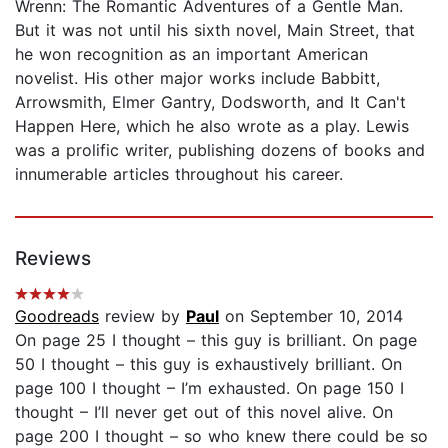
Wrenn: The Romantic Adventures of a Gentle Man.
But it was not until his sixth novel, Main Street, that
he won recognition as an important American
novelist. His other major works include Babbitt,
Arrowsmith, Elmer Gantry, Dodsworth, and It Can't
Happen Here, which he also wrote as a play. Lewis
was a prolific writer, publishing dozens of books and
innumerable articles throughout his career.
Reviews
Goodreads
review by
Paul
on September 10, 2014
On page 25 I thought – this guy is brilliant. On page
50 I thought – this guy is exhaustively brilliant. On
page 100 I thought – I’m exhausted. On page 150 I
thought – I’ll never get out of this novel alive. On
page 200 I thought – so who knew there could be so