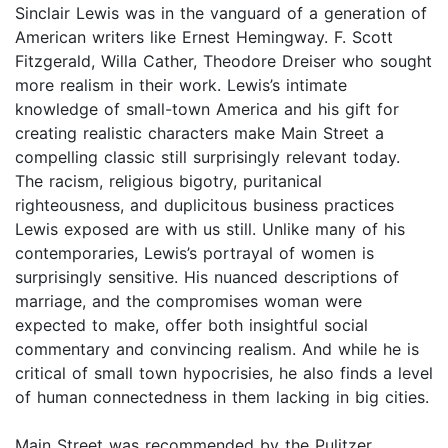
Sinclair Lewis was in the vanguard of a generation of
American writers like Ernest Hemingway. F. Scott
Fitzgerald, Willa Cather, Theodore Dreiser who sought
more realism in their work. Lewis’s intimate
knowledge of small-town America and his gift for
creating realistic characters make Main Street a
compelling classic still surprisingly relevant today.
The racism, religious bigotry, puritanical
righteousness, and duplicitous business practices
Lewis exposed are with us still. Unlike many of his
contemporaries, Lewis’s portrayal of women is
surprisingly sensitive. His nuanced descriptions of
marriage, and the compromises woman were
expected to make, offer both insightful social
commentary and convincing realism. And while he is
critical of small town hypocrisies, he also finds a level
of human connectedness in them lacking in big cities.
Main Street was recommended by the Pulitzer