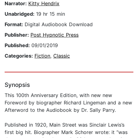
Narrator:
Kitty Hendrix
Unabridged:
19 hr 15 min
Format:
Digital Audiobook Download
Publisher:
Post Hypnotic Press
Published:
09/01/2019
Categories:
Fiction
,
Classic
Synopsis
This 100th Anniversary Edition, with new new
Foreword by biographer Richard Lingeman and a new
Afterword to the Audiobook by Dr. Sally Parry.
Published in 1920, Main Street was Sinclair Lewis’s
first big hit. Biographer Mark Schorer wrote: it “was