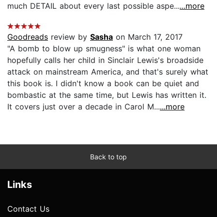
much DETAIL about every last possible aspe...
...more
Goodreads
review by
Sasha
on March 17, 2017
"A bomb to blow up smugness" is what one woman
hopefully calls her child in Sinclair Lewis's broadside
attack on mainstream America, and that's surely what
this book is. I didn't know a book can be quiet and
bombastic at the same time, but Lewis has written it.
It covers just over a decade in Carol M...
...more
Back to top
Links
Contact Us