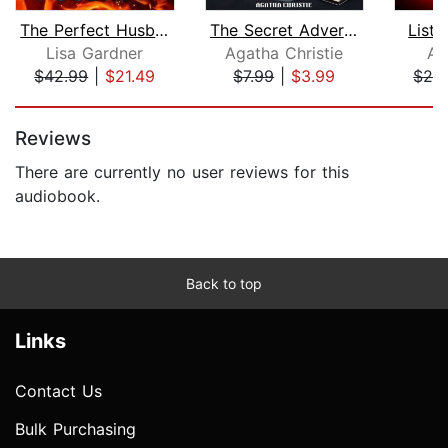
The Perfect Husband
The Secret Adversary
Liste
Lisa Gardner
Agatha Christie
Am
$42.99
|
$21.49
$7.99
|
$3.99
$26
Page 1 of 5
Reviews
There are currently no user reviews for this
audiobook.
Back to top
Links
Contact Us
Bulk Purchasing