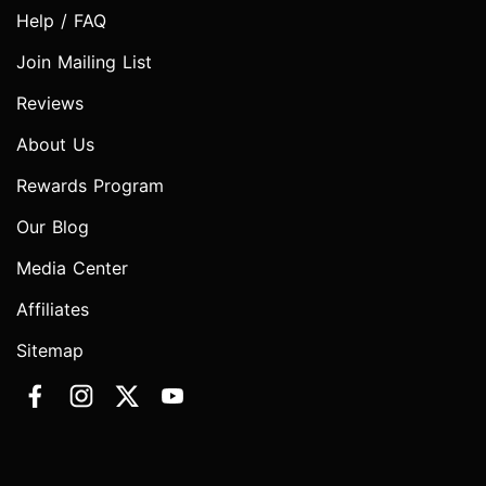
Help / FAQ
Join Mailing List
Reviews
About Us
Rewards Program
Our Blog
Media Center
Affiliates
Sitemap