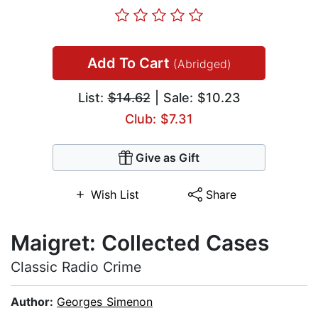
Add To Cart
(Abridged)
List:
$14.62
| Sale: $10.23
Club: $7.31
Give as Gift
Wish List
Share
Maigret: Collected Cases
Classic Radio Crime
Author:
Georges Simenon