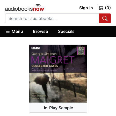
Sign In
(0)
Menu
Browse
Specials
Play Sample