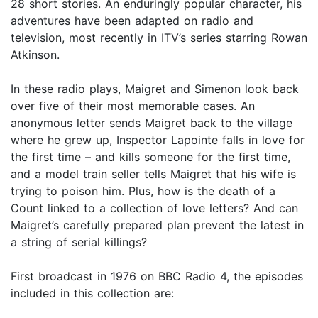
28 short stories. An enduringly popular character, his
adventures have been adapted on radio and
television, most recently in ITV’s series starring Rowan
Atkinson.
In these radio plays, Maigret and Simenon look back
over five of their most memorable cases. An
anonymous letter sends Maigret back to the village
where he grew up, Inspector Lapointe falls in love for
the first time – and kills someone for the first time,
and a model train seller tells Maigret that his wife is
trying to poison him. Plus, how is the death of a
Count linked to a collection of love letters? And can
Maigret’s carefully prepared plan prevent the latest in
a string of serial killings?
First broadcast in 1976 on BBC Radio 4, the episodes
included in this collection are: