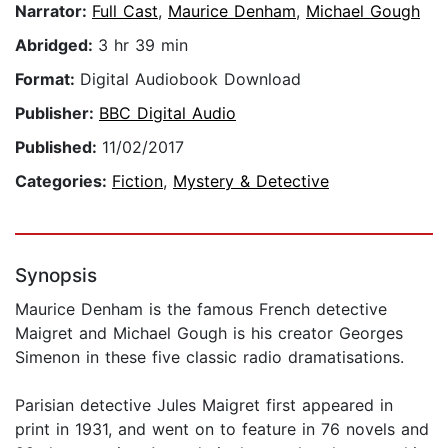
Narrator:
Full Cast
,
Maurice Denham
,
Michael Gough
Abridged:
3 hr 39 min
Format:
Digital Audiobook Download
Publisher:
BBC Digital Audio
Published:
11/02/2017
Categories:
Fiction
,
Mystery & Detective
Synopsis
Maurice Denham is the famous French detective
Maigret and Michael Gough is his creator Georges
Simenon in these five classic radio dramatisations.
Parisian detective Jules Maigret first appeared in
print in 1931, and went on to feature in 76 novels and