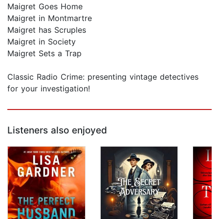
Maigret Goes Home
Maigret in Montmartre
Maigret has Scruples
Maigret in Society
Maigret Sets a Trap
Classic Radio Crime: presenting vintage detectives
for your investigation!
Listeners also enjoyed