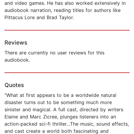
and video games. He has also worked extensively in
audiobook narration, reading titles for authors like
Pittacus Lore and Brad Taylor.
Reviews
There are currently no user reviews for this
audiobook.
Quotes
“What at first appears to be a worldwide natural
disaster turns out to be something much more
sinister and magical. A full cast, directed by writers
Elaine and Marc Zicree, plunges listeners into an
action-packed sci-fi thriller…The music, sound effects,
and cast create a world both fascinating and