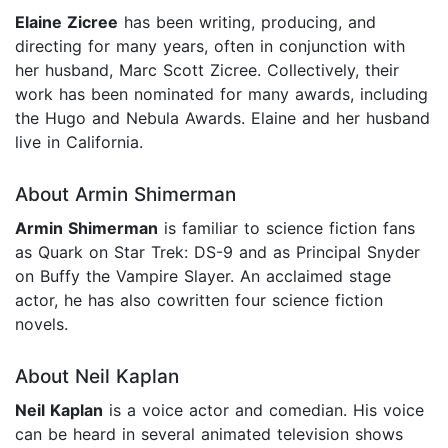
Elaine Zicree
has been writing, producing, and
directing for many years, often in conjunction with
her husband, Marc Scott Zicree. Collectively, their
work has been nominated for many awards, including
the Hugo and Nebula Awards. Elaine and her husband
live in California.
About Armin Shimerman
Armin Shimerman
is familiar to science fiction fans
as Quark on Star Trek: DS-9 and as Principal Snyder
on Buffy the Vampire Slayer. An acclaimed stage
actor, he has also cowritten four science fiction
novels.
About Neil Kaplan
Neil Kaplan
is a voice actor and comedian. His voice
can be heard in several animated television shows