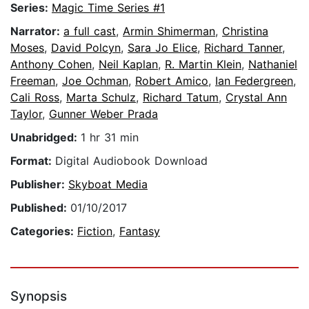
Series:
Magic Time Series #1
Narrator:
a full cast
,
Armin Shimerman
,
Christina
Moses
,
David Polcyn
,
Sara Jo Elice
,
Richard Tanner
,
Anthony Cohen
,
Neil Kaplan
,
R. Martin Klein
,
Nathaniel
Freeman
,
Joe Ochman
,
Robert Amico
,
Ian Federgreen
,
Cali Ross
,
Marta Schulz
,
Richard Tatum
,
Crystal Ann
Taylor
,
Gunner Weber Prada
Unabridged:
1 hr 31 min
Format:
Digital Audiobook Download
Publisher:
Skyboat Media
Published:
01/10/2017
Categories:
Fiction
,
Fantasy
Synopsis