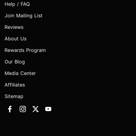
Help / FAQ
Join Mailing List
Reviews
About Us
Rewards Program
Our Blog
Media Center
Affiliates
Sitemap