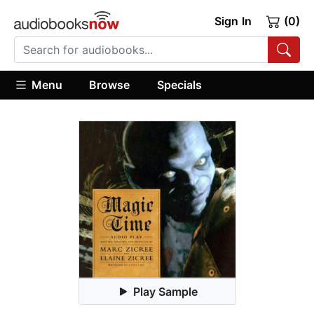
Sign In
(0)
Menu
Browse
Specials
Play Sample