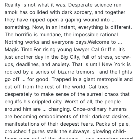
Reality is not what it was. Desperate science run
amok has collided with dark sorcery, and together
they have ripped open a gaping wound into …
something. Now, in an instant, everything is different.
The horrific is mundane, the impossible rational.
Nothing works and everyone pays.Welcome to …
Magic Time.For rising young lawyer Cal Griffin, it’s
just another day in the Big City, full of stress, screw-
ups, deadlines, and anxiety. That is until New York is
rocked by a series of bizarre tremors—and the lights
go off … for good. Trapped in a giant metropolis and
cut off from the rest of the world, Cal tries
desperately to make sense of the surreal chaos that
engulfs his crippled city. Worst of all, the people
around him are … changing. Once-ordinary humans
are becoming embodiments of their darkest desires,
manifestations of their deepest fears. Packs of pale,
crouched figures stalk the subways, glowing child-
faces peer out of the shadows … and monsters prowl