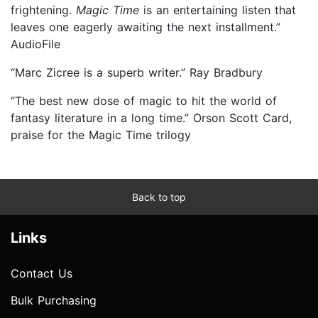
frightening.
Magic Time
is an entertaining listen that
leaves one eagerly awaiting the next installment.”
AudioFile
“Marc Zicree is a superb writer.” Ray Bradbury
“The best new dose of magic to hit the world of
fantasy literature in a long time.” Orson Scott Card,
praise for the Magic Time trilogy
Back to top
Links
Contact Us
Bulk Purchasing