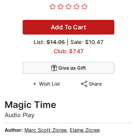
Add To Cart
List:
$14.95
| Sale: $10.47
Club: $7.47
Give as Gift
Wish List
Share
Magic Time
Audio Play
Author:
Marc Scott Zicree
,
Elaine Zicree