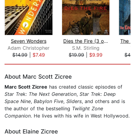
Seven Wonders
Dies the Fire (3 of 3) [Dramatized Ad...
Adam Christopher
S.M. Stirling
T
$14.99
|
$7.49
$19.99
|
$9.99
$42
Page 1 of 5
About Marc Scott Zicree
Marc Scott Zicree
has created classic episodes of
Star Trek: The Next Generation
,
Star Trek: Deep
Space Nine
,
Babylon Five
,
Sliders
, and others and is
the author of the bestselling
Twilight Zone
Companion
. He lives with his wife in West Hollywood.
About Elaine Zicree