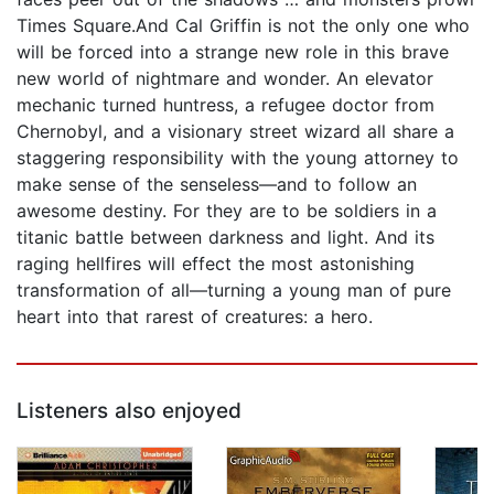
Times Square.And Cal Griffin is not the only one who
will be forced into a strange new role in this brave
new world of nightmare and wonder. An elevator
mechanic turned huntress, a refugee doctor from
Chernobyl, and a visionary street wizard all share a
staggering responsibility with the young attorney to
make sense of the senseless—and to follow an
awesome destiny. For they are to be soldiers in a
titanic battle between darkness and light. And its
raging hellfires will effect the most astonishing
transformation of all—turning a young man of pure
heart into that rarest of creatures: a hero.
Listeners also enjoyed