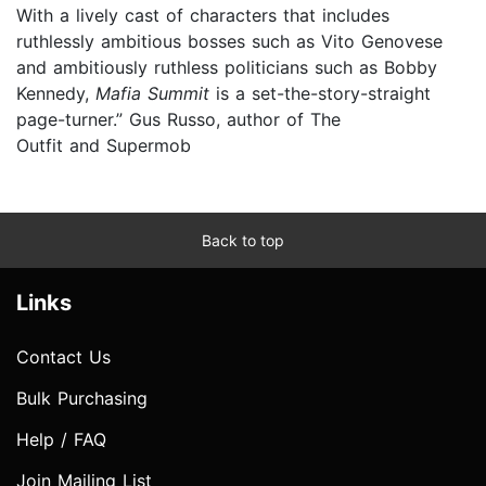
With a lively cast of characters that includes
ruthlessly ambitious bosses such as Vito Genovese
and ambitiously ruthless politicians such as Bobby
Kennedy,
Mafia Summit
is a set-the-story-straight
page-turner.” Gus Russo, author of The
Outfit and Supermob
Back to top
Links
Contact Us
Bulk Purchasing
Help / FAQ
Join Mailing List