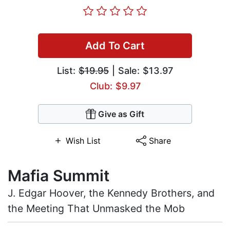
Add To Cart
List:
$19.95
| Sale: $13.97
Club: $9.97
Give as Gift
Wish List
Share
Mafia Summit
J. Edgar Hoover, the Kennedy Brothers, and
the Meeting That Unmasked the Mob