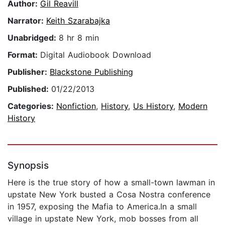
Author:
Gil Reavill
Narrator:
Keith Szarabajka
Unabridged:
8 hr 8 min
Format:
Digital Audiobook Download
Publisher:
Blackstone Publishing
Published:
01/22/2013
Categories:
Nonfiction
,
History
,
Us History
,
Modern
History
Synopsis
Here is the true story of how a small-town lawman in
upstate New York busted a Cosa Nostra conference
in 1957, exposing the Mafia to America.In a small
village in upstate New York, mob bosses from all