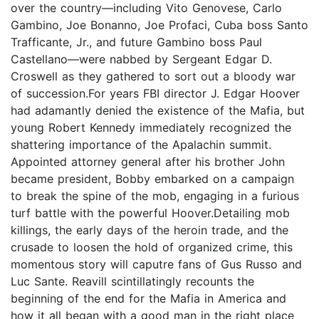
over the country—including Vito Genovese, Carlo
Gambino, Joe Bonanno, Joe Profaci, Cuba boss Santo
Trafficante, Jr., and future Gambino boss Paul
Castellano—were nabbed by Sergeant Edgar D.
Croswell as they gathered to sort out a bloody war
of succession.For years FBI director J. Edgar Hoover
had adamantly denied the existence of the Mafia, but
young Robert Kennedy immediately recognized the
shattering importance of the Apalachin summit.
Appointed attorney general after his brother John
became president, Bobby embarked on a campaign
to break the spine of the mob, engaging in a furious
turf battle with the powerful Hoover.Detailing mob
killings, the early days of the heroin trade, and the
crusade to loosen the hold of organized crime, this
momentous story will caputre fans of Gus Russo and
Luc Sante. Reavill scintillatingly recounts the
beginning of the end for the Mafia in America and
how it all began with a good man in the right place