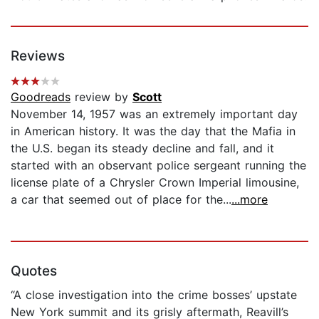
Reviews
Goodreads
review by
Scott
November 14, 1957 was an extremely important day
in American history. It was the day that the Mafia in
the U.S. began its steady decline and fall, and it
started with an observant police sergeant running the
license plate of a Chrysler Crown Imperial limousine,
a car that seemed out of place for the...
...more
Quotes
“A close investigation into the crime bosses’ upstate
New York summit and its grisly aftermath, Reavill’s