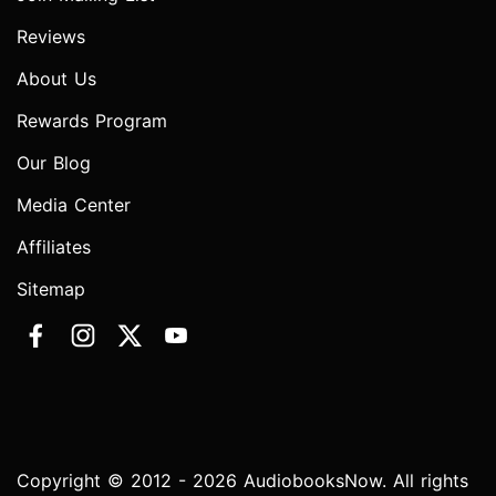
Reviews
About Us
Rewards Program
Our Blog
Media Center
Affiliates
Sitemap
Copyright © 2012 - 2026 AudiobooksNow. All rights