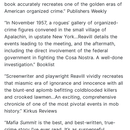
book accurately recreates one of the golden eras of
American organized crime.” Publishers Weekly
“In November 1957, a rogues’ gallery of organized-
crime figures convened in the small village of
Apalachin, in upstate New York…Reavill details the
events leading to the meeting, and the aftermath,
including the direct involvement of the federal
government in fighting the Cosa Nostra. A well-done
investigation.” Booklist
“Screenwriter and playwright Reavill vividly recreates
that miasmic era of ignorance and innocence with all
the blunt-end aplomb befitting coldblooded killers
and crooked lawmen…An exciting, comprehensive
chronicle of one of the most pivotal events in mob
history.” Kirkus Reviews
“
Mafia Summit
is the best, and best-written, true-
crime story I’ve ever read. It’s as suspenseful,