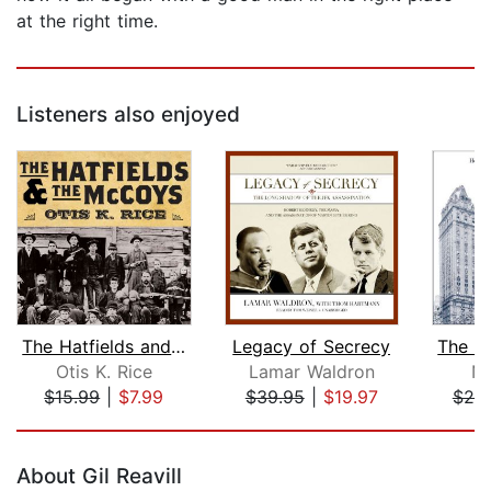
at the right time.
Listeners also enjoyed
The Hatfields and The McCoys
Legacy of Secrecy
Otis K. Rice
Lamar Waldron
Ni
$15.99
|
$7.99
$39.95
|
$19.97
$20
Page 1 of 5
About Gil Reavill