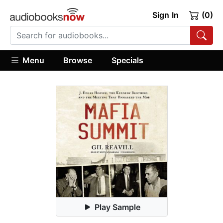
Sign In
(0)
Menu
Browse
Specials
Play Sample