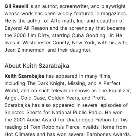
Gil Reavill
is an author, screenwriter, and playwright
whose work has been widely featured in magazines.
He is the author of Aftermath, Inc. and coauthor of
Beyond All Reason and the screenplay that became
the 2006 film Dirty, starring Cuba Gooding, Jr. He
lives in Westchester County, New York, with his wife,
Jean Zimmerman, and their daughter.
About Keith Szarabajka
Keith Szarabajka
has appeared in many films,
including The Dark Knight, Missing, and A Perfect
World, and on such television shows as The Equalizer,
Angel, Cold Case, Golden Years, and Profit.
Szarabajka has also appeared in several episodes of
Selected Shorts for National Public Radio. He won
the 2001 Audie Award for Unabridged Fiction for his
reading of Tom Robbins’s Fierce Invalids Home from
Hot Climates and has won several Earphones Awards.