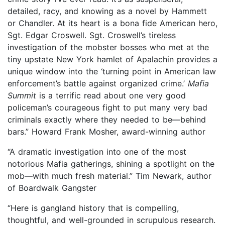
detailed, racy, and knowing as a novel by Hammett
or Chandler. At its heart is a bona fide American hero,
Sgt. Edgar Croswell. Sgt. Croswell’s tireless
investigation of the mobster bosses who met at the
tiny upstate New York hamlet of Apalachin provides a
unique window into the ‘turning point in American law
enforcement’s battle against organized crime.’
Mafia
Summit
is a terrific read about one very good
policeman’s courageous fight to put many very bad
criminals exactly where they needed to be—behind
bars.” Howard Frank Mosher, award-winning author
“A dramatic investigation into one of the most
notorious Mafia gatherings, shining a spotlight on the
mob—with much fresh material.” Tim Newark, author
of Boardwalk Gangster
“Here is gangland history that is compelling,
thoughtful, and well-grounded in scrupulous research.