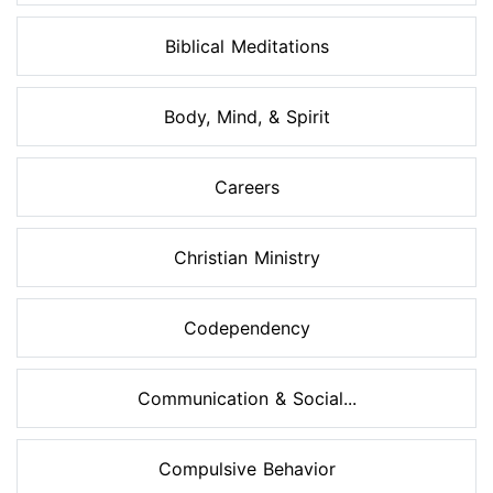
Biblical Meditations
Body, Mind, & Spirit
Careers
Christian Ministry
Codependency
Communication & Social...
Compulsive Behavior