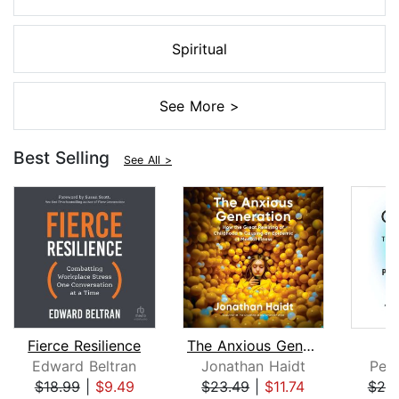
Spiritual
See More >
Best Selling
See All >
Fierce Resilience
The Anxious Generation
Edward Beltran
Jonathan Haidt
Pete
$18.99
|
$9.49
$23.49
|
$11.74
$25