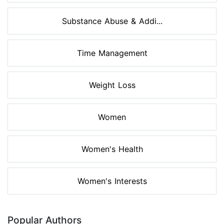
Substance Abuse & Addi...
Time Management
Weight Loss
Women
Women's Health
Women's Interests
Popular Authors