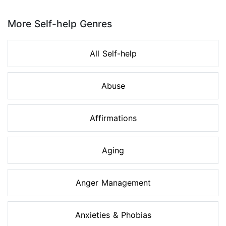
Page 1 of 8
More Self-help Genres
All Self-help
Abuse
Affirmations
Aging
Anger Management
Anxieties & Phobias