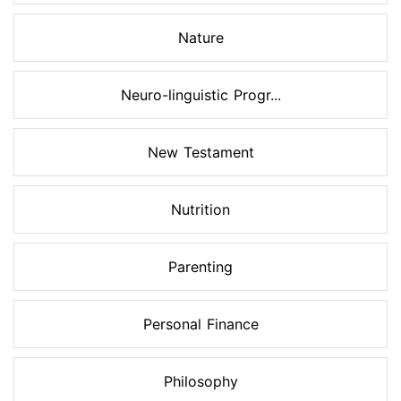
Nature
Neuro-linguistic Progr...
New Testament
Nutrition
Parenting
Personal Finance
Philosophy