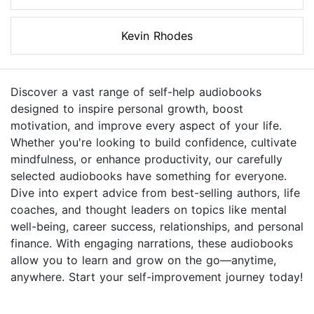
Kevin Rhodes
Discover a vast range of self-help audiobooks
designed to inspire personal growth, boost
motivation, and improve every aspect of your life.
Whether you're looking to build confidence, cultivate
mindfulness, or enhance productivity, our carefully
selected audiobooks have something for everyone.
Dive into expert advice from best-selling authors, life
coaches, and thought leaders on topics like mental
well-being, career success, relationships, and personal
finance. With engaging narrations, these audiobooks
allow you to learn and grow on the go—anytime,
anywhere. Start your self-improvement journey today!