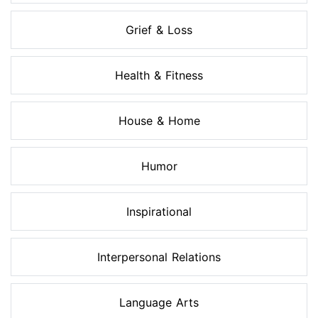
Grief & Loss
Health & Fitness
House & Home
Humor
Inspirational
Interpersonal Relations
Language Arts