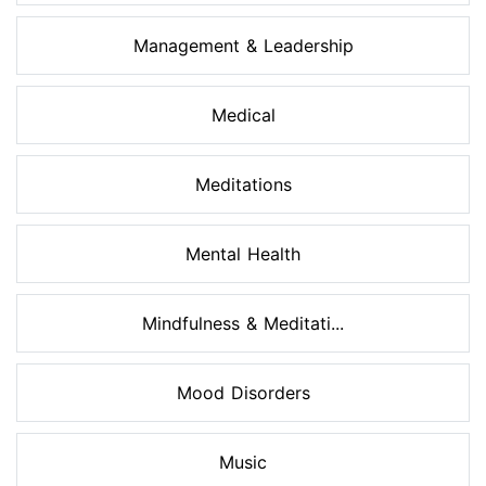
Management & Leadership
Medical
Meditations
Mental Health
Mindfulness & Meditati...
Mood Disorders
Music