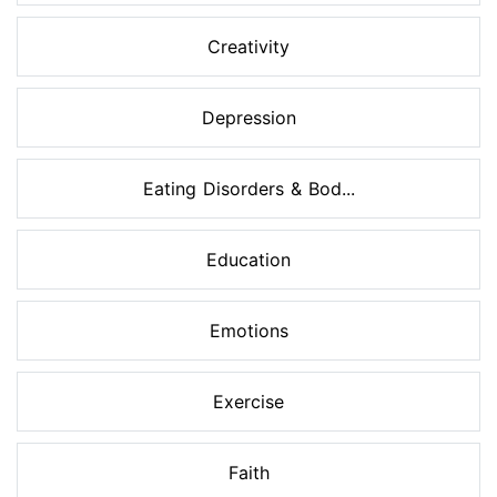
Creativity
Depression
Eating Disorders & Bod...
Education
Emotions
Exercise
Faith