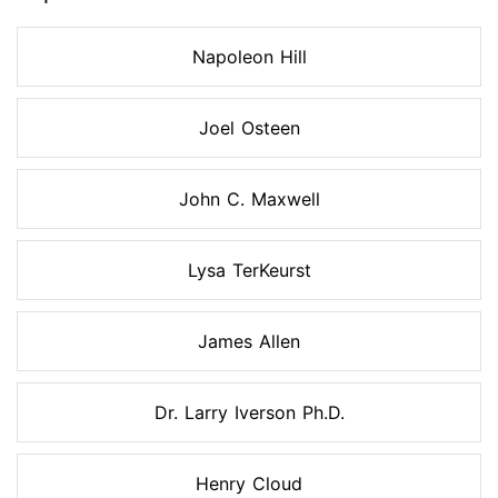
Napoleon Hill
Joel Osteen
John C. Maxwell
Lysa TerKeurst
James Allen
Dr. Larry Iverson Ph.D.
Henry Cloud