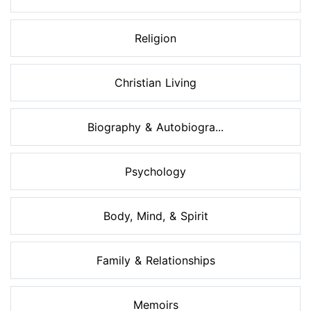
Religion
Christian Living
Biography & Autobiogra...
Psychology
Body, Mind, & Spirit
Family & Relationships
Memoirs