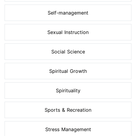
Self-management
Sexual Instruction
Social Science
Spiritual Growth
Spirituality
Sports & Recreation
Stress Management