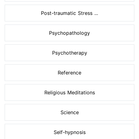
Post-traumatic Stress ...
Psychopathology
Psychotherapy
Reference
Religious Meditations
Science
Self-hypnosis