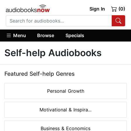
Sign In
(0)
Menu
Browse
Specials
Self-help Audiobooks
Featured Self-help Genres
Personal Growth
Motivational & Inspira...
Business & Economics