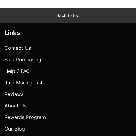
Back to top
Links
Contact Us
Bulk Purchasing
Help / FAQ
Join Mailing List
Reviews
About Us
Rewards Program
Our Blog