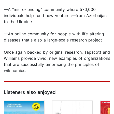
—A "micro-lending" community where 570,000
individuals help fund new ventures—from Azerbaijan
to the Ukraine
—An online community for people with life-altering
diseases that's also a large-scale research project
Once again backed by original research, Tapscott and
Williams provide vivid, new examples of organizations
that are successfully embracing the principles of
wikinomics.
Listeners also enjoyed