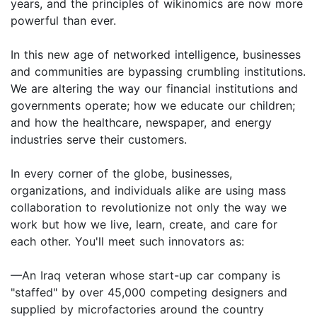
years, and the principles of wikinomics are now more
powerful than ever.
In this new age of networked intelligence, businesses
and communities are bypassing crumbling institutions.
We are altering the way our financial institutions and
governments operate; how we educate our children;
and how the healthcare, newspaper, and energy
industries serve their customers.
In every corner of the globe, businesses,
organizations, and individuals alike are using mass
collaboration to revolutionize not only the way we
work but how we live, learn, create, and care for
each other. You'll meet such innovators as:
—An Iraq veteran whose start-up car company is
"staffed" by over 45,000 competing designers and
supplied by microfactories around the country