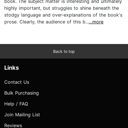
book. The subject matter is interesting and ultimately
highly important, but struggles to shine beneath the
stodgy language and over-explanations of the book's
prose. Clearly, the audience of this b...
...more
Back to top
Links
Contact Us
Bulk Purchasing
Help / FAQ
Join Mailing List
Reviews