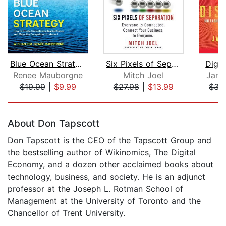
Blue Ocean Strategy, Expanded Edition...
Six Pixels of Separation
Digit
Renee Mauborgne
Mitch Joel
Jame
$19.99
|
$9.99
$27.98
|
$13.99
$35
Page 1 of 5
About Don Tapscott
Don Tapscott is the CEO of the Tapscott Group and
the bestselling author of Wikinomics, The Digital
Economy, and a dozen other acclaimed books about
technology, business, and society. He is an adjunct
professor at the Joseph L. Rotman School of
Management at the University of Toronto and the
Chancellor of Trent University.