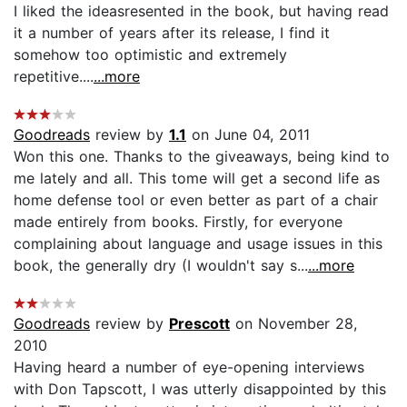
I liked the ideasresented in the book, but having read
it a number of years after its release, I find it
somehow too optimistic and extremely
repetitive....
...more
Goodreads
review by
1.1
on June 04, 2011
Won this one. Thanks to the giveaways, being kind to
me lately and all. This tome will get a second life as
home defense tool or even better as part of a chair
made entirely from books. Firstly, for everyone
complaining about language and usage issues in this
book, the generally dry (I wouldn't say s...
...more
Goodreads
review by
Prescott
on November 28,
2010
Having heard a number of eye-opening interviews
with Don Tapscott, I was utterly disappointed by this