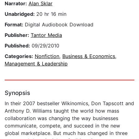
Narrator:
Alan Sklar
Unabridged:
20 hr 16 min
Format:
Digital Audiobook Download
Publisher:
Tantor Media
Published:
09/29/2010
Categories:
Nonfiction
,
Business & Economics
,
Management & Leadership
Synopsis
In their 2007 bestseller Wikinomics, Don Tapscott and
Anthony D. Williams taught the world how mass
collaboration was changing the way businesses
communicate, compete, and succeed in the new
global marketplace. But much has changed in three