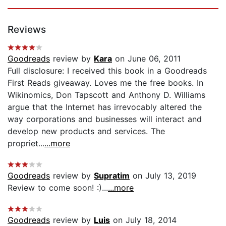
Reviews
Goodreads
review by
Kara
on June 06, 2011
Full disclosure: I received this book in a Goodreads
First Reads giveaway. Loves me the free books. In
Wikinomics, Don Tapscott and Anthony D. Williams
argue that the Internet has irrevocably altered the
way corporations and businesses will interact and
develop new products and services. The
propriet...
...more
Goodreads
review by
Supratim
on July 13, 2019
Review to come soon! :)...
...more
Goodreads
review by
Luis
on July 18, 2014