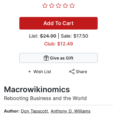
Add To Cart
List:
$24.99
| Sale: $17.50
Club: $12.49
Give as Gift
Wish List
Share
Macrowikinomics
Rebooting Business and the World
Author:
Don Tapscott
,
Anthony D. Williams