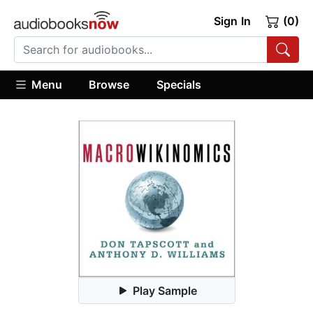
Sign In
(0)
Menu
Browse
Specials
Play Sample