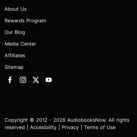
About Us
Rewards Program
Our Blog
Media Center
Affiliates
Sitemap
Copyright © 2012 - 2026 AudiobooksNow. All rights
reserved |
Accesibility
|
Privacy
|
Terms of Use