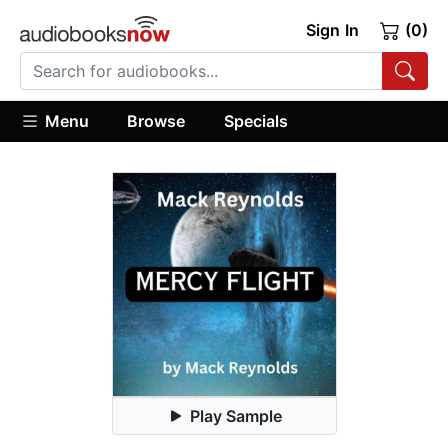
Sign In
(0)
Menu
Browse
Specials
Play Sample