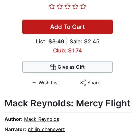
Add To Cart
List:
$3.49
| Sale: $2.45
Club: $1.74
Give as Gift
Wish List
Share
Mack Reynolds: Mercy Flight
Author:
Mack Reynolds
Narrator:
philip chenevert