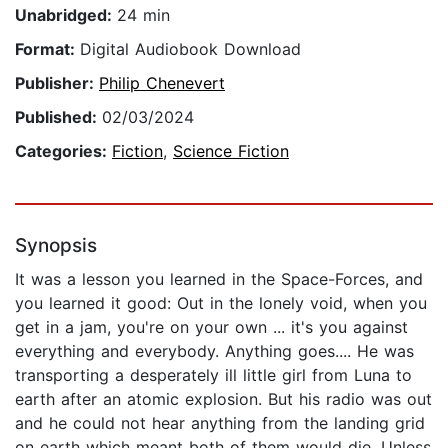
Unabridged:
24 min
Format:
Digital Audiobook Download
Publisher:
Philip Chenevert
Published:
02/03/2024
Categories:
Fiction
,
Science Fiction
Synopsis
It was a lesson you learned in the Space-Forces, and
you learned it good: Out in the lonely void, when you
get in a jam, you're on your own ... it's you against
everything and everybody. Anything goes.... He was
transporting a desperately ill little girl from Luna to
earth after an atomic explosion. But his radio was out
and he could not hear anything from the landing grid
on earth which meant both of them would die. Unless