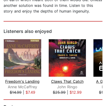
another solution was found in time. Listen to this
story and enjoy the depths of human ingenuity.
Listeners also enjoyed
Freedom's Landing
Claws That Catch
A Gif
Anne McCaffrey
John Ringo
La
$14.99
|
$7.49
$25.99
|
$12.99
$19
Page 1 of 5