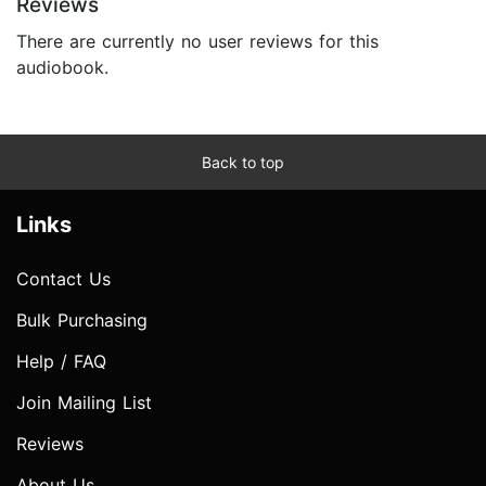
Reviews
There are currently no user reviews for this
audiobook.
Back to top
Links
Contact Us
Bulk Purchasing
Help / FAQ
Join Mailing List
Reviews
About Us