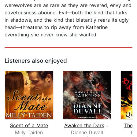
werewolves are as rare as they are revered, envy and
covetousness abound. Evil—both the kind that lurks
in shadows, and the kind that blatantly rears its ugly
head—threatens to rip away from Katherine
everything she never knew she wanted.
Listeners also enjoyed
Scent of a Mate
Awaken the Darkness
The 
Milly Taiden
Dianne Duvall
Qu