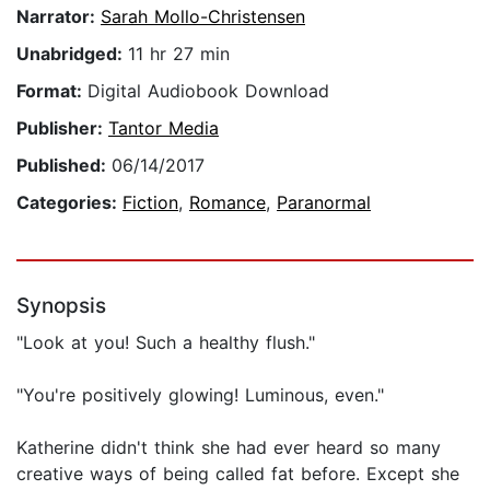
Narrator:
Sarah Mollo-Christensen
Unabridged:
11 hr 27 min
Format:
Digital Audiobook Download
Publisher:
Tantor Media
Published:
06/14/2017
Categories:
Fiction
,
Romance
,
Paranormal
Synopsis
"Look at you! Such a healthy flush."
"You're positively glowing! Luminous, even."
Katherine didn't think she had ever heard so many
creative ways of being called fat before. Except she