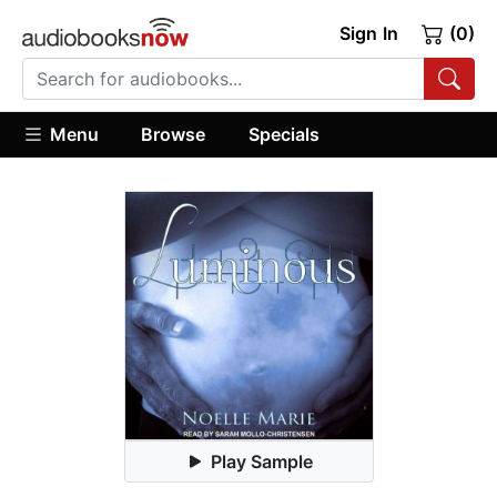
Sign In
(0)
Menu
Browse
Specials
Play Sample