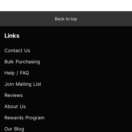
Back to top
Links
Contact Us
Bulk Purchasing
Help / FAQ
Join Mailing List
Reviews
About Us
Rewards Program
Our Blog