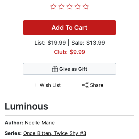
Add To Cart
List:
$19.99
| Sale: $13.99
Club: $9.99
Give as Gift
Wish List
Share
Luminous
Author:
Noelle Marie
Series:
Once Bitten, Twice Shy #3