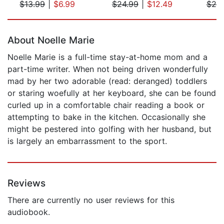
$13.99
|
$6.99
$24.99
|
$12.49
$20
Page 1 of 5
About Noelle Marie
Noelle Marie is a full-time stay-at-home mom and a
part-time writer. When not being driven wonderfully
mad by her two adorable (read: deranged) toddlers
or staring woefully at her keyboard, she can be found
curled up in a comfortable chair reading a book or
attempting to bake in the kitchen. Occasionally she
might be pestered into golfing with her husband, but
is largely an embarrassment to the sport.
Reviews
There are currently no user reviews for this
audiobook.