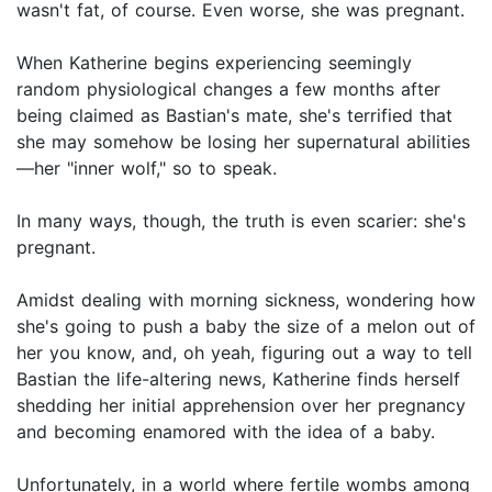
wasn't fat, of course. Even worse, she was pregnant.
When Katherine begins experiencing seemingly
random physiological changes a few months after
being claimed as Bastian's mate, she's terrified that
she may somehow be losing her supernatural abilities
—her "inner wolf," so to speak.
In many ways, though, the truth is even scarier: she's
pregnant.
Amidst dealing with morning sickness, wondering how
she's going to push a baby the size of a melon out of
her you know, and, oh yeah, figuring out a way to tell
Bastian the life-altering news, Katherine finds herself
shedding her initial apprehension over her pregnancy
and becoming enamored with the idea of a baby.
Unfortunately, in a world where fertile wombs among