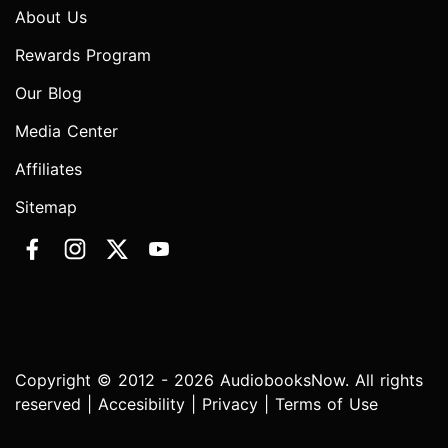
About Us
Rewards Program
Our Blog
Media Center
Affiliates
Sitemap
Copyright © 2012 - 2026 AudiobooksNow. All rights
reserved |
Accesibility
|
Privacy
|
Terms of Use