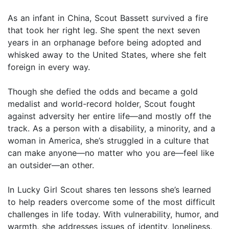
As an infant in China, Scout Bassett survived a fire
that took her right leg. She spent the next seven
years in an orphanage before being adopted and
whisked away to the United States, where she felt
foreign in every way.
Though she defied the odds and became a gold
medalist and world-record holder, Scout fought
against adversity her entire life—and mostly off the
track. As a person with a disability, a minority, and a
woman in America, she’s struggled in a culture that
can make anyone—no matter who you are—feel like
an outsider—an other.
In Lucky Girl Scout shares ten lessons she’s learned
to help readers overcome some of the most difficult
challenges in life today. With vulnerability, humor, and
warmth, she addresses issues of identity, loneliness,