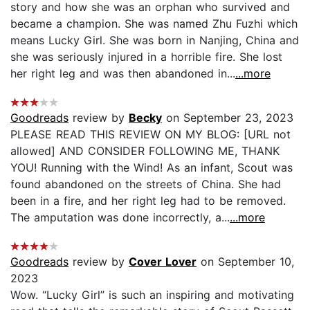
story and how she was an orphan who survived and
became a champion. She was named Zhu Fuzhi which
means Lucky Girl. She was born in Nanjing, China and
she was seriously injured in a horrible fire. She lost
her right leg and was then abandoned in...
...more
Goodreads
review by
Becky
on September 23, 2023
PLEASE READ THIS REVIEW ON MY BLOG: [URL not
allowed] AND CONSIDER FOLLOWING ME, THANK
YOU! Running with the Wind! As an infant, Scout was
found abandoned on the streets of China. She had
been in a fire, and her right leg had to be removed.
The amputation was done incorrectly, a...
...more
Goodreads
review by
Cover Lover
on September 10,
2023
Wow. “Lucky Girl” is such an inspiring and motivating