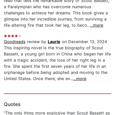
read that tells the remarkable story of Scout Bassett,
a Paralympian who has overcome numerous
challenges to achieve her dreams. This book gives a
glimpse into her incredible journey, from surviving a
life-altering fire that took her leg, to beco...
...more
Goodreads
review by
Laurie
on December 13, 2024
This inspiring novel is the true biography of Scout
Bassett, a young girl born in China who began her life
with a tragic accident, the loss of her right leg in a
fire. She spent the first seven years of her life in an
orphanage before being adopted and moving to the
United States. Once there, she en...
...more
Quotes
"The only thing more explosive than Scout Bassett as