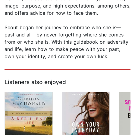
image, purpose, and high expectations, among others,
and offers advice for how to face them.
Scout began her journey to embrace who she is—
past and all—by never forgetting where she comes
from or who she is. With this guidebook on adversity
and life, learn how to make peace with your past,
own your identity, and create your own luck.
Listeners also enjoyed