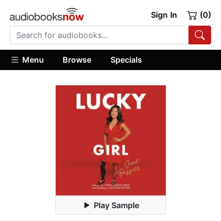
Sign In
(0)
Menu
Browse
Specials
Play Sample