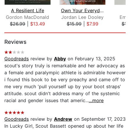
A Resilient Life
Own Your Everyday
Gordon MacDonald
Jordan Lee Dooley
Emm
$26.99
|
$13.49
$15.99
|
$7.99
$17
Page 1 of 5
Reviews
Goodreads
review by
Abby
on February 13, 2025
scout's story truly is remarkable and her advocacy as
a female and paralympic athlete is admirable however
i found this book to be very preachy and came off to
me very much 'pull yourself up by your boot straps'
attitude. scout didn't address many of the systemic
racial and gender issues that americ...
...more
Goodreads
review by
Andrew
on September 17, 2023
In Lucky Girl, Scout Bassett opened up about her life