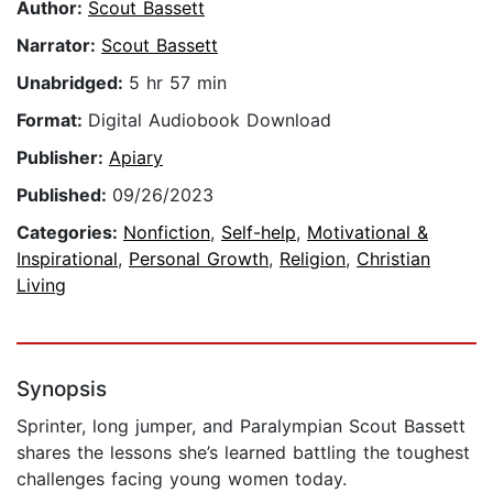
Author:
Scout Bassett
Narrator:
Scout Bassett
Unabridged:
5 hr 57 min
Format:
Digital Audiobook Download
Publisher:
Apiary
Published:
09/26/2023
Categories:
Nonfiction
,
Self-help
,
Motivational &
Inspirational
,
Personal Growth
,
Religion
,
Christian
Living
Synopsis
Sprinter, long jumper, and Paralympian Scout Bassett
shares the lessons she’s learned battling the toughest
challenges facing young women today.