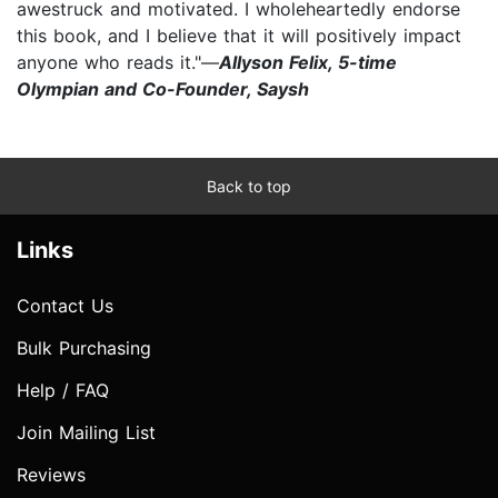
awestruck and motivated. I wholeheartedly endorse
this book, and I believe that it will positively impact
anyone who reads it."—
Allyson Felix, 5-time
Olympian and Co-Founder, Saysh
Back to top
Links
Contact Us
Bulk Purchasing
Help / FAQ
Join Mailing List
Reviews