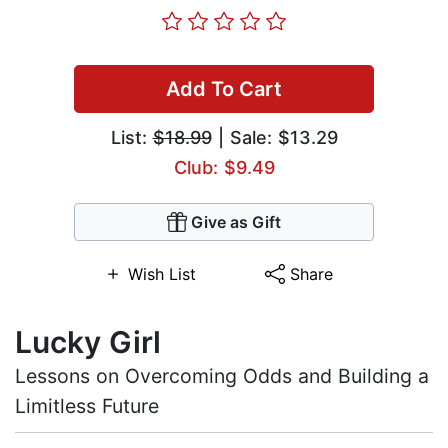
Add To Cart
List:
$18.99
| Sale: $13.29
Club: $9.49
Give as Gift
Wish List
Share
Lucky Girl
Lessons on Overcoming Odds and Building a
Limitless Future