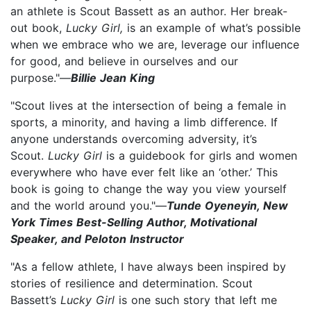
an athlete is Scout Bassett as an author. Her break-
out book,
Lucky Girl,
is an example of what’s possible
when we embrace who we are, leverage our influence
for good, and believe in ourselves and our
purpose."—
Billie Jean King
"Scout lives at the intersection of being a female in
sports, a minority, and having a limb difference. If
anyone understands overcoming adversity, it’s
Scout.
Lucky Girl
is a guidebook for girls and women
everywhere who have ever felt like an ‘other.’ This
book is going to change the way you view yourself
and the world around you."—
Tunde Oyeneyin, New
York Times Best-Selling Author, Motivational
Speaker, and Peloton Instructor
"As a fellow athlete, I have always been inspired by
stories of resilience and determination. Scout
Bassett’s
Lucky Girl
is one such story that left me