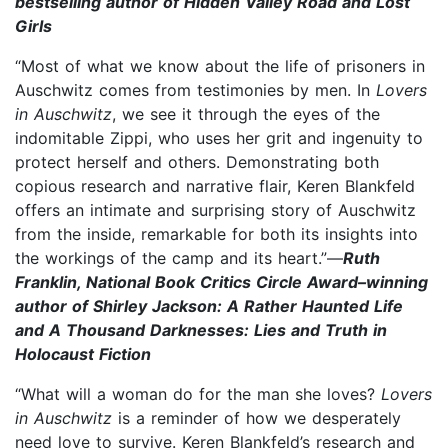
bestselling author of Hidden Valley Road and Lost
Girls
“Most of what we know about the life of prisoners in
Auschwitz comes from testimonies by men. In
Lovers
in Auschwitz
, we see it through the eyes of the
indomitable Zippi, who uses her grit and ingenuity to
protect herself and others. Demonstrating both
copious research and narrative flair, Keren Blankfeld
offers an intimate and surprising story of Auschwitz
from the inside, remarkable for both its insights into
the workings of the camp and its heart.”—
Ruth
Franklin, National Book Critics Circle Award–winning
author of Shirley Jackson: A Rather Haunted Life
and A Thousand Darknesses: Lies and Truth in
Holocaust Fiction
“What will a woman do for the man she loves?
Lovers
in Auschwitz
is a reminder of how we desperately
need love to survive. Keren Blankfeld’s research and