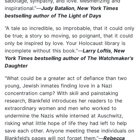
sabotage, sympathy, and love. Mesmerizing and
inspirational.”—
Judy Batalion, New York Times
bestselling author of The Light of Days
“A tale so incredible, so improbable, that it could only
be true; a story so moving, so poignant, that it could
only be inspired by love. Your Holocaust library is
incomplete without this book.”—
Larry Loftis, New
York Times bestselling author of The Watchmaker's
Daughter
“What could be a greater act of defiance than two
young, Jewish inmates finding love in a Nazi
concentration camp? With skill and painstaking
research, Blankfeld introduces her readers to the
extraordinary women and men who worked to
undermine the Nazis while interned at Auschwitz,
risking what little hope of life they had left to help
save each other. Anyone meeting these individuals on
Blankfeld’s pages will not forget them.”—
Rebecca