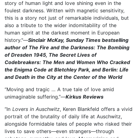
story of human light and love shining even in the
foulest darkness. Written with magnetic sensitivity,
this is a story not just of remarkable individuals, but
also a tribute to the wider indomitability of the
human spirit at the darkest moment in European
history."—
Sinclair McKay, Sunday Times bestselling
author of The Fire and the Darkness: The Bombing
of Dresden 1945, The Secret Lives of
Codebreakers: The Men and Women Who Cracked
the Enigma Code at Bletchley Park, and Berlin: Life
and Death in the City at the Center of the World
“Moving and tragic … A true tale of love amid
unimaginable suffering.”—
Kirkus Reviews
“In
Lovers in Auschwitz
, Keren Blankfeld offers a vivid
portrait of the brutality of daily life at Auschwitz,
alongside formidable tales of people who risked their
lives to save others—even strangers—through