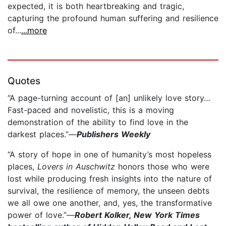
expected, it is both heartbreaking and tragic,
capturing the profound human suffering and resilience
of...
...more
Quotes
“A page-turning account of [an] unlikely love story…
Fast-paced and novelistic, this is a moving
demonstration of the ability to find love in the
darkest places.”—
Publishers Weekly
“A story of hope in one of humanity’s most hopeless
places,
Lovers in Auschwitz
honors those who were
lost while producing fresh insights into the nature of
survival, the resilience of memory, the unseen debts
we all owe one another, and, yes, the transformative
power of love.”—
Robert Kolker, New York Times