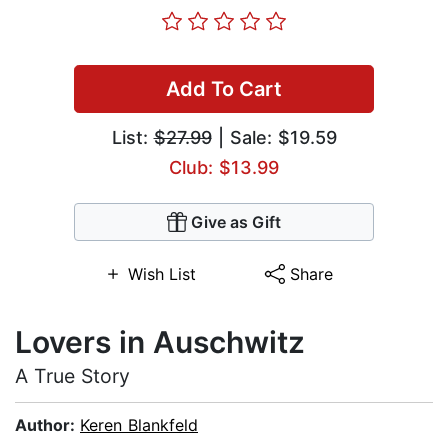
Add To Cart
List:
$27.99
| Sale: $19.59
Club: $13.99
Give as Gift
Wish List
Share
Lovers in Auschwitz
A True Story
Author:
Keren Blankfeld