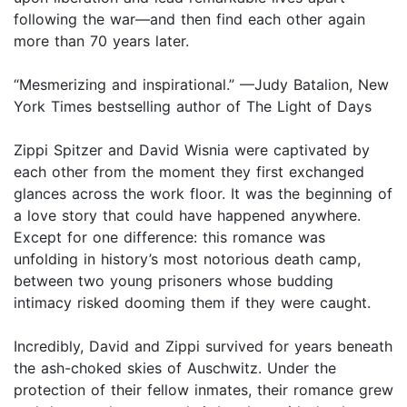
following the war—and then find each other again
more than 70 years later.
“Mesmerizing and inspirational.” —Judy Batalion, New
York Times bestselling author of The Light of Days
Zippi Spitzer and David Wisnia were captivated by
each other from the moment they first exchanged
glances across the work floor. It was the beginning of
a love story that could have happened anywhere.
Except for one difference: this romance was
unfolding in history’s most notorious death camp,
between two young prisoners whose budding
intimacy risked dooming them if they were caught.
Incredibly, David and Zippi survived for years beneath
the ash-choked skies of Auschwitz. Under the
protection of their fellow inmates, their romance grew