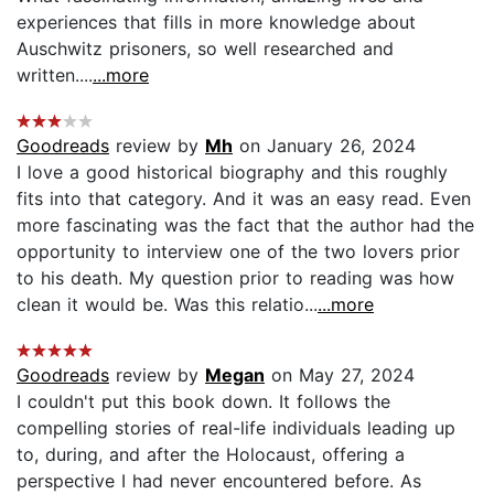
experiences that fills in more knowledge about
Auschwitz prisoners, so well researched and
written....
...more
Goodreads
review by
Mh
on January 26, 2024
I love a good historical biography and this roughly
fits into that category. And it was an easy read. Even
more fascinating was the fact that the author had the
opportunity to interview one of the two lovers prior
to his death. My question prior to reading was how
clean it would be. Was this relatio...
...more
Goodreads
review by
Megan
on May 27, 2024
I couldn't put this book down. It follows the
compelling stories of real-life individuals leading up
to, during, and after the Holocaust, offering a
perspective I had never encountered before. As