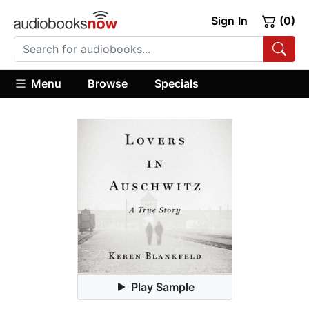
Sign In
(0)
Menu
Browse
Specials
Play Sample