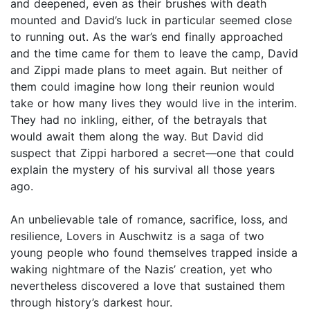
and deepened, even as their brushes with death
mounted and David’s luck in particular seemed close
to running out. As the war’s end finally approached
and the time came for them to leave the camp, David
and Zippi made plans to meet again. But neither of
them could imagine how long their reunion would
take or how many lives they would live in the interim.
They had no inkling, either, of the betrayals that
would await them along the way. But David did
suspect that Zippi harbored a secret—one that could
explain the mystery of his survival all those years
ago.
An unbelievable tale of romance, sacrifice, loss, and
resilience, Lovers in Auschwitz is a saga of two
young people who found themselves trapped inside a
waking nightmare of the Nazis’ creation, yet who
nevertheless discovered a love that sustained them
through history’s darkest hour.