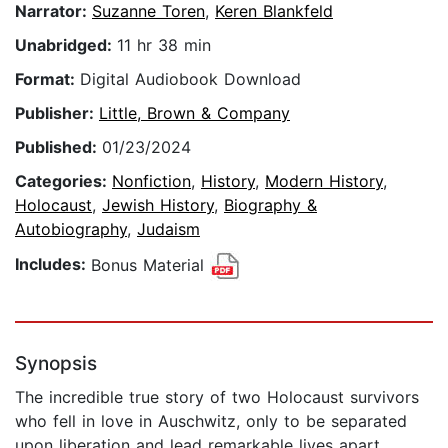
Narrator:
Suzanne Toren
,
Keren Blankfeld
Unabridged:
11 hr 38 min
Format:
Digital Audiobook Download
Publisher:
Little, Brown & Company
Published:
01/23/2024
Categories:
Nonfiction
,
History
,
Modern History
,
Holocaust
,
Jewish History
,
Biography &
Autobiography
,
Judaism
Includes:
Bonus Material
Synopsis
The incredible true story of two Holocaust survivors
who fell in love in Auschwitz, only to be separated
upon liberation and lead remarkable lives apart