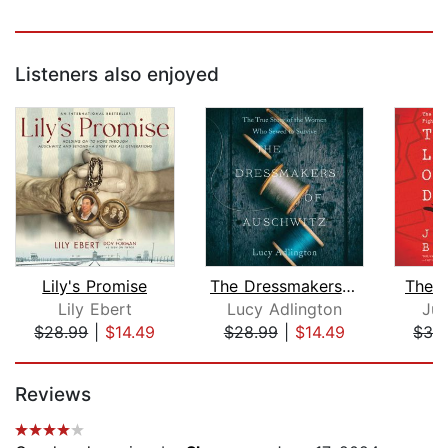
Listeners also enjoyed
Lily's Promise
The Dressmakers of Auschwitz
The L
Lily Ebert
Lucy Adlington
Jud
$28.99
|
$14.49
$28.99
|
$14.49
$32
Page 1 of 5
Reviews