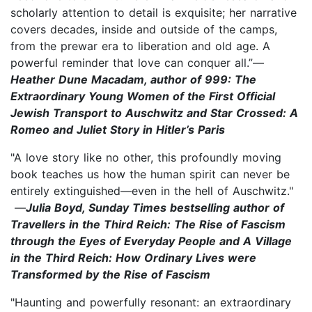
scholarly attention to detail is exquisite; her narrative
covers decades, inside and outside of the camps,
from the prewar era to liberation and old age. A
powerful reminder that love can conquer all.”—
Heather Dune Macadam, author of 999: The
Extraordinary Young Women of the First Official
Jewish Transport to Auschwitz and Star Crossed: A
Romeo and Juliet Story in Hitler’s Paris
"A love story like no other, this profoundly moving
book teaches us how the human spirit can never be
entirely extinguished—even in the hell of Auschwitz."
—
Julia Boyd, Sunday Times bestselling author of
Travellers in the Third Reich: The Rise of Fascism
through the Eyes of Everyday People and A Village
in the Third Reich: How Ordinary Lives were
Transformed by the Rise of Fascism
"Haunting and powerfully resonant: an extraordinary