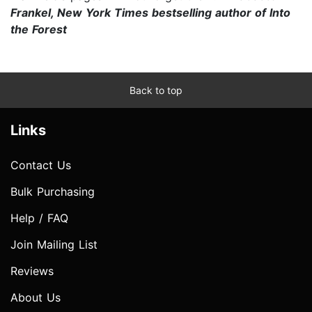
Frankel, New York Times bestselling author of Into
the Forest
Back to top
Links
Contact Us
Bulk Purchasing
Help / FAQ
Join Mailing List
Reviews
About Us