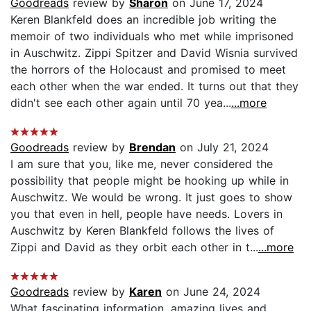
Goodreads
review by
Sharon
on June 17, 2024
Keren Blankfeld does an incredible job writing the
memoir of two individuals who met while imprisoned
in Auschwitz. Zippi Spitzer and David Wisnia survived
the horrors of the Holocaust and promised to meet
each other when the war ended. It turns out that they
didn't see each other again until 70 yea...
...more
Goodreads
review by
Brendan
on July 21, 2024
I am sure that you, like me, never considered the
possibility that people might be hooking up while in
Auschwitz. We would be wrong. It just goes to show
you that even in hell, people have needs. Lovers in
Auschwitz by Keren Blankfeld follows the lives of
Zippi and David as they orbit each other in t...
...more
Goodreads
review by
Karen
on June 24, 2024
What fascinating information, amazing lives and