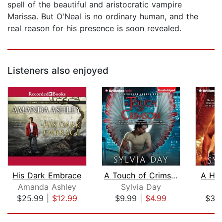
spell of the beautiful and aristocratic vampire
Marissa. But O'Neal is no ordinary human, and the
real reason for his presence is soon revealed.
Listeners also enjoyed
His Dark Embrace
A Touch of Crimson
A Hu
Amanda Ashley
Sylvia Day
S
$25.99
|
$12.99
$9.99
|
$4.99
$35
Page 1 of 5