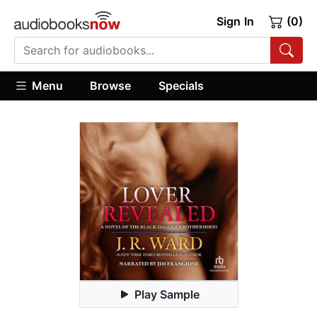
Sign In
(0)
Menu
Browse
Specials
Play Sample