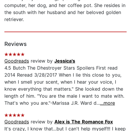
computer, her dog, and her coffee pot. She resides in
the south with her husband and her beloved golden
retriever.
Reviews
Goodreads
review by
Jessica's
4.5 Butch The Dhestroyer Stars Spoilers First read
2014 Reread 3/28/2017 When I lie this close to you,
when I smell your scent, when I hear your voice, I
know everything that matters." She looked down the
length of him. "You are the male I want to mate with.
That's who you are."-Marissa J.R. Ward d...
...more
Goodreads
review by
Alex is The Romance Fox
It's crazy, I know that...but I can't help myself!!! I keep