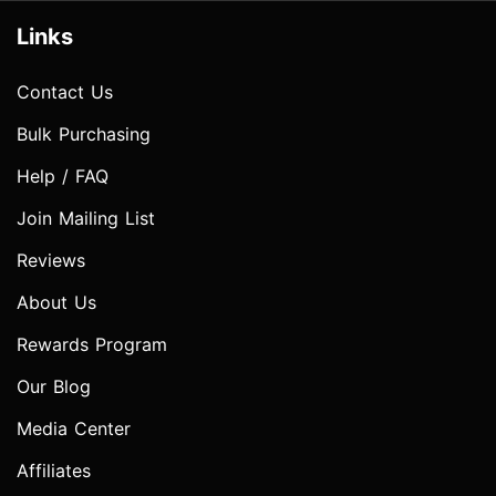
Links
Contact Us
Bulk Purchasing
Help / FAQ
Join Mailing List
Reviews
About Us
Rewards Program
Our Blog
Media Center
Affiliates