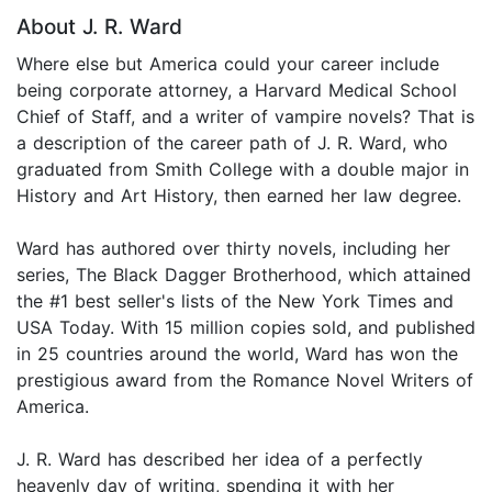
About J. R. Ward
Where else but America could your career include
being corporate attorney, a Harvard Medical School
Chief of Staff, and a writer of vampire novels? That is
a description of the career path of J. R. Ward, who
graduated from Smith College with a double major in
History and Art History, then earned her law degree.
Ward has authored over thirty novels, including her
series, The Black Dagger Brotherhood, which attained
the #1 best seller's lists of the New York Times and
USA Today. With 15 million copies sold, and published
in 25 countries around the world, Ward has won the
prestigious award from the Romance Novel Writers of
America.
J. R. Ward has described her idea of a perfectly
heavenly day of writing, spending it with her