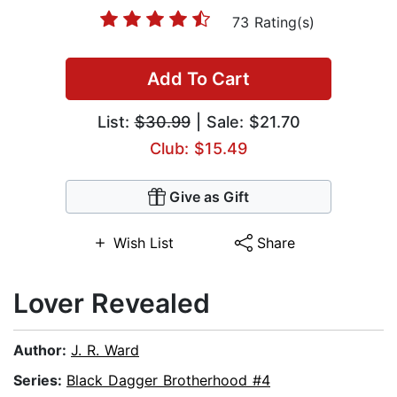
73 Rating(s)
Add To Cart
List:
$30.99
| Sale: $21.70
Club: $15.49
Give as Gift
Wish List
Share
Lover Revealed
Author:
J. R. Ward
Series:
Black Dagger Brotherhood #4