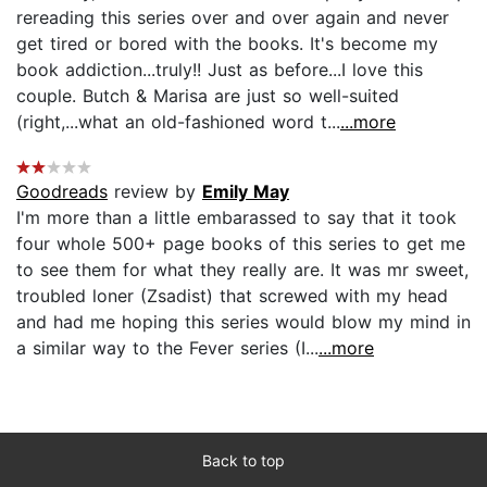
rereading this series over and over again and never
get tired or bored with the books. It's become my
book addiction...truly!! Just as before...I love this
couple. Butch & Marisa are just so well-suited
(right,...what an old-fashioned word t...
...more
Goodreads
review by
Emily May
I'm more than a little embarassed to say that it took
four whole 500+ page books of this series to get me
to see them for what they really are. It was mr sweet,
troubled loner (Zsadist) that screwed with my head
and had me hoping this series would blow my mind in
a similar way to the Fever series (I...
...more
Back to top