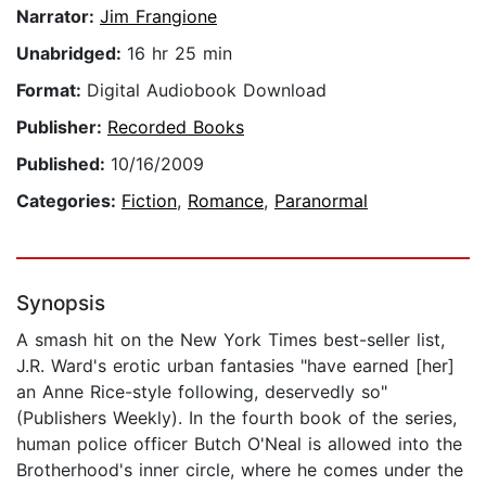
Narrator:
Jim Frangione
Unabridged:
16 hr 25 min
Format:
Digital Audiobook Download
Publisher:
Recorded Books
Published:
10/16/2009
Categories:
Fiction
,
Romance
,
Paranormal
Synopsis
A smash hit on the New York Times best-seller list,
J.R. Ward's erotic urban fantasies "have earned [her]
an Anne Rice-style following, deservedly so"
(Publishers Weekly). In the fourth book of the series,
human police officer Butch O'Neal is allowed into the
Brotherhood's inner circle, where he comes under the