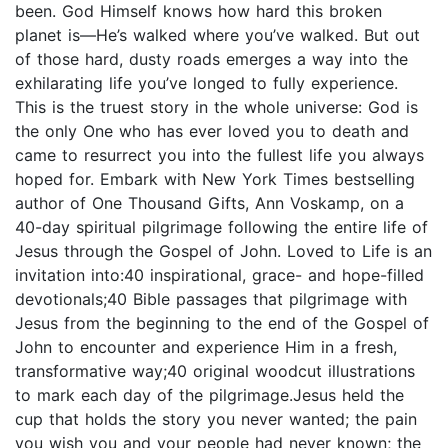
been. God Himself knows how hard this broken
planet is―He’s walked where you’ve walked. But out
of those hard, dusty roads emerges a way into the
exhilarating life you’ve longed to fully experience.
This is the truest story in the whole universe: God is
the only One who has ever loved you to death and
came to resurrect you into the fullest life you always
hoped for. Embark with New York Times bestselling
author of One Thousand Gifts, Ann Voskamp, on a
40-day spiritual pilgrimage following the entire life of
Jesus through the Gospel of John. Loved to Life is an
invitation into:40 inspirational, grace- and hope-filled
devotionals;40 Bible passages that pilgrimage with
Jesus from the beginning to the end of the Gospel of
John to encounter and experience Him in a fresh,
transformative way;40 original woodcut illustrations
to mark each day of the pilgrimage.Jesus held the
cup that holds the story you never wanted; the pain
you wish you and your people had never known; the