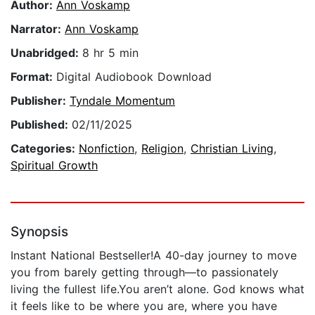
Author:
Ann Voskamp
Narrator:
Ann Voskamp
Unabridged:
8 hr 5 min
Format:
Digital Audiobook Download
Publisher:
Tyndale Momentum
Published:
02/11/2025
Categories:
Nonfiction
,
Religion
,
Christian Living
,
Spiritual Growth
Synopsis
Instant National Bestseller!A 40-day journey to move
you from barely getting through―to passionately
living the fullest life.You aren’t alone. God knows what
it feels like to be where you are, where you have