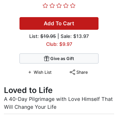
Add To Cart
List:
$19.95
| Sale: $13.97
Club: $9.97
Give as Gift
Wish List
Share
Loved to Life
A 40-Day Pilgrimage with Love Himself That
Will Change Your Life