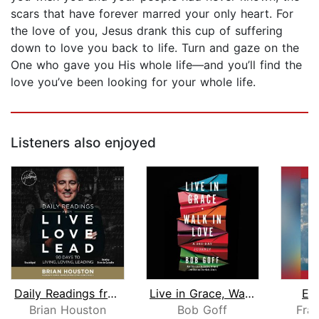
scars that have forever marred your only heart. For
the love of you, Jesus drank this cup of suffering
down to love you back to life. Turn and gaze on the
One who gave you His whole life―and you’ll find the
love you’ve been looking for your whole life.
Listeners also enjoyed
Daily Readings from Live Love Lead
Live in Grace, Walk in Love
Ea
Brian Houston
Bob Goff
Fran