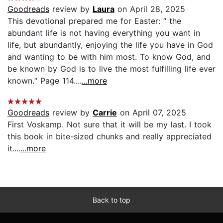
Goodreads
review by
Laura
on April 28, 2025
This devotional prepared me for Easter: “ the
abundant life is not having everything you want in
life, but abundantly, enjoying the life you have in God
and wanting to be with him most. To know God, and
be known by God is to live the most fulfilling life ever
known.“ Page 114....
...more
Goodreads
review by
Carrie
on April 07, 2025
First Voskamp. Not sure that it will be my last. I took
this book in bite-sized chunks and really appreciated
it....
...more
Back to top