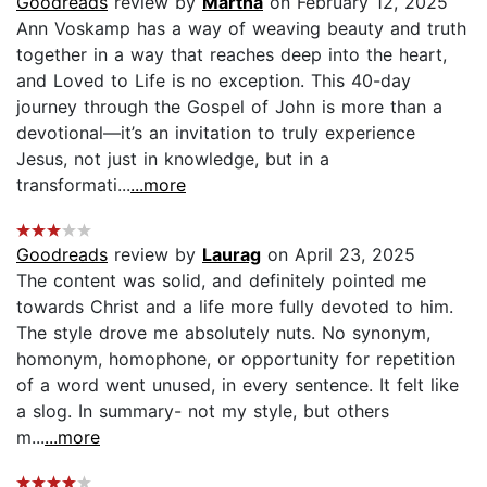
Goodreads
review by
Martha
on February 12, 2025
Ann Voskamp has a way of weaving beauty and truth
together in a way that reaches deep into the heart,
and Loved to Life is no exception. This 40-day
journey through the Gospel of John is more than a
devotional—it’s an invitation to truly experience
Jesus, not just in knowledge, but in a
transformati...
...more
Goodreads
review by
Laurag
on April 23, 2025
The content was solid, and definitely pointed me
towards Christ and a life more fully devoted to him.
The style drove me absolutely nuts. No synonym,
homonym, homophone, or opportunity for repetition
of a word went unused, in every sentence. It felt like
a slog. In summary- not my style, but others
m...
...more