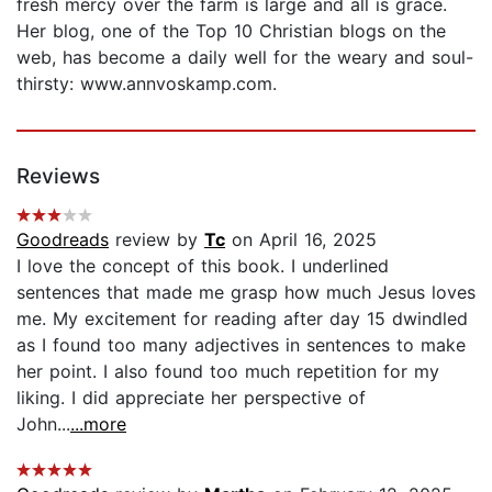
fresh mercy over the farm is large and all is grace.
Her blog, one of the Top 10 Christian blogs on the
web, has become a daily well for the weary and soul-
thirsty: www.annvoskamp.com.
Reviews
Goodreads
review by
Tc
on April 16, 2025
I love the concept of this book. I underlined
sentences that made me grasp how much Jesus loves
me. My excitement for reading after day 15 dwindled
as I found too many adjectives in sentences to make
her point. I also found too much repetition for my
liking. I did appreciate her perspective of
John...
...more