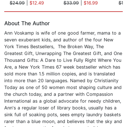
$24.99
|
$12.49
$33.99
|
$16.99
$12
Page 1 of 5
About The Author
Ann Voskamp is wife of one good farmer, mama to a
seven exuberant kids, and author of the four New
York Times Bestsellers, The Broken Way, The
Greatest Gift, Unwrapping The Greatest Gift, and One
Thousand Gifts: A Dare to Live Fully Right Where You
Are, a New York Times 67 week bestseller which has
sold more than 1.5 million copies, and is translated
into more than 20 languages. Named by Christianity
Today as one of 50 women most shaping culture and
the church today, and a partner with Compassion
International as a global advocate for needy children,
Ann's a regular loser of library books, usually has a
sink full of soaking pots, sees empty laundry baskets
rarer than a blue moon, and believes that the sky and