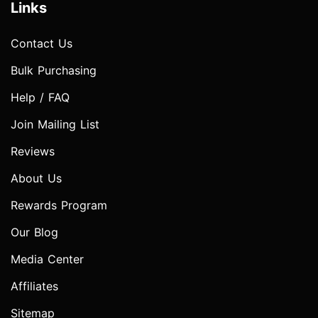
Links
Contact Us
Bulk Purchasing
Help / FAQ
Join Mailing List
Reviews
About Us
Rewards Program
Our Blog
Media Center
Affiliates
Sitemap