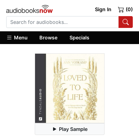
Sign In
(0)
Menu
Browse
Specials
Play Sample