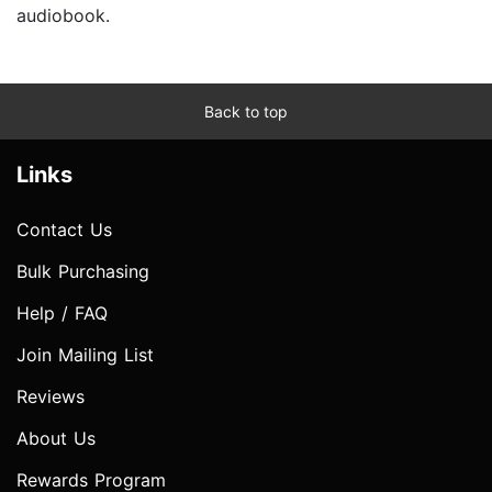
audiobook.
Back to top
Links
Contact Us
Bulk Purchasing
Help / FAQ
Join Mailing List
Reviews
About Us
Rewards Program