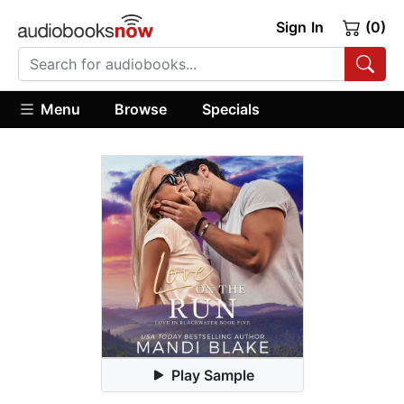
Sign In
(0)
Menu
Browse
Specials
Play Sample