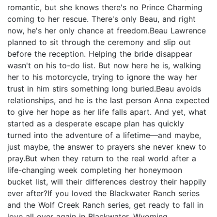
romantic, but she knows there's no Prince Charming
coming to her rescue. There's only Beau, and right
now, he's her only chance at freedom.Beau Lawrence
planned to sit through the ceremony and slip out
before the reception. Helping the bride disappear
wasn't on his to-do list. But now here he is, walking
her to his motorcycle, trying to ignore the way her
trust in him stirs something long buried.Beau avoids
relationships, and he is the last person Anna expected
to give her hope as her life falls apart. And yet, what
started as a desperate escape plan has quickly
turned into the adventure of a lifetime—and maybe,
just maybe, the answer to prayers she never knew to
pray.But when they return to the real world after a
life-changing week completing her honeymoon
bucket list, will their differences destroy their happily
ever after?If you loved the Blackwater Ranch series
and the Wolf Creek Ranch series, get ready to fall in
love all over again in Blackwater, Wyoming.