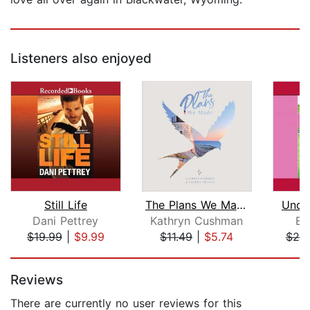
Listeners also enjoyed
Still Life
The Plans We Made
Unde
Dani Pettrey
Kathryn Cushman
Be
$19.99
|
$9.99
$11.49
|
$5.74
$25
Page 1 of 5
Reviews
There are currently no user reviews for this