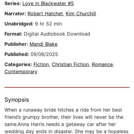
Series:
Love in Blackwater #5
Narrator:
Robert Hatchet
,
Kim Churchill
Unabridged:
9 hr 52 min
Format:
Digital Audiobook Download
Publisher:
Mandi Blake
Published:
09/06/2025
Categories:
Fiction
,
Christian Fiction
,
Romance
,
Contemporary
Synopsis
When a runaway bride hitches a ride from her best
friend’s grumpy brother, their lives will never be the
same.Anna Harris needs a getaway car after her
wedding day ends in disaster. She may be a hopeless