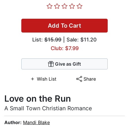
Add To Cart
List:
$15.99
| Sale: $11.20
Club: $7.99
Give as Gift
Wish List
Share
Love on the Run
A Small Town Christian Romance
Author:
Mandi Blake