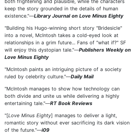
both frightening and plausible, while the characters
keep the story grounded in the details of human
existence."—
Library Journal on Love Minus Eighty
"Building his Hugo-winning short story "Bridesicle"
into a novel, McIntosh takes a cold-eyed look at
relationships in a grim future... Fans of "what if?" SF
will enjoy this dystopian tale."—
Publishers Weekly on
Love Minus Eighty
"McIntosh paints an intriguing picture of a society
ruled by celebrity culture."—
Daily Mail
"McIntosh manages to show how technology can
both divide and unite us while delivering a highly
entertaining tale."—
RT Book Reviews
"[
Love Minus Eighty
] manages to deliver a light,
romantic story without ever sacrificing its dark vision
of the future."—
i09