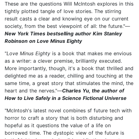
These are the questions Will McIntosh explores in this
tightly plotted tangle of love stories. The stirring
result casts a clear and knowing eye on our current
society, from the best viewpoint of all: the future."—
New York Times bestselling author Kim Stanley
Robinson on Love Minus Eighty
"
Love Minus Eighty
is a book that makes me envious
as a writer: a clever premise, brilliantly executed.
More importantly, though, it's a book that thrilled and
delighted me as a reader, chilling and touching at the
same time, a great story that stimulates the mind, the
heart and the nerves."—
Charles Yu, the author of
How to Live Safely in a Science Fictional Universe
"McIntosh's latest novel combines sf future tech with
horror to craft a story that is both disturbing and
hopeful as it questions the value of a life on
borrowed time. The dystopic view of the future is