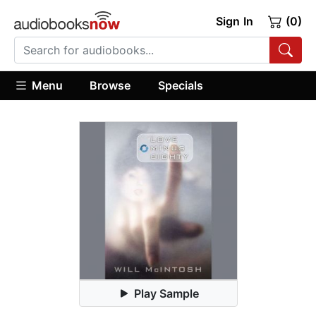
Sign In
(0)
Menu
Browse
Specials
Play Sample