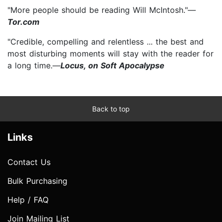
"More people should be reading Will McIntosh."—
Tor.com
"Credible, compelling and relentless ... the best and
most disturbing moments will stay with the reader for
a long time.—
Locus, on Soft Apocalypse
Back to top
Links
Contact Us
Bulk Purchasing
Help / FAQ
Join Mailing List