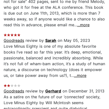
not for sale” 402 pages, sent to me by friend Melody,
who got it for free at the ALA conference. This book
is due out on June 11th, 2013, which is more than 7
weeks away, so if anyone would like a chance to also
read this in advance, please email me...
...more
Goodreads
review by
Sarah
on May 05, 2023
Love Minus Eighty is one of my absolute favorite
books I’ve read so far this year. It’s deep, emotional,
passionate, balanced and incredibly absorbing. While
it’s not full of wham-bam action, it’s a study of human
nature, a discourse on technology (does it empower
us, or take power away from us?), t...
...more
Goodreads
review by
Gerhard
on December 31, 2013
As a satire on the future of our ‘connected’ society,
Love Minus Eighty by Will McIntosh seems
extraordinarily prescient and quite diabolical.