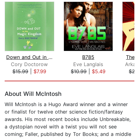
Down and Out in the Magic Kingdom
B785
The 
Cory Doctorow
Eve Langlais
Arkad
$15.99
|
$7.99
$10.99
|
$5.49
$22
Page 1 of 5
About Will McIntosh
Will McIntosh is a Hugo Award winner and a winner
or finalist for twelve other science fiction/fantasy
awards. His most recent books include Unbreakable,
a dystopian novel with a twist you will not see
coming; Faller, published by Tor Books; and a middle