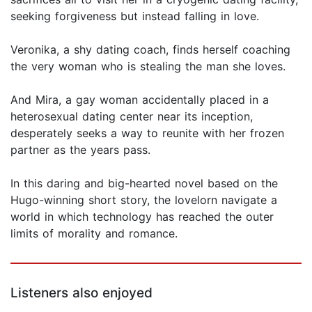
seeking forgiveness but instead falling in love.
Veronika, a shy dating coach, finds herself coaching
the very woman who is stealing the man she loves.
And Mira, a gay woman accidentally placed in a
heterosexual dating center near its inception,
desperately seeks a way to reunite with her frozen
partner as the years pass.
In this daring and big-hearted novel based on the
Hugo-winning short story, the lovelorn navigate a
world in which technology has reached the outer
limits of morality and romance.
Listeners also enjoyed