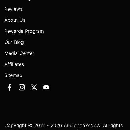
Reviews
About Us
Rewards Program
Our Blog
Media Center
Affiliates
Sitemap
Copyright © 2012 - 2026 AudiobooksNow. All rights