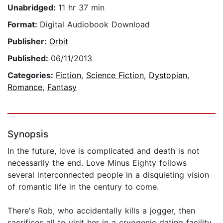
Unabridged:
11 hr 37 min
Format:
Digital Audiobook Download
Publisher:
Orbit
Published:
06/11/2013
Categories:
Fiction
,
Science Fiction
,
Dystopian
,
Romance
,
Fantasy
Synopsis
In the future, love is complicated and death is not
necessarily the end. Love Minus Eighty follows
several interconnected people in a disquieting vision
of romantic life in the century to come.
There's Rob, who accidentally kills a jogger, then
sacrifices all to visit her in a cryogenic dating facility,