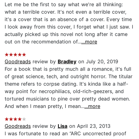
Let me be the first to say what we're all thinking:
what a terrible cover. It's not even a terrible cover,
it's a cover that is an absence of a cover. Every time
I look away from this cover, I forget what I just saw. I
actually picked up this novel not long after it came
out on the recommendation of...
...more
Goodreads
review by
Bradley
on July 20, 2019
For a book that is pretty much all a romance, it's full
of great science, tech, and outright horror. The titular
theme refers to corpse dating. It's kinda like a half-
way point for necrophiliacs, old-rich-geezers, and
tortured musicians to pine over pretty dead women.
And when I mean pretty, I mean...
...more
Goodreads
review by
Lisa
on April 23, 2013
I was fortunate to read an “ARC uncorrected proof