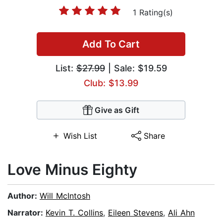
1 Rating(s)
Add To Cart
List:
$27.99
| Sale: $19.59
Club: $13.99
Give as Gift
Wish List
Share
Love Minus Eighty
Author:
Will McIntosh
Narrator:
Kevin T. Collins
,
Eileen Stevens
,
Ali Ahn