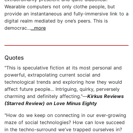
Wearable computers not only clothe people, but
provide an instantaneous and fully-immersive link to a
digital realm mediated by one’s peers. This is
democrac...
...more
Quotes
"This is speculative fiction at its most personal and
powerful, extrapolating current social and
technological trends and exploring how they would
affect future people... Intriguing, quirky, perversely
charming and definitely affecting."—
Kirkus Reviews
(Starred Review) on Love Minus Eighty
"How do we keep on connecting in our ever-growing
maze of social technologies? How can love succeed
in the techno-surround we've trapped ourselves in?