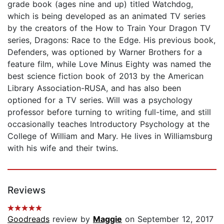
grade book (ages nine and up) titled Watchdog,
which is being developed as an animated TV series
by the creators of the How to Train Your Dragon TV
series, Dragons: Race to the Edge. His previous book,
Defenders, was optioned by Warner Brothers for a
feature film, while Love Minus Eighty was named the
best science fiction book of 2013 by the American
Library Association-RUSA, and has also been
optioned for a TV series. Will was a psychology
professor before turning to writing full-time, and still
occasionally teaches Introductory Psychology at the
College of William and Mary. He lives in Williamsburg
with his wife and their twins.
Reviews
Goodreads
review by
Maggie
on September 12, 2017