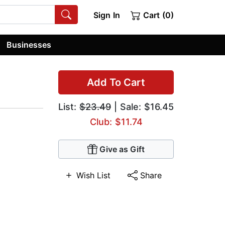
Sign In
Cart (0)
Businesses
Add To Cart
List:
$23.49
| Sale: $16.45
Club: $11.74
Give as Gift
Wish List
Share