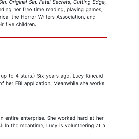
Sin, Original Sin, Fatal Secrets, Cutting Edge,
nding her free time reading, playing games,
ca, the Horror Writers Association, and
r five children.
up to 4 stars.) Six years ago, Lucy Kincaid
s of her FBI application. Meanwhile she works
n entire enterprise. She worked hard at her
I. In the meantime, Lucy is volunteering at a