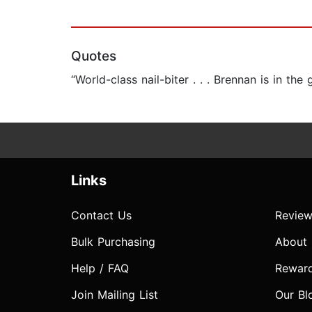
Quotes
“World-class nail-biter . . . Brennan is in the
Links
Contact Us
Review
Bulk Purchasing
About
Help / FAQ
Rewar
Join Mailing List
Our Bl