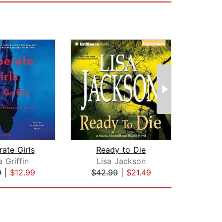
ate Girls
Ready to Die
Her D
 Griffin
Lisa Jackson
La
9
|
$12.99
$42.99
|
$21.49
$25