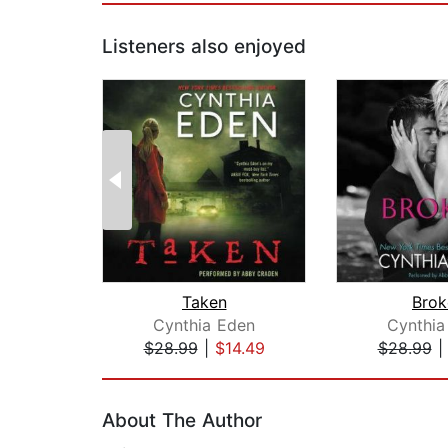
Listeners also enjoyed
Taken
Brok
Cynthia Eden
Cynthia
$28.99
|
$14.49
$28.99
Page 1 of 2
About The Author