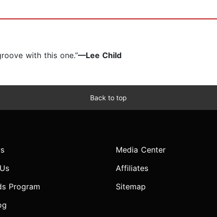
 groove with this one.”
—Lee Child
Back to top
s
Media Center
 Us
Affiliates
ds Program
Sitemap
og