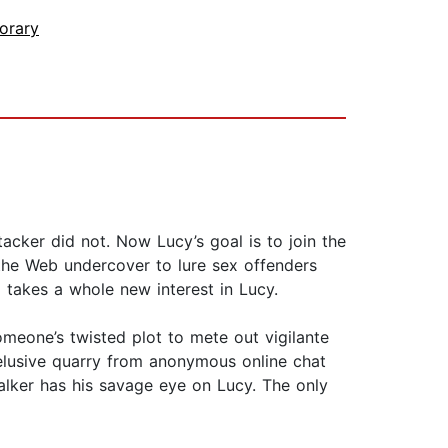
orary
acker did not. Now Lucy’s goal is to join the
g the Web undercover to lure sex offenders
I takes a whole new interest in Lucy.
meone’s twisted plot to mete out vigilante
 elusive quarry from anonymous online chat
lker has his savage eye on Lucy. The only