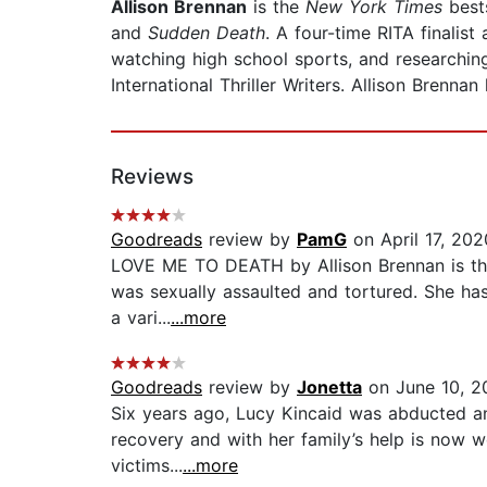
Allison Brennan
is the
New York Times
bests
and
Sudden Death
. A four-time RITA finali
watching high school sports, and researchin
International Thriller Writers. Allison Brennan
Reviews
Goodreads
review by
PamG
on April 17, 202
LOVE ME TO DEATH by Allison Brennan is the f
was sexually assaulted and tortured. She has 
a vari...
...more
Goodreads
review by
Jonetta
on June 10, 2
Six years ago, Lucy Kincaid was abducted an
recovery and with her family’s help is now we
victims...
...more