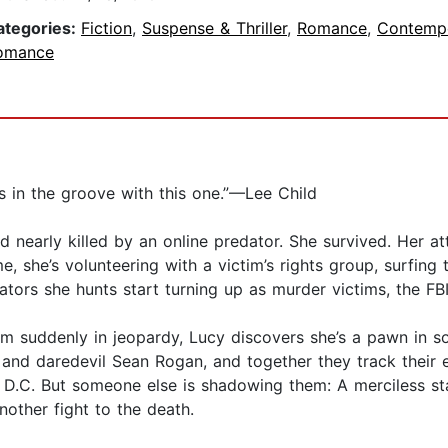
ategories:
Fiction
,
Suspense & Thriller
,
Romance
,
Contemp
omance
n is in the groove with this one.”—Lee Child
 nearly killed by an online predator. She survived. Her att
e, she’s volunteering with a victim’s rights group, surfin
ators she hunts start turning up as murder victims, the FB
m suddenly in jeopardy, Lucy discovers she’s a pawn in so
rt and daredevil Sean Rogan, and together they track their
D.C. But someone else is shadowing them: A merciless sta
nother fight to the death.