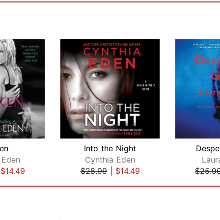
en
Into the Night
Desper
 Eden
Cynthia Eden
Laura
|
$14.49
$28.99
|
$14.49
$25.9