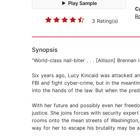
Play Sample
C
R
3 Rating(s)
Synopsis
“World-class nail-biter . . . [Allison] Brenna
Six years ago, Lucy Kincaid was attacked and
FBI and fight cyber-crime, but in the meantim
into the hands of the law. But when the pred
With her future and possibly even her freedo
justice. She joins forces with security expe
rooms onto the mean streets of Washington, 
way for her to escape his brutality may be a