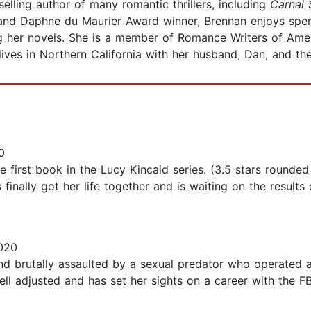
elling author of many romantic thrillers, including
Carnal 
st and Daphne du Maurier Award winner, Brennan enjoys spe
g her novels. She is a member of Romance Writers of Ameri
 lives in Northern California with her husband, Dan, and thei
0
irst book in the Lucy Kincaid series. (3.5 stars rounded 
finally got her life together and is waiting on the result
020
d brutally assaulted by a sexual predator who operated a
ll adjusted and has set her sights on a career with the FB