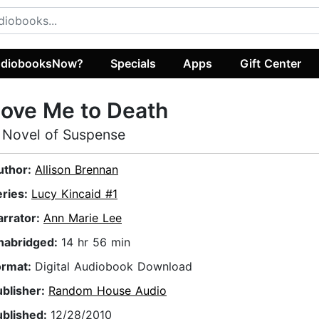
diobooksNow?
Specials
Apps
Gift Center
ove Me to Death
 Novel of Suspense
uthor:
Allison Brennan
eries:
Lucy Kincaid #1
arrator:
Ann Marie Lee
nabridged:
14 hr 56 min
ormat:
Digital Audiobook Download
ublisher:
Random House Audio
ublished:
12/28/2010