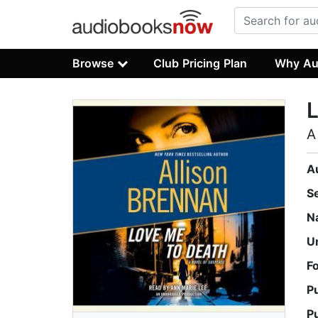
Browse
Club Pricing Plan
Why Au
L
A
A
S
N
U
F
P
P