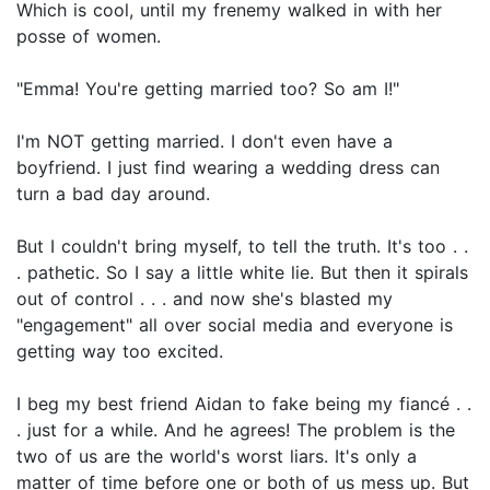
Which is cool, until my frenemy walked in with her
posse of women.
"Emma! You're getting married too? So am I!"
I'm NOT getting married. I don't even have a
boyfriend. I just find wearing a wedding dress can
turn a bad day around.
But I couldn't bring myself, to tell the truth. It's too . .
. pathetic. So I say a little white lie. But then it spirals
out of control . . . and now she's blasted my
"engagement" all over social media and everyone is
getting way too excited.
I beg my best friend Aidan to fake being my fiancé . .
. just for a while. And he agrees! The problem is the
two of us are the world's worst liars. It's only a
matter of time before one or both of us mess up. But