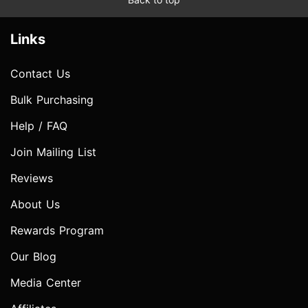
Links
Contact Us
Bulk Purchasing
Help / FAQ
Join Mailing List
Reviews
About Us
Rewards Program
Our Blog
Media Center