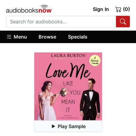
Sign In
(0)
Menu
Browse
Specials
Play Sample