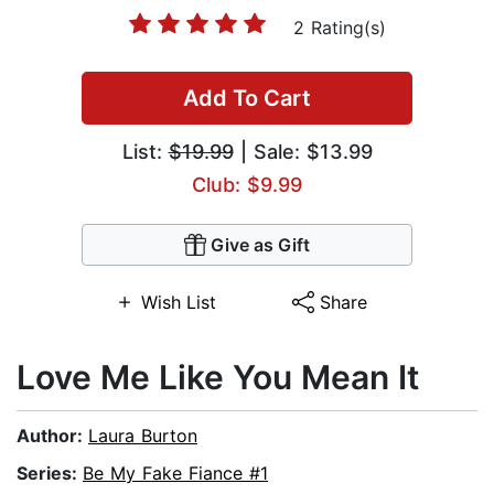
2 Rating(s)
Add To Cart
List:
$19.99
| Sale: $13.99
Club: $9.99
Give as Gift
Wish List
Share
Love Me Like You Mean It
Author:
Laura Burton
Series:
Be My Fake Fiance #1