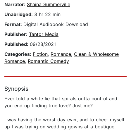
Narrator:
Shaina Summerville
Unabridged:
3 hr 22 min
Format:
Digital Audiobook Download
Publisher:
Tantor Media
Published:
09/28/2021
Categories:
Fiction
,
Romance
,
Clean & Wholesome
Romance
,
Romantic Comedy
Synopsis
Ever told a white lie that spirals outta control and
you end up finding true love? Just me?
I was having the worst day ever, and to cheer myself
up I was trying on wedding gowns at a boutique.