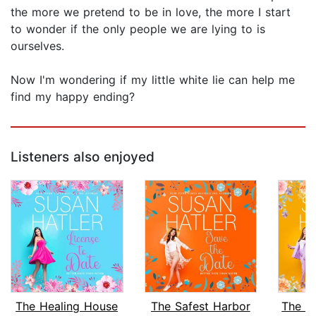
the more we pretend to be in love, the more I start
to wonder if the only people we are lying to is
ourselves.
Now I'm wondering if my little white lie can help me
find my happy ending?
Listeners also enjoyed
The Healing House
The Safest Harbor