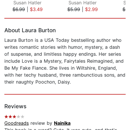
Susan Hatler
Susan Hatler
Su
$6.99
|
$3.49
$5.99
|
$2.99
$6.
Page 1 of 5
About Laura Burton
Laura Burton is a USA Today bestselling author who
writes romantic stories with humor, mystery, a dash
of suspense, and limitless happy endings. Her series
include Love is a Mystery, Fairytales Reimagined, and
Be My Fake Fiance. She lives in Wiltshire, England,
with her techy husband, three rambunctious sons, and
their naughty Poochon, Daisy.
Reviews
Goodreads
review by
Nainika
This book in a word? Cute. It was cute...and that's