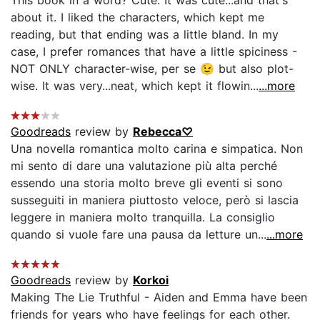
about it. I liked the characters, which kept me
reading, but that ending was a little bland. In my
case, I prefer romances that have a little spiciness -
NOT ONLY character-wise, per se 😉 but also plot-
wise. It was very...neat, which kept it flowin...
...more
Goodreads
review by
Rebecca♡
Una novella romantica molto carina e simpatica. Non
mi sento di dare una valutazione più alta perché
essendo una storia molto breve gli eventi si sono
susseguiti in maniera piuttosto veloce, però si lascia
leggere in maniera molto tranquilla. La consiglio
quando si vuole fare una pausa da letture un...
...more
Goodreads
review by
Korkoi
Making The Lie Truthful - Aiden and Emma have been
friends for years who have feelings for each other.