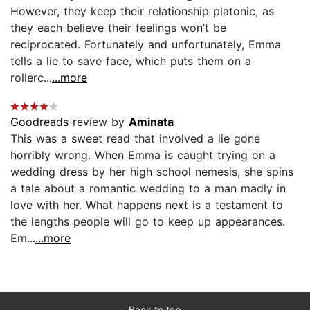
However, they keep their relationship platonic, as
they each believe their feelings won’t be
reciprocated. Fortunately and unfortunately, Emma
tells a lie to save face, which puts them on a
rollerc...
...more
Goodreads
review by
Aminata
This was a sweet read that involved a lie gone
horribly wrong. When Emma is caught trying on a
wedding dress by her high school nemesis, she spins
a tale about a romantic wedding to a man madly in
love with her. What happens next is a testament to
the lengths people will go to keep up appearances.
Em...
...more
Back to top