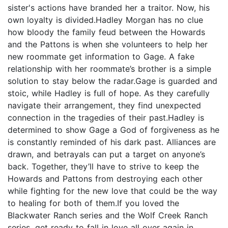
sister's actions have branded her a traitor. Now, his
own loyalty is divided.Hadley Morgan has no clue
how bloody the family feud between the Howards
and the Pattons is when she volunteers to help her
new roommate get information to Gage. A fake
relationship with her roommate’s brother is a simple
solution to stay below the radar.Gage is guarded and
stoic, while Hadley is full of hope. As they carefully
navigate their arrangement, they find unexpected
connection in the tragedies of their past.Hadley is
determined to show Gage a God of forgiveness as he
is constantly reminded of his dark past. Alliances are
drawn, and betrayals can put a target on anyone’s
back. Together, they’ll have to strive to keep the
Howards and Pattons from destroying each other
while fighting for the new love that could be the way
to healing for both of them.If you loved the
Blackwater Ranch series and the Wolf Creek Ranch
series, get ready to fall in love all over again in