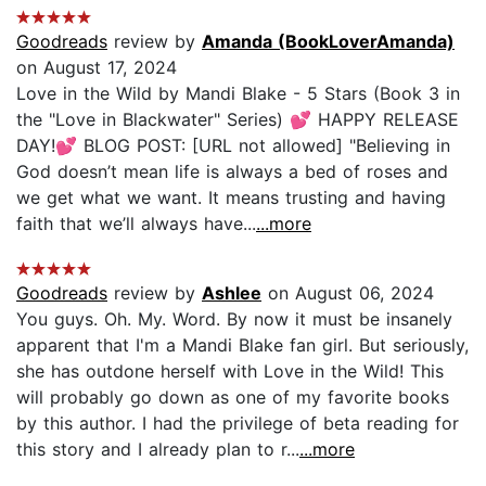
Goodreads
review by
Amanda (BookLoverAmanda)
on August 17, 2024
Love in the Wild by Mandi Blake - 5 Stars (Book 3 in
the "Love in Blackwater" Series) 💕 HAPPY RELEASE
DAY!💕 BLOG POST: [URL not allowed] "Believing in
God doesn’t mean life is always a bed of roses and
we get what we want. It means trusting and having
faith that we’ll always have...
...more
Goodreads
review by
Ashlee
on August 06, 2024
You guys. Oh. My. Word. By now it must be insanely
apparent that I'm a Mandi Blake fan girl. But seriously,
she has outdone herself with Love in the Wild! This
will probably go down as one of my favorite books
by this author. I had the privilege of beta reading for
this story and I already plan to r...
...more