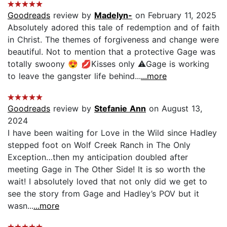
Goodreads
review by
Madelyn-
on February 11, 2025
Absolutely adored this tale of redemption and of faith
in Christ. The themes of forgiveness and change were
beautiful. Not to mention that a protective Gage was
totally swoony 😍 💋Kisses only ⚠️Gage is working
to leave the gangster life behind...
...more
Goodreads
review by
Stefanie Ann
on August 13,
2024
I have been waiting for Love in the Wild since Hadley
stepped foot on Wolf Creek Ranch in The Only
Exception…then my anticipation doubled after
meeting Gage in The Other Side! It is so worth the
wait! I absolutely loved that not only did we get to
see the story from Gage and Hadley’s POV but it
wasn...
...more