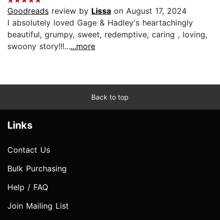
Goodreads
review by
Lissa
on August 17, 2024
I absolutely loved Gage & Hadley's heartachingly
beautiful, grumpy, sweet, redemptive, caring , loving,
swoony story!!!...
...more
Back to top
Links
Contact Us
Bulk Purchasing
Help / FAQ
Join Mailing List