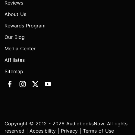
Reviews
About Us
Rewards Program
Our Blog
Media Center
Affiliates
Sitemap
Copyright © 2012 - 2026 AudiobooksNow. All rights
reserved |
Accesibility
|
Privacy
|
Terms of Use