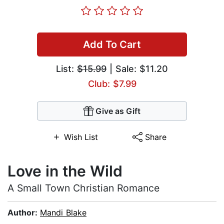
Add To Cart
List:
$15.99
| Sale: $11.20
Club: $7.99
Give as Gift
Wish List
Share
Love in the Wild
A Small Town Christian Romance
Author:
Mandi Blake