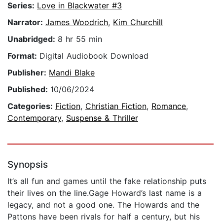
Series:
Love in Blackwater #3
Narrator:
James Woodrich
,
Kim Churchill
Unabridged:
8 hr 55 min
Format:
Digital Audiobook Download
Publisher:
Mandi Blake
Published:
10/06/2024
Categories:
Fiction
,
Christian Fiction
,
Romance
,
Contemporary
,
Suspense & Thriller
Synopsis
It’s all fun and games until the fake relationship puts
their lives on the line.Gage Howard’s last name is a
legacy, and not a good one. The Howards and the
Pattons have been rivals for half a century, but his