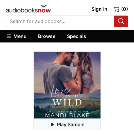
Sign In
(0)
Menu
Browse
Specials
Play Sample