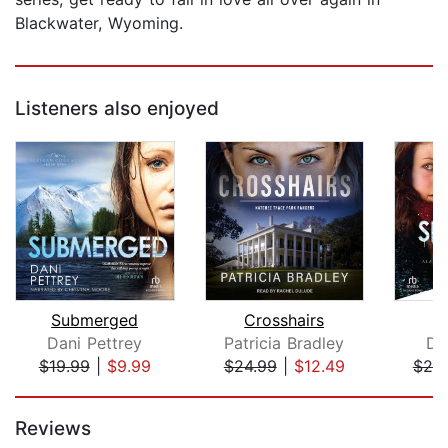
Blackwater, Wyoming.
Listeners also enjoyed
Submerged
Crosshairs
S
Dani Pettrey
Patricia Bradley
Da
$19.99
|
$9.99
$24.99
|
$12.49
$25
Page 1 of 5
Reviews