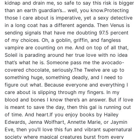
kidnap and drain me, so safe to say this risk is bigger
than an earth guardian’s... well, you know.Protecting
those I care about is imperative, yet a sexy detective
in a long coat has a different agenda. Then Venus is
sending signals that have me doubting 97.5 percent
of my choices. Oh, a goblin, griffin, and fangless
vampire are counting on me. And on top of all that,
Soleil is parading around her true love with no idea
that’s what he is. Someone pass me the avocado-
covered chocolate, seriously.The Twelve are up to
something huge, something deadly, and I need to
figure out what. Because everyone and everything I
care about is slipping through my fingers. In my
blood and bones I know there’s an answer. But if love
is meant to save the day, then this gal is running out
of time. And heart.If you enjoy books by Hailey
Edwards, Jenna Wolfhart, Annette Marie, or Jaymin
Eve, then you’ll love this fun and vibrant supernatural
society where magical creatures burst from every