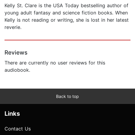
Kelly St. Clare is the USA Today bestselling author of
young adult fantasy and science fiction books. When
Kelly is not reading or writing, she is lost in her latest
reverie.
Reviews
There are currently no user reviews for this
audiobook.
Back to top
Links
Contact Us