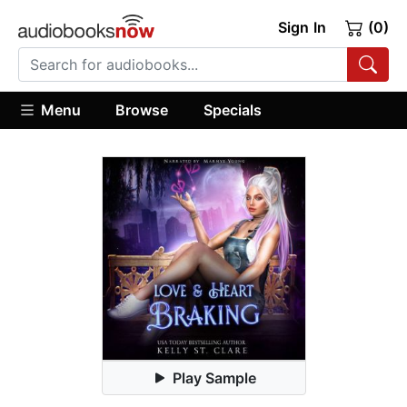
Sign In
(0)
Menu
Browse
Specials
Play Sample