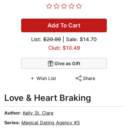
Add To Cart
List:
$20.99
| Sale: $14.70
Club: $10.49
Give as Gift
Wish List
Share
Love & Heart Braking
Author:
Kelly St. Clare
Series:
Magical Dating Agency #3