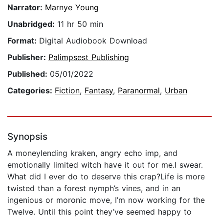
Narrator:
Marnye Young
Unabridged:
11 hr 50 min
Format:
Digital Audiobook Download
Publisher:
Palimpsest Publishing
Published:
05/01/2022
Categories:
Fiction
,
Fantasy
,
Paranormal
,
Urban
Synopsis
A moneylending kraken, angry echo imp, and
emotionally limited witch have it out for me.I swear.
What did I ever do to deserve this crap?Life is more
twisted than a forest nymph’s vines, and in an
ingenious or moronic move, I’m now working for the
Twelve. Until this point they’ve seemed happy to