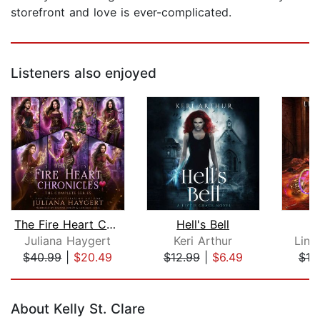
storefront and love is ever-complicated.
Listeners also enjoyed
The Fire Heart Chronicles
Hell's Bell
Juliana Haygert
Keri Arthur
Lind
$40.99
|
$20.49
$12.99
|
$6.49
$10
Page 1 of 5
About Kelly St. Clare