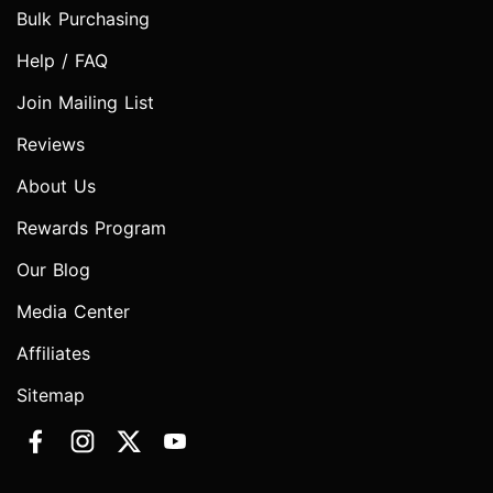
Bulk Purchasing
Help / FAQ
Join Mailing List
Reviews
About Us
Rewards Program
Our Blog
Media Center
Affiliates
Sitemap