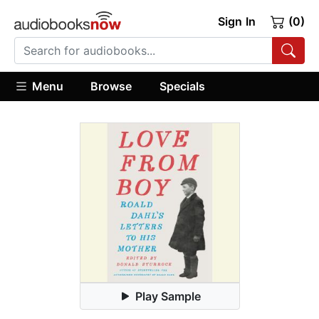
Sign In
(0)
Menu
Browse
Specials
Play Sample