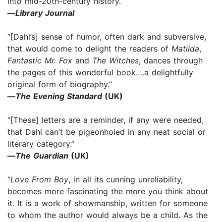
into mid-20th-century history.”
—
Library Journal
“[Dahl’s] sense of humor, often dark and subversive,
that would come to delight the readers of
Matilda
,
Fantastic Mr. Fox
and
The Witches
, dances through
the pages of this wonderful book….a delightfully
original form of biography.”
—
The Evening Standard
(UK)
“[These] letters are a reminder, if any were needed,
that Dahl can’t be pigeonholed in any neat social or
literary category.”
—
The Guardian
(UK)
“
Love From Boy
, in all its cunning unreliability,
becomes more fascinating the more you think about
it. It is a work of showmanship, written for someone
to whom the author would always be a child. As the