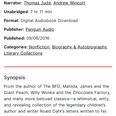
Narrator:
Thomas Judd
,
Andrew Wincott
Unabridged:
7 hr 11 min
Format:
Digital Audiobook Download
Publisher:
Penguin Audio
Published:
09/06/2016
Categories:
Nonfiction
,
Biography & Autobiography
,
Literary Collections
Synopsis
From the author of The BFG, Matilda, James and the
Giant Peach, Willy Wonka and the Chocolate Factory,
and many more beloved classics—a whimsical, witty,
and revealing collection of the legendary children’s
author and writer Roald Dahl's letters written to his