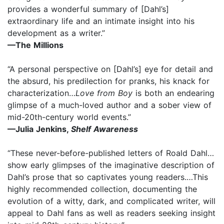
provides a wonderful summary of [Dahl’s]
extraordinary life and an intimate insight into his
development as a writer.”
—The Millions
“A personal perspective on [Dahl’s] eye for detail and
the absurd, his predilection for pranks, his knack for
characterization…
Love from Boy
is both an endearing
glimpse of a much-loved author and a sober view of
mid-20th-century world events.”
—Julia Jenkins,
Shelf Awareness
“These never-before-published letters of Roald Dahl…
show early glimpses of the imaginative description of
Dahl’s prose that so captivates young readers.…This
highly recommended collection, documenting the
evolution of a witty, dark, and complicated writer, will
appeal to Dahl fans as well as readers seeking insight