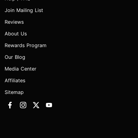
Join Mailing List
Reviews
About Us
Rewards Program
Our Blog
Media Center
Affiliates
Sitemap