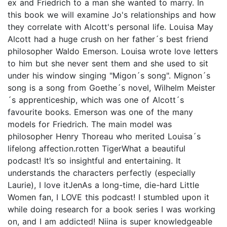
ex and Friedrich to a man she wanted to marry. In
this book we will examine Jo's relationships and how
they correlate with Alcott's personal life. Louisa May
Alcott had a huge crush on her father´s best friend
philosopher Waldo Emerson. Louisa wrote love letters
to him but she never sent them and she used to sit
under his window singing "Migon´s song". Mignon´s
song is a song from Goethe´s novel, Wilhelm Meister
´s apprenticeship, which was one of Alcott´s
favourite books. Emerson was one of the many
models for Friedrich. The main model was
philosopher Henry Thoreau who merited Louisa´s
lifelong affection.rotten TigerWhat a beautiful
podcast! It’s so insightful and entertaining. It
understands the characters perfectly (especially
Laurie), I love itJenAs a long-time, die-hard Little
Women fan, I LOVE this podcast! I stumbled upon it
while doing research for a book series I was working
on, and I am addicted! Niina is super knowledgeable