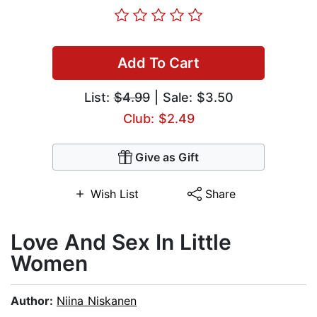
Add To Cart
List:
$4.99
| Sale: $3.50
Club: $2.49
Give as Gift
Wish List
Share
Love And Sex In Little
Women
Author:
Niina Niskanen