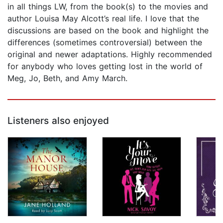
in all things LW, from the book(s) to the movies and
author Louisa May Alcott’s real life. I love that the
discussions are based on the book and highlight the
differences (sometimes controversial) between the
original and newer adaptations. Highly recommended
for anybody who loves getting lost in the world of
Meg, Jo, Beth, and Amy March.
Listeners also enjoyed