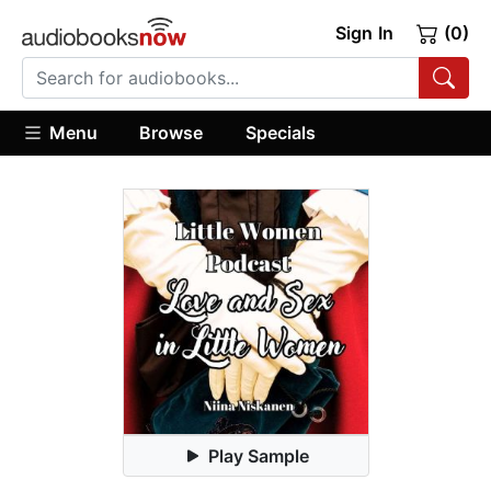
Sign In
(0)
Menu
Browse
Specials
Play Sample