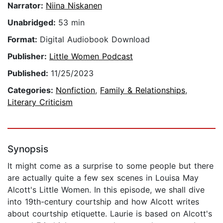
Narrator:
Niina Niskanen
Unabridged:
53 min
Format:
Digital Audiobook Download
Publisher:
Little Women Podcast
Published:
11/25/2023
Categories:
Nonfiction
,
Family & Relationships
,
Literary Criticism
Synopsis
It might come as a surprise to some people but there
are actually quite a few sex scenes in Louisa May
Alcott's Little Women. In this episode, we shall dive
into 19th-century courtship and how Alcott writes
about courtship etiquette. Laurie is based on Alcott's