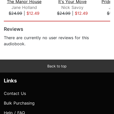
The Manor House
It's Your Move
Pride 
Jane Holland
Nick Savoy
Ja
$24.99
|
$12.49
$24.99
|
$12.49
$15
Page 1 of 5
Reviews
There are currently no user reviews for this
audiobook.
Back to top
Links
Contact Us
Bulk Purchasing
Help / FAQ