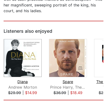
her magnificent, sweeping portrait of the king, his
court, and his ladies.
Listeners also enjoyed
Diana
Spare
The P
Andrew Morton
Prince Harry, The Duke of Sussex
Ti
$29.99
|
$14.99
$36.99
|
$18.49
$28
Page 1 of 5