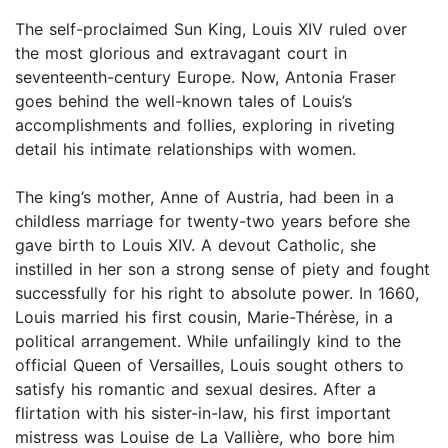
The self-proclaimed Sun King, Louis XIV ruled over
the most glorious and extravagant court in
seventeenth-century Europe. Now, Antonia Fraser
goes behind the well-known tales of Louis’s
accomplishments and follies, exploring in riveting
detail his intimate relationships with women.
The king’s mother, Anne of Austria, had been in a
childless marriage for twenty-two years before she
gave birth to Louis XIV. A devout Catholic, she
instilled in her son a strong sense of piety and fought
successfully for his right to absolute power. In 1660,
Louis married his first cousin, Marie-Thérèse, in a
political arrangement. While unfailingly kind to the
official Queen of Versailles, Louis sought others to
satisfy his romantic and sexual desires. After a
flirtation with his sister-in-law, his first important
mistress was Louise de La Vallière, who bore him