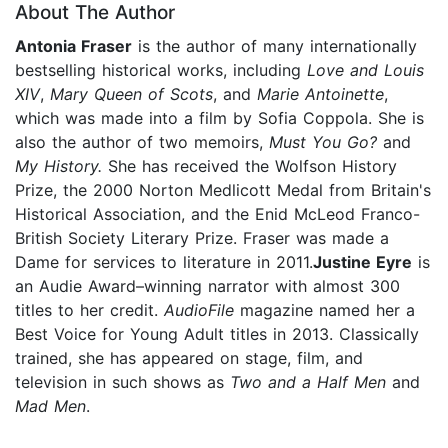
About The Author
Antonia Fraser
is the author of many internationally
bestselling historical works, including
Love and Louis
XIV
,
Mary Queen of Scots
, and
Marie Antoinette
,
which was made into a film by Sofia Coppola. She is
also the author of two memoirs,
Must You Go?
and
My History.
She has received the Wolfson History
Prize, the 2000 Norton Medlicott Medal from Britain's
Historical Association, and the Enid McLeod Franco-
British Society Literary Prize. Fraser was made a
Dame for services to literature in 2011.
Justine Eyre
is
an Audie Award–winning narrator with almost 300
titles to her credit.
AudioFile
magazine named her a
Best Voice for Young Adult titles in 2013. Classically
trained, she has appeared on stage, film, and
television in such shows as
Two and a Half Men
and
Mad Men
.