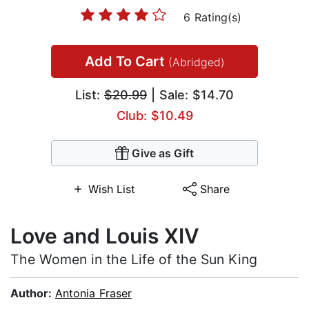
6 Rating(s)
Add To Cart
(Abridged)
List:
$20.99
| Sale: $14.70
Club: $10.49
Give as Gift
Wish List
Share
Love and Louis XIV
The Women in the Life of the Sun King
Author:
Antonia Fraser