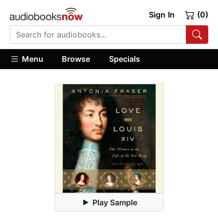
Sign In
(0)
Menu
Browse
Specials
Play Sample