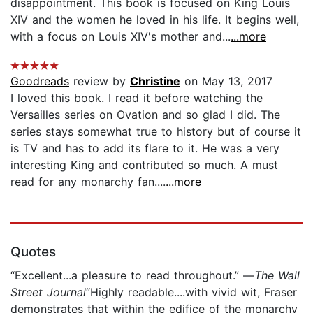
disappointment. This book is focused on King Louis
XIV and the women he loved in his life. It begins well,
with a focus on Louis XIV's mother and...
...more
Goodreads
review by
Christine
on May 13, 2017
I loved this book. I read it before watching the
Versailles series on Ovation and so glad I did. The
series stays somewhat true to history but of course it
is TV and has to add its flare to it. He was a very
interesting King and contributed so much. A must
read for any monarchy fan....
...more
Quotes
“Excellent...a pleasure to read throughout.” —
The Wall
Street Journal
“Highly readable....with vivid wit, Fraser
demonstrates that within the edifice of the monarchy