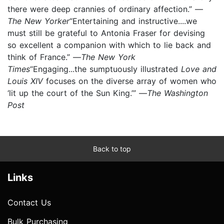
there were deep crannies of ordinary affection.” —
The New Yorker
“Entertaining and instructive....we
must still be grateful to Antonia Fraser for devising
so excellent a companion with which to lie back and
think of France.” —
The New York
Times
“Engaging...the sumptuously illustrated
Love and
Louis XIV
focuses on the diverse array of women who
‘lit up the court of the Sun King.’” —
The Washington
Post
Back to top
Links
Contact Us
Bulk Purchasing