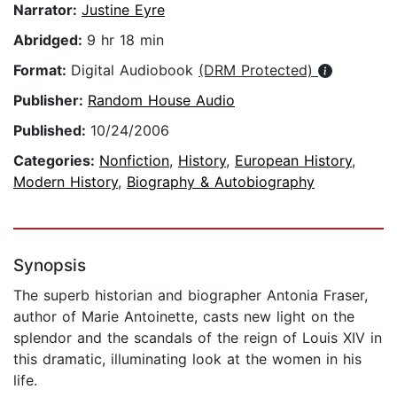
Narrator:
Justine Eyre
Abridged:
9 hr 18 min
Format:
Digital Audiobook
(DRM Protected)
Publisher:
Random House Audio
Published:
10/24/2006
Categories:
Nonfiction
,
History
,
European History
,
Modern History
,
Biography & Autobiography
Synopsis
The superb historian and biographer Antonia Fraser,
author of Marie Antoinette, casts new light on the
splendor and the scandals of the reign of Louis XIV in
this dramatic, illuminating look at the women in his
life.