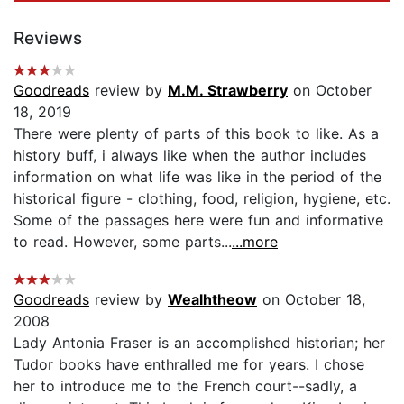
Reviews
Goodreads
review by
M.M. Strawberry
on October
18, 2019
There were plenty of parts of this book to like. As a
history buff, i always like when the author includes
information on what life was like in the period of the
historical figure - clothing, food, religion, hygiene, etc.
Some of the passages here were fun and informative
to read. However, some parts...
...more
Goodreads
review by
Wealhtheow
on October 18,
2008
Lady Antonia Fraser is an accomplished historian; her
Tudor books have enthralled me for years. I chose
her to introduce me to the French court--sadly, a