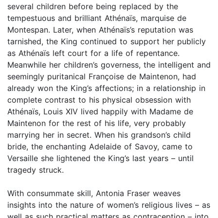
several children before being replaced by the
tempestuous and brilliant Athénaïs, marquise de
Montespan. Later, when Athénaïs’s reputation was
tarnished, the King continued to support her publicly
as Athénaïs left court for a life of repentance.
Meanwhile her children’s governess, the intelligent and
seemingly puritanical Françoise de Maintenon, had
already won the King’s affections; in a relationship in
complete contrast to his physical obsession with
Athénaïs, Louis XIV lived happily with Madame de
Maintenon for the rest of his life, very probably
marrying her in secret. When his grandson’s child
bride, the enchanting Adelaide of Savoy, came to
Versaille she lightened the King’s last years – until
tragedy struck.
With consummate skill, Antonia Fraser weaves
insights into the nature of women’s religious lives – as
well as such practical matters as contraception – into