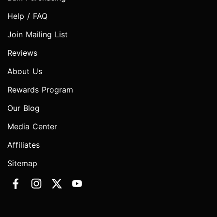
Help / FAQ
Join Mailing List
Reviews
About Us
Rewards Program
Our Blog
Media Center
Affiliates
Sitemap