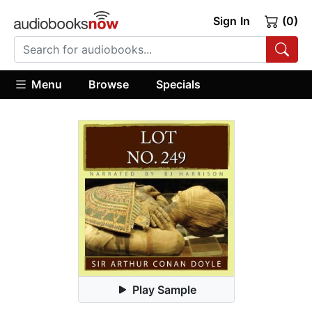
Sign In
(0)
Menu
Browse
Specials
Play Sample