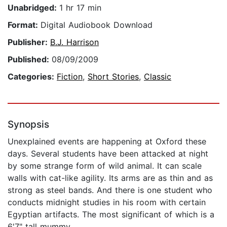
Unabridged:
1 hr 17 min
Format:
Digital Audiobook Download
Publisher:
B.J. Harrison
Published:
08/09/2009
Categories:
Fiction
,
Short Stories
,
Classic
Synopsis
Unexplained events are happening at Oxford these
days. Several students have been attacked at night
by some strange form of wild animal. It can scale
walls with cat-like agility. Its arms are as thin and as
strong as steel bands. And there is one student who
conducts midnight studies in his room with certain
Egyptian artifacts. The most significant of which is a
6'7" tall mummy.