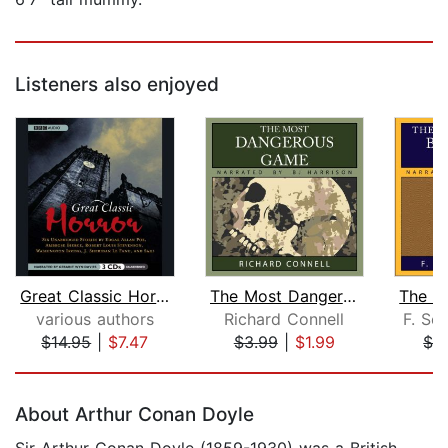
Listeners also enjoyed
Great Classic Horror
The Most Dangerous Game
various authors
Richard Connell
F. Sco
$14.95
|
$7.47
$3.99
|
$1.99
$3
Page 1 of 5
About Arthur Conan Doyle
Sir Arthur Conan Doyle (1859-1930) was a British