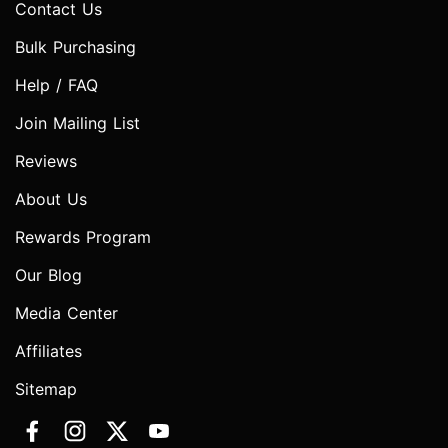
Contact Us
Bulk Purchasing
Help / FAQ
Join Mailing List
Reviews
About Us
Rewards Program
Our Blog
Media Center
Affiliates
Sitemap