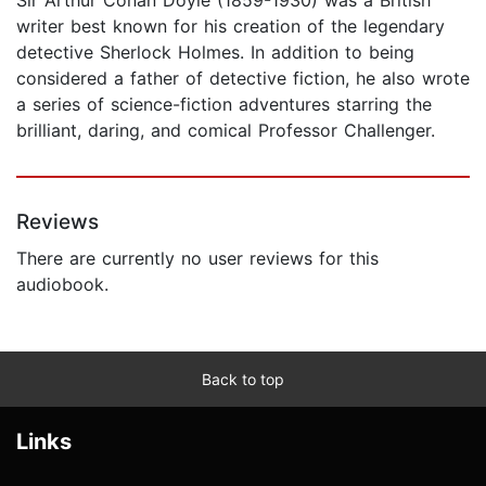
writer best known for his creation of the legendary
detective Sherlock Holmes. In addition to being
considered a father of detective fiction, he also wrote
a series of science-fiction adventures starring the
brilliant, daring, and comical Professor Challenger.
Reviews
There are currently no user reviews for this
audiobook.
Back to top
Links