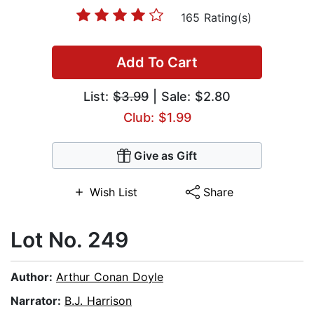
165 Rating(s)
Add To Cart
List:
$3.99
| Sale: $2.80
Club: $1.99
Give as Gift
Wish List
Share
Lot No. 249
Author:
Arthur Conan Doyle
Narrator:
B.J. Harrison