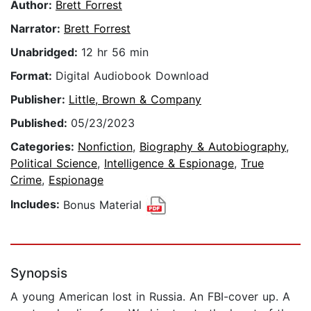
Author:
Brett Forrest
Narrator:
Brett Forrest
Unabridged:
12 hr 56 min
Format:
Digital Audiobook Download
Publisher:
Little, Brown & Company
Published:
05/23/2023
Categories:
Nonfiction
,
Biography & Autobiography
,
Political Science
,
Intelligence & Espionage
,
True
Crime
,
Espionage
Includes:
Bonus Material
Synopsis
A young American lost in Russia. An FBI-cover up. A