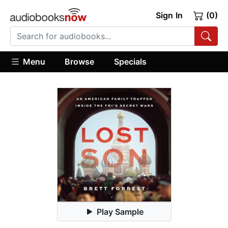
Sign In
(0)
Menu
Browse
Specials
Play Sample