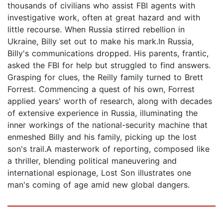
thousands of civilians who assist FBI agents with
investigative work, often at great hazard and with
little recourse. When Russia stirred rebellion in
Ukraine, Billy set out to make his mark.In Russia,
Billy's communications dropped. His parents, frantic,
asked the FBI for help but struggled to find answers.
Grasping for clues, the Reilly family turned to Brett
Forrest. Commencing a quest of his own, Forrest
applied years' worth of research, along with decades
of extensive experience in Russia, illuminating the
inner workings of the national-security machine that
enmeshed Billy and his family, picking up the lost
son's trail.A masterwork of reporting, composed like
a thriller, blending political maneuvering and
international espionage, Lost Son illustrates one
man's coming of age amid new global dangers.