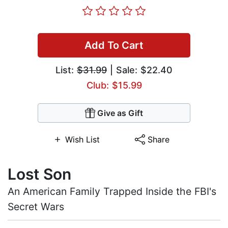
Add To Cart
List:
$31.99
| Sale: $22.40
Club: $15.99
Give as Gift
Wish List
Share
Lost Son
An American Family Trapped Inside the FBI's
Secret Wars