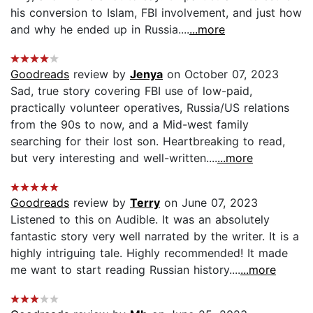
his conversion to Islam, FBI involvement, and just how
and why he ended up in Russia....
...more
Goodreads
review by
Jenya
on October 07, 2023
Sad, true story covering FBI use of low-paid,
practically volunteer operatives, Russia/US relations
from the 90s to now, and a Mid-west family
searching for their lost son. Heartbreaking to read,
but very interesting and well-written....
...more
Goodreads
review by
Terry
on June 07, 2023
Listened to this on Audible. It was an absolutely
fantastic story very well narrated by the writer. It is a
highly intriguing tale. Highly recommended! It made
me want to start reading Russian history....
...more