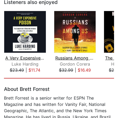
Listeners also enjoyed
A Very Expensive Poison
Russians Among Us
Luke Harding
Gordon Corera
Ho
$23.49
|
$11.74
$32.99
|
$16.49
$28
Page 1 of 5
About Brett Forrest
Brett Forrest is a senior writer for ESPN The
Magazine and has written for Vanity Fair, National
Geographic, The Atlantic, and the New York Times
Magazine. He has lived in Russia, Ukraine, and Brazil.