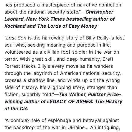
has produced a masterpiece of narrative nonfiction
about the national security state.”—
Christopher
Leonard, New York Times bestselling author of
Kochland and The Lords of Easy Money
“
Lost Son
is the harrowing story of Billy Reilly, a lost
soul who, seeking meaning and purpose in life,
volunteered as a civilian foot soldier in the war on
terror. With great skill, and deep humanity, Brett
Forrest tracks Billy's every move as he wanders
through the labyrinth of American national security,
crosses a shadow line, and winds up on the wrong
side of history. It's a gripping story, stranger than
fiction, superbly told."—
Tim Weiner, Pulitzer Prize-
winning author of LEGACY OF ASHES: The History
of the CIA
“A complex tale of espionage and betrayal against
the backdrop of the war in Ukraine… An intriguing,