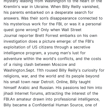
mystery leading from Washington to the heart of the
Kremlin's war in Ukraine. When Billy Reilly vanished,
his parents embarked on a desperate search for
answers. Was their son’s disappearance connected to
his mysterious work for the FBI, or was it a personal
quest gone wrong? Only when Wall Street
Journal reporter Brett Forrest embarks on his own
investigation does a picture emerge: of the FBI's
exploitation of US citizens through a secretive
intelligence program, a young man's lust for
adventure within the world's conflicts, and the costs
of a rising clash between Moscow and
Washington.Sept. 11th roused Billy Reilly's curiosity for
religions, war, and the world and its people beyond
his small town near Detroit. Online, Billy taught
himself Arabic and Russian. His passions led him into
jihadi Internet forums, attracting the interest of the
FBI.An amateur drawn into professional intelligence,
Billy became a Confidential Human Source, one of