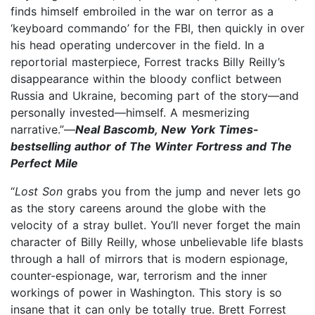
finds himself embroiled in the war on terror as a
‘keyboard commando’ for the FBI, then quickly in over
his head operating undercover in the field. In a
reportorial masterpiece, Forrest tracks Billy Reilly’s
disappearance within the bloody conflict between
Russia and Ukraine, becoming part of the story—and
personally invested—himself. A mesmerizing
narrative.”—
Neal Bascomb, New York Times-
bestselling author of The Winter Fortress and The
Perfect Mile
“
Lost Son
grabs you from the jump and never lets go
as the story careens around the globe with the
velocity of a stray bullet. You’ll never forget the main
character of Billy Reilly, whose unbelievable life blasts
through a hall of mirrors that is modern espionage,
counter-espionage, war, terrorism and the inner
workings of power in Washington. This story is so
insane that it can only be totally true. Brett Forrest