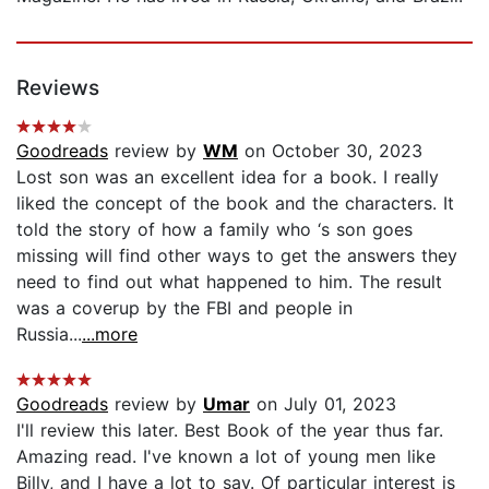
Reviews
Goodreads
review by
WM
on October 30, 2023
Lost son was an excellent idea for a book. I really
liked the concept of the book and the characters. It
told the story of how a family who ‘s son goes
missing will find other ways to get the answers they
need to find out what happened to him. The result
was a coverup by the FBI and people in
Russia...
...more
Goodreads
review by
Umar
on July 01, 2023
I'll review this later. Best Book of the year thus far.
Amazing read. I've known a lot of young men like
Billy, and I have a lot to say. Of particular interest is