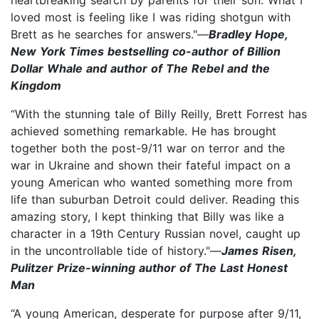
loved most is feeling like I was riding shotgun with
Brett as he searches for answers."—
Bradley Hope,
New York Times bestselling co-author of Billion
Dollar Whale and author of The Rebel and the
Kingdom
“With the stunning tale of Billy Reilly, Brett Forrest has
achieved something remarkable. He has brought
together both the post-9/11 war on terror and the
war in Ukraine and shown their fateful impact on a
young American who wanted something more from
life than suburban Detroit could deliver. Reading this
amazing story, I kept thinking that Billy was like a
character in a 19th Century Russian novel, caught up
in the uncontrollable tide of history."—
James Risen,
Pulitzer Prize-winning author of The Last Honest
Man
“A young American, desperate for purpose after 9/11,