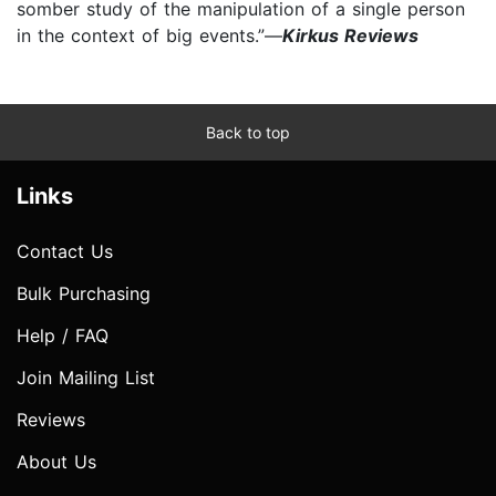
somber study of the manipulation of a single person
in the context of big events.”—
Kirkus Reviews
Back to top
Links
Contact Us
Bulk Purchasing
Help / FAQ
Join Mailing List
Reviews
About Us