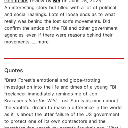
Goodreads
review by
Mh
on June 25, 2023
An interesting story but filled with a lot of political
and social leanings. Lots of loose ends as to what
really was behind the lost son’s movements. Did
confirm the antics of the FBI and other government
agencies, even if there were reasons behind their
movements....
...more
Quotes
"Brett Forest's emotional and globe-trotting
investigation into the life and times of a young FBI
freelancer immediately reminds me of Jon
Krakauer's
Into the Wild
. Lost Son is as much about
the youthful dream to make a difference in the world
as it is about the utter failure of the US government
to protect one of its own contractors and the
heartbreaking search by parents for their son. What I