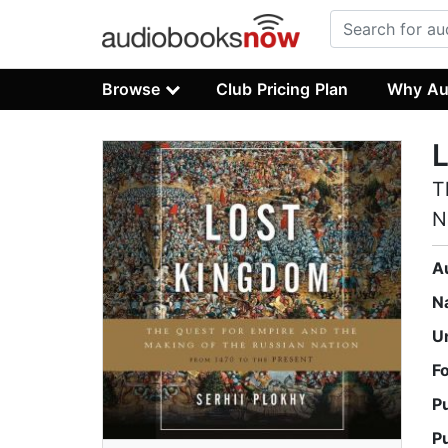
Browse
Club Pricing Plan
Why Au
T
N
A
N
U
F
P
P