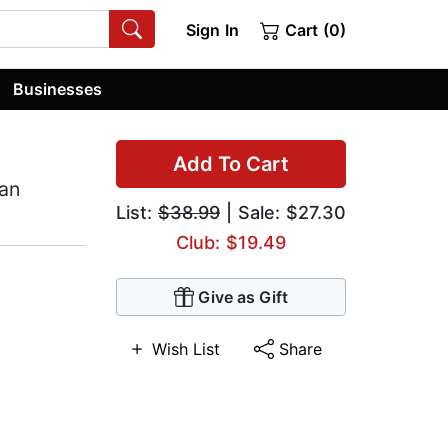
Sign In
Cart (0)
Businesses
Add To Cart
ian
List:
$38.99
| Sale: $27.30
Club: $19.49
Give as Gift
Wish List
Share