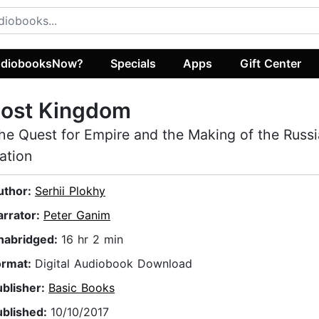
diobooksNow?
Specials
Apps
Gift Center
Lost Kingdom
he Quest for Empire and the Making of the Russ
ation
uthor:
Serhii Plokhy
arrator:
Peter Ganim
nabridged:
16 hr 2 min
ormat:
Digital Audiobook Download
ublisher:
Basic Books
ublished:
10/10/2017