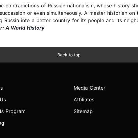
the contradictions of Russian nationalism, whose history sh
ck succession or even simultaneously. A master historian on 
g Russia into a better country for its people and its neigh
r: A World History
Back to top
s
Media Center
 Us
Affiliates
ds Program
Sitemap
og