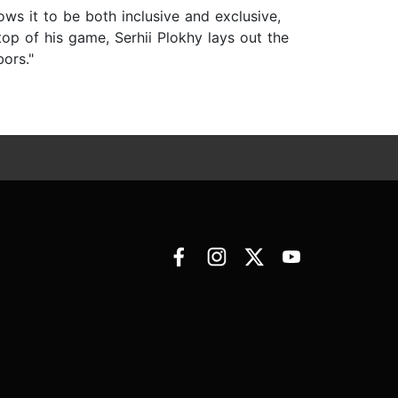
ows it to be both inclusive and exclusive,
top of his game, Serhii Plokhy lays out the
bors."