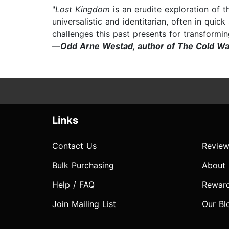
"
Lost Kingdom
is an erudite exploration of 
universalistic and identitarian, often in qui
challenges this past presents for transformin
—
Odd Arne Westad, author of The Cold Wa
Links
Contact Us
Review
Bulk Purchasing
About
Help / FAQ
Rewar
Join Mailing List
Our Bl