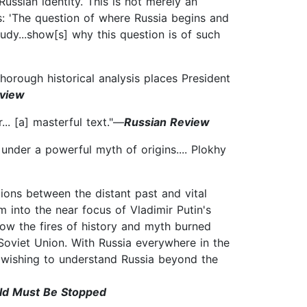
Russian identity. This is not merely an
s: 'The question of where Russia begins and
tudy...show[s] why this question is of such
thorough historical analysis places President
eview
... [a] masterful text."—
Russian Review
under a powerful myth of origins.... Plokhy
ions between the distant past and vital
m into the near focus of Vladimir Putin's
how the fires of history and myth burned
e Soviet Union. With Russia everywhere in the
e wishing to understand Russia beyond the
rld Must Be Stopped