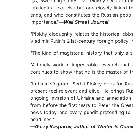
"[A] sweeping study... Mr. Plokhy seeks to ex
intellectual exercise but one closely linked
ends, and who constitutes the Russian people,
importance."—
Wall Street Journal
"Plokhy eloquently relates the historical ebb
Vladimir Putin's 21st-century foreign policy i
"The kind of magisterial history that only a s
"A timely work of impeccable research that e
continues to show that he is the master of th
"In
Lost Kingdom
, Serhii Plokhy does for Ru
present feel relevant and alive. He brings Ru
ongoing invasion of Ukraine and annexation
from before the first tsars to Peter the Grea
news today, and every pundit pretending to
headlines."
—
Garry Kasparov, author of Winter Is Com