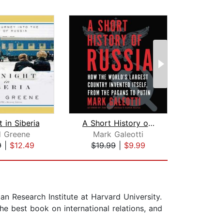
 in Siberia
A Short History of Russia
Nev
d Greene
Mark Galeotti
Ma
9
|
$12.49
$19.99
|
$9.99
$10
an Research Institute at Harvard University.
he best book on international relations, and