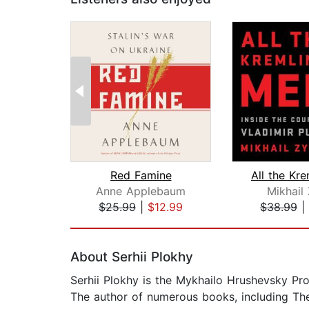
Red Famine
Anne Applebaum
Mikhail
$25.99
|
$12.99
$38.99
|
Page 1 of 2
About Serhii Plokhy
Serhii Plokhy is the Mykhailo Hrushevsky Prof
The author of numerous books, including The 