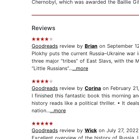
Chernobyl, which was awarded the Baillie Giff
Reviews
Goodreads
review by
Brian
on September 12
Plokhy puts the current Russia–Ukraine war 
three major “tribes” of East Slavs, with th
“Little Russians”...
...more
Goodreads
review by
Corina
on February 21
I finished this fantastic book this morning 
history reads like a political thriller. • It de
nation...
...more
Goodreads
review by
Wick
on July 27, 2022
Excellent overview of the history of Russia. 