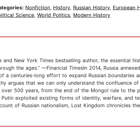
ategories:
Nonfiction
,
History
,
Russian History
,
European H
litical Science
,
World Politics
,
Modern History
and New York Times bestselling author, the essential histo
through the ages.” —Financial TimesIn 2014, Russia annexe
 of a centuries-long effort to expand Russian boundaries a
khy argues that we can only understand the confluence of
ng over 500 years, from the end of the Mongol rule to the
 Putin exploited existing forms of identity, warfare, and te
ount of Russian nationalism, Lost Kingdom chronicles the 