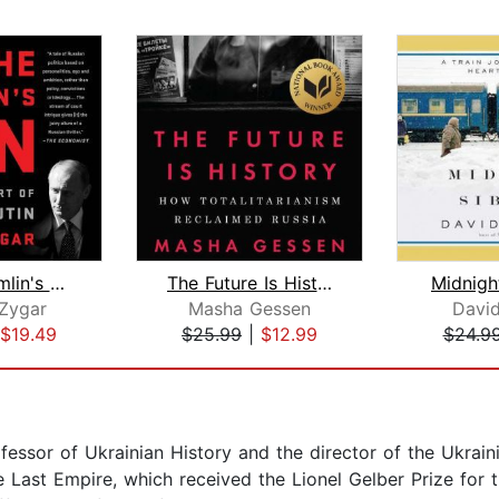
All the Kremlin's Men
The Future Is History (National Book ...
Midnight
 Zygar
Masha Gessen
Davi
$19.49
$25.99
|
$12.99
$24.9
essor of Ukrainian History and the director of the Ukraini
Last Empire, which received the Lionel Gelber Prize for t