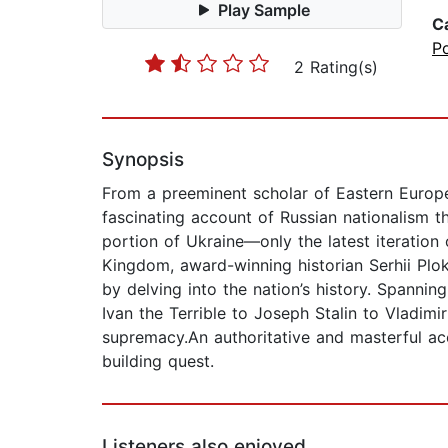
Play Sample
C
Po
2 Rating(s)
Synopsis
From a preeminent scholar of Eastern Europe 
fascinating account of Russian nationalism 
portion of Ukraine—only the latest iteration
Kingdom, award-winning historian Serhii Plo
by delving into the nation’s history. Spanni
Ivan the Terrible to Joseph Stalin to Vladimir
supremacy.An authoritative and masterful acc
building quest.
Listeners also enjoyed