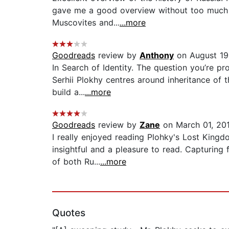
gave me a good overview without too much exc
Muscovites and...
...more
Goodreads
review by
Anthony
on August 19
In Search of Identity. The question you’re 
Serhii Plokhy centres around inheritance of 
build a...
...more
Goodreads
review by
Zane
on March 01, 20
I really enjoyed reading Plohky's Lost Kingd
insightful and a pleasure to read. Capturing
of both Ru...
...more
Quotes