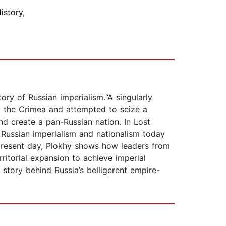
istory
,
ry of Russian imperialism.“A singularly
d the Crimea and attempted to seize a
nd create a pan-Russian nation. In Lost
 Russian imperialism and nationalism today
 present day, Plokhy shows how leaders from
rritorial expansion to achieve imperial
story behind Russia’s belligerent empire-