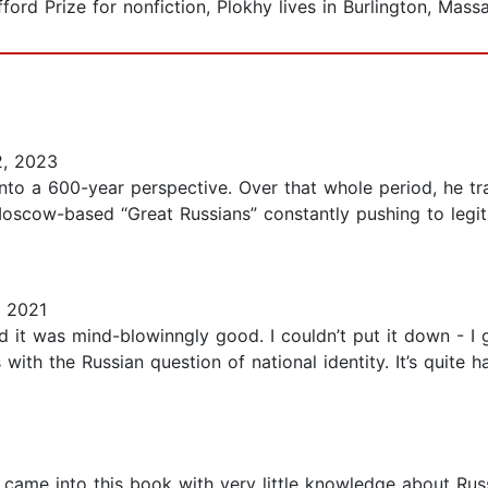
ord Prize for nonfiction, Plokhy lives in Burlington, Mass
, 2023
into a 600-year perspective. Over that whole period, he t
e Moscow-based “Great Russians” constantly pushing to leg
, 2021
and it was mind-blowinngly good. I couldn’t put it down - 
als with the Russian question of national identity. It’s quite
I came into this book with very little knowledge about Rus