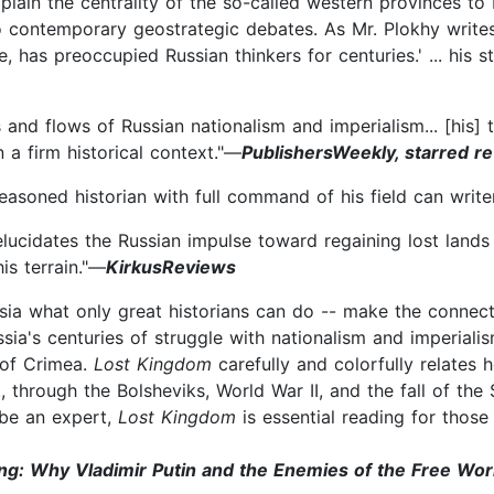
plain the centrality of the so-called western provinces to 
 to contemporary geostrategic debates. As Mr. Plokhy write
 has preoccupied Russian thinkers for centuries.' ... his s
s and flows of Russian nationalism and imperialism... [his] 
n a firm historical context."—
PublishersWeekly, starred r
easoned historian with full command of his field can writer
lucidates the Russian impulse toward regaining lost lands 
is terrain."—
KirkusReviews
ssia what only great historians can do -- make the connect
ssia's centuries of struggle with nationalism and imperialis
 of Crimea.
Lost Kingdom
carefully and colorfully relates 
t, through the Bolsheviks, World War II, and the fall of th
 be an expert,
Lost Kingdom
is essential reading for thos
ing: Why Vladimir Putin and the Enemies of the Free Wo