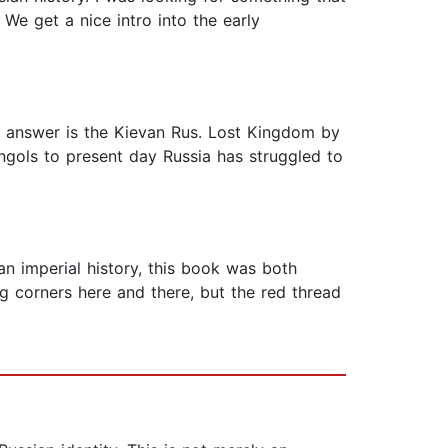
We get a nice intro into the early
he answer is the Kievan Rus. Lost Kingdom by
ongols to present day Russia has struggled to
an imperial history, this book was both
ng corners here and there, but the red thread