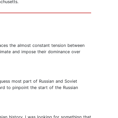
achusetts.
races the almost constant tension between
itimate and impose their dominance over
I guess most part of Russian and Soviet
 hard to pinpoint the start of the Russian
sian history. I was looking for something that