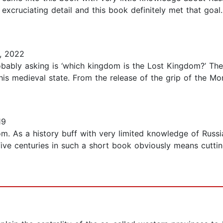
ruciating detail and this book definitely met that goal. 
, 2022
probably asking is ‘which kingdom is the Lost Kingdom?’ T
this medieval state. From the release of the grip of the M
19
om. As a history buff with very limited knowledge of Russi
 five centuries in such a short book obviously means cutti