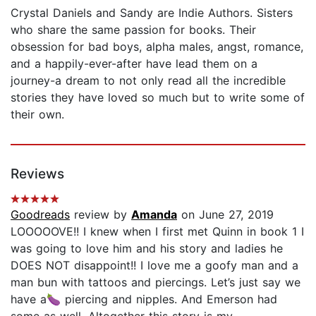
Crystal Daniels and Sandy are Indie Authors. Sisters
who share the same passion for books. Their
obsession for bad boys, alpha males, angst, romance,
and a happily-ever-after have lead them on a
journey-a dream to not only read all the incredible
stories they have loved so much but to write some of
their own.
Reviews
Goodreads
review by
Amanda
on June 27, 2019
LOOOOOVE!! I knew when I first met Quinn in book 1 I
was going to love him and his story and ladies he
DOES NOT disappoint!! I love me a goofy man and a
man bun with tattoos and piercings. Let’s just say we
have a🍆 piercing and nipples. And Emerson had
some as well. Altogether this story is my