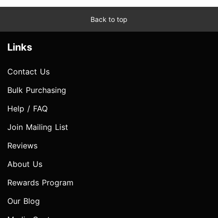
Back to top
Links
Contact Us
Bulk Purchasing
Help / FAQ
Join Mailing List
Reviews
About Us
Rewards Program
Our Blog