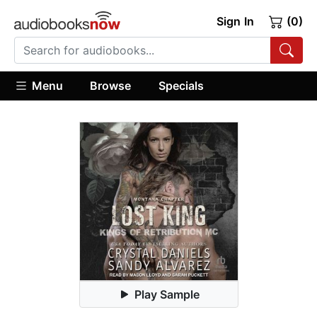
Sign In
(0)
Menu
Browse
Specials
Play Sample