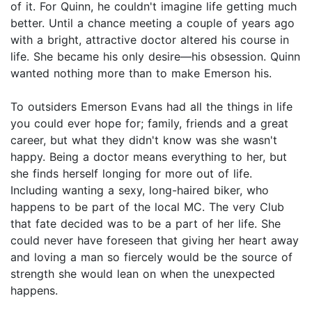
of it. For Quinn, he couldn't imagine life getting much
better. Until a chance meeting a couple of years ago
with a bright, attractive doctor altered his course in
life. She became his only desire—his obsession. Quinn
wanted nothing more than to make Emerson his.
To outsiders Emerson Evans had all the things in life
you could ever hope for; family, friends and a great
career, but what they didn't know was she wasn't
happy. Being a doctor means everything to her, but
she finds herself longing for more out of life.
Including wanting a sexy, long-haired biker, who
happens to be part of the local MC. The very Club
that fate decided was to be a part of her life. She
could never have foreseen that giving her heart away
and loving a man so fiercely would be the source of
strength she would lean on when the unexpected
happens.