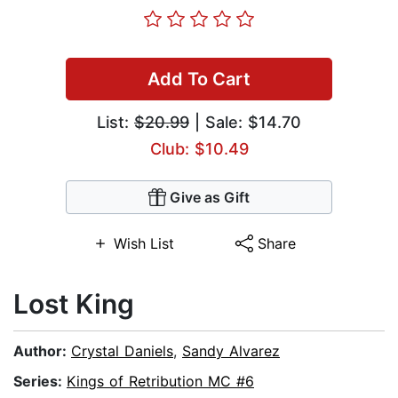
Add To Cart
List:
$20.99
| Sale: $14.70
Club: $10.49
Give as Gift
Wish List
Share
Lost King
Author:
Crystal Daniels
,
Sandy Alvarez
Series:
Kings of Retribution MC #6