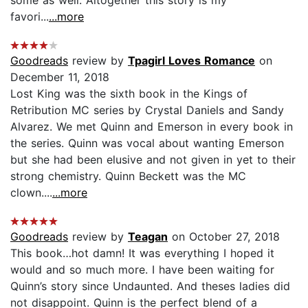
favori...
...more
Goodreads
review by
Tpagirl Loves Romance
on
December 11, 2018
Lost King was the sixth book in the Kings of
Retribution MC series by Crystal Daniels and Sandy
Alvarez. We met Quinn and Emerson in every book in
the series. Quinn was vocal about wanting Emerson
but she had been elusive and not given in yet to their
strong chemistry. Quinn Beckett was the MC
clown....
...more
Goodreads
review by
Teagan
on October 27, 2018
This book…hot damn! It was everything I hoped it
would and so much more. I have been waiting for
Quinn’s story since Undaunted. And theses ladies did
not disappoint. Quinn is the perfect blend of a