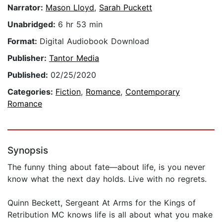
Narrator:
Mason Lloyd
,
Sarah Puckett
Unabridged:
6 hr 53 min
Format:
Digital Audiobook Download
Publisher:
Tantor Media
Published:
02/25/2020
Categories:
Fiction
,
Romance
,
Contemporary
Romance
Synopsis
The funny thing about fate—about life, is you never
know what the next day holds. Live with no regrets.
Quinn Beckett, Sergeant At Arms for the Kings of
Retribution MC knows life is all about what you make