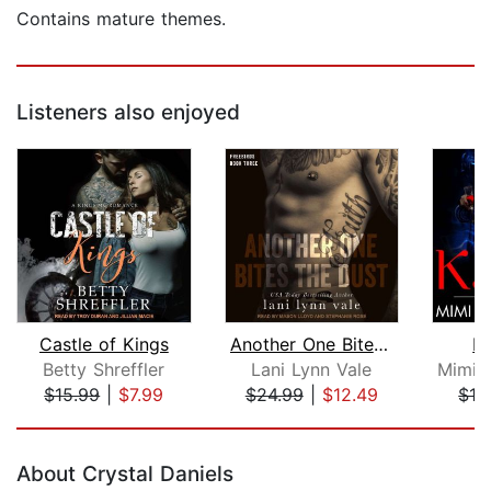
Contains mature themes.
Listeners also enjoyed
Castle of Kings
Another One Bites the Dust
K
Betty Shreffler
Lani Lynn Vale
$15.99
|
$7.99
$24.99
|
$12.49
$16
Page 1 of 5
About Crystal Daniels