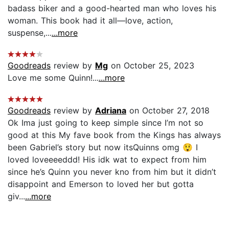
badass biker and a good-hearted man who loves his
woman. This book had it all—love, action,
suspense,...
...more
Goodreads
review by
Mg
on October 25, 2023
Love me some Quinn!...
...more
Goodreads
review by
Adriana
on October 27, 2018
Ok Ima just going to keep simple since I’m not so
good at this My fave book from the Kings has always
been Gabriel’s story but now itsQuinns omg 😲 I
loved loveeeeddd! His idk wat to expect from him
since he’s Quinn you never kno from him but it didn’t
disappoint and Emerson to loved her but gotta
giv...
...more