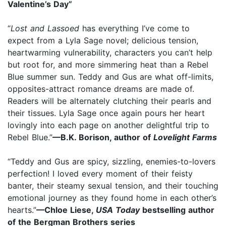
Valentine’s Day”
“
Lost and Lassoed
has everything I’ve come to
expect from a Lyla Sage novel; delicious tension,
heartwarming vulnerability, characters you can’t help
but root for, and more simmering heat than a Rebel
Blue summer sun. Teddy and Gus are what off-limits,
opposites-attract romance dreams are made of.
Readers will be alternately clutching their pearls and
their tissues. Lyla Sage once again pours her heart
lovingly into each page on another delightful trip to
Rebel Blue.”
—B.K. Borison, author of
Lovelight Farms
“Teddy and Gus are spicy, sizzling, enemies-to-lovers
perfection! I loved every moment of their feisty
banter, their steamy sexual tension, and their touching
emotional journey as they found home in each other’s
hearts.”
—Chloe Liese,
USA Today
bestselling author
of the Bergman Brothers series