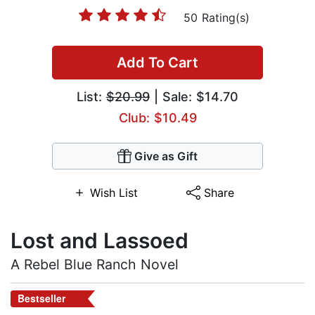
50 Rating(s)
Add To Cart
List:
$20.99
| Sale: $14.70
Club: $10.49
Give as Gift
Wish List
Share
Lost and Lassoed
A Rebel Blue Ranch Novel
Bestseller