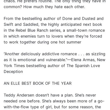
chaos. He prefers routine. The only thing they have in
common? How much they hate each other.
From the bestselling author of Done and Dusted and
Swift and Saddled, the highly anticipated next book
in the Rebel Blue Ranch series, a small-town romance
in which enemies turn to lovers when they’re forced
to work together during one hot summer
“Another deliciously addictive romance . . . as sizzling
as it is emotional and vulnerable.”—Elena Armas, New
York Times bestselling author of The Spanish Love
Deception
AN ELLE BEST BOOK OF THE YEAR
Teddy Andersen doesn’t have a plan. She’s never
needed one before. She’s always been more of a go-
with-the-flow type of girl, but for some reason, the