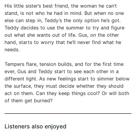
His little sister’s best friend, the woman he can’t
stand, is not who he had in mind. But when no one
else can step in, Teddy’s the only option he’s got.
Teddy decides to use the summer to try and figure
out what she wants out of life. Gus, on the other
hand, starts to worry that he’ll never find what he
needs.
Tempers flare, tension builds, and for the first time
ever, Gus and Teddy start to see each other in a
different light. As new feelings start to simmer below
the surface, they must decide whether they should
act on them. Can they keep things cool? Or will both
of them get burned?
Listeners also enjoyed