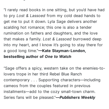
“I rarely read books in one sitting, but you’d have had
to pry
Lost & Lassoed
from my cold dead hands to
get me to put it down. Lyla Sage delivers another
scalding hot romance; this one is also a tender
rumination on fathers and daughters, and the love
that makes a family.
Lost & Lassoed
burrowed deep
into my heart, and I know it’s going to stay there for
a good long time.”
—Kate Stayman-London,
bestselling author of
One to Watch
“Sage offers a spicy, western take on the enemies-to-
lovers trope in her third Rebel Blue Ranch
contemporary . . . Supporting characters—including
cameos from the couples featured in previous
installments—add to the cozy small-town charm.
Series fans will be pleased.”
—
Publishers Weekly