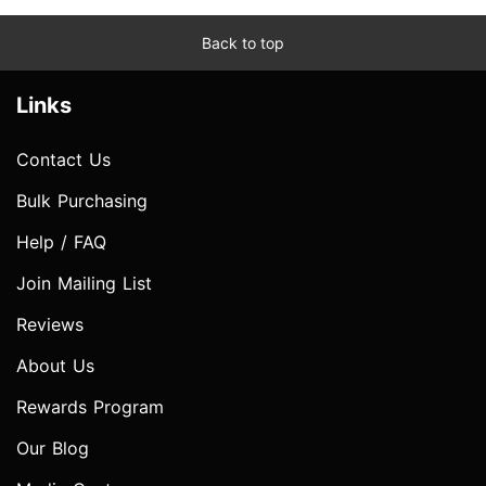
Back to top
Links
Contact Us
Bulk Purchasing
Help / FAQ
Join Mailing List
Reviews
About Us
Rewards Program
Our Blog