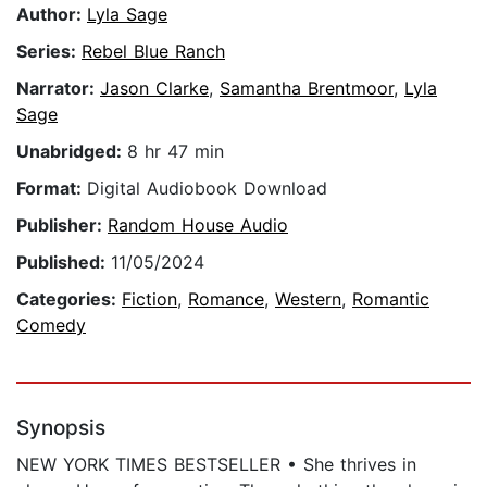
Author:
Lyla Sage
Series:
Rebel Blue Ranch
Narrator:
Jason Clarke
,
Samantha Brentmoor
,
Lyla
Sage
Unabridged:
8 hr 47 min
Format:
Digital Audiobook Download
Publisher:
Random House Audio
Published:
11/05/2024
Categories:
Fiction
,
Romance
,
Western
,
Romantic
Comedy
Synopsis
NEW YORK TIMES BESTSELLER • She thrives in