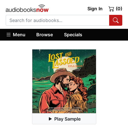
Sign In
(0)
Menu
Browse
Specials
Play Sample