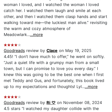
woman I loved, and I watched the woman I loved
catch her. I watched them laugh and smile at each
other, and then I watched them clasp hands and start
walking toward me—the luckiest man alive.” revisiting
the warm and cozy atmosphere of
Meadowlark...
...more
Goodreads
review by
Clace
on May 19, 2025
4.45! “I don’t have much to offer,” he went on softly.
“Just a quiet life with a grumpy man from a small
town, but I can promise to love you every day.” I
knew this was going to be the best one when I first
met Teddy and Gus, and fortunately, this book lived
up to my expectations and thoughts! Lyl...
...more
Goodreads
review by
Ri ♡
on November 08, 2024
4.5 stars “I watched my daughter collide with the