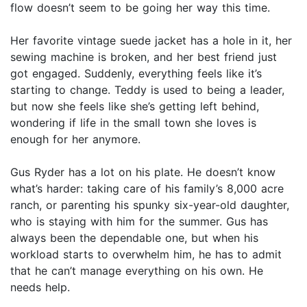
flow doesn’t seem to be going her way this time.
Her favorite vintage suede jacket has a hole in it, her
sewing machine is broken, and her best friend just
got engaged. Suddenly, everything feels like it’s
starting to change. Teddy is used to being a leader,
but now she feels like she’s getting left behind,
wondering if life in the small town she loves is
enough for her anymore.
Gus Ryder has a lot on his plate. He doesn’t know
what’s harder: taking care of his family’s 8,000 acre
ranch, or parenting his spunky six-year-old daughter,
who is staying with him for the summer. Gus has
always been the dependable one, but when his
workload starts to overwhelm him, he has to admit
that he can’t manage everything on his own. He
needs help.