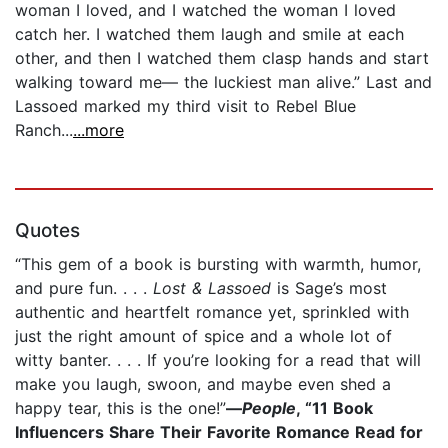
woman I loved, and I watched the woman I loved
catch her. I watched them laugh and smile at each
other, and then I watched them clasp hands and start
walking toward me— the luckiest man alive.” Last and
Lassoed marked my third visit to Rebel Blue
Ranch...
...more
Quotes
“This gem of a book is bursting with warmth, humor,
and pure fun. . . .
Lost & Lassoed
is Sage’s most
authentic and heartfelt romance yet, sprinkled with
just the right amount of spice and a whole lot of
witty banter. . . . If you’re looking for a read that will
make you laugh, swoon, and maybe even shed a
happy tear, this is the one!”
—
People
, “11 Book
Influencers Share Their Favorite Romance Read for