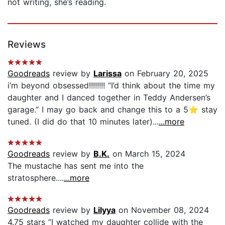
not writing, she’s reading.
Reviews
Goodreads
review by
Larissa
on February 20, 2025
i’m beyond obsessed!!!!!!!! “I’d think about the time my
daughter and I danced together in Teddy Andersen’s
garage.” I may go back and change this to a 5⭐️ stay
tuned. (I did do that 10 minutes later)...
...more
Goodreads
review by
B.K.
on March 15, 2024
The mustache has sent me into the
stratosphere....
...more
Goodreads
review by
Lilyya
on November 08, 2024
4.75 stars ”I watched my daughter collide with the