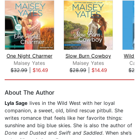
One Night Charmer
Slow Burn Cowboy
Wild 
Maisey Yates
Maisey Yates
Car
$32.99
|
$16.49
$28.99
|
$14.49
$27
Page 1 of 5
About The Author
Lyla Sage
lives in the Wild West with her loyal
companion, a sweet, old, blind rescue pitbull. She
writes romance that feels like her favorite things:
sunshine and big blue skies. She is also the author of
Done and Dusted
and
Swift and Saddled
. When she’s