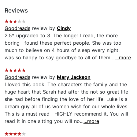
Reviews
Goodreads
review by
Cindy
2.5* upgraded to 3. The longer I read, the more
boring I found these perfect people. She was too
much to believe on 4 hours of sleep every night. I
was so happy to say goodbye to all of them....
...more
Goodreads
review by
Mary Jackson
I loved this book. The characters the family and the
huge heart that Sarah had after the not so great life
she had before finding the love of her life. Luke is a
dream guy all of us women wish for our whole lives.
This is a must read I HIGHLY recommend it. You will
read it in one sitting you will no...
...more