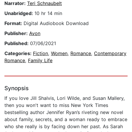
Narrator:
Teri Schnaubelt
Unabridged:
10 hr 14 min
Format:
Digital Audiobook Download
Publisher:
Avon
Published:
07/06/2021
Categories:
Fiction
,
Women
,
Romance
,
Contemporary
Romance
,
Family Life
Synopsis
If you love Jill Shalvis, Lori Wilde, and Susan Mallery,
then you won't want to miss New York Times
bestselling author Jennifer Ryan’s riveting new novel
about family, secrets, and a woman ready to embrace
who she really is by facing down her past. As Sarah