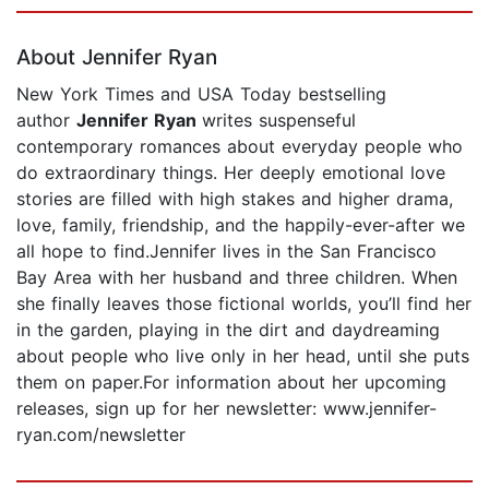
Page 1 of 5
About Jennifer Ryan
New York Times and USA Today bestselling
author
Jennifer Ryan
writes suspenseful
contemporary romances about everyday people who
do extraordinary things. Her deeply emotional love
stories are filled with high stakes and higher drama,
love, family, friendship, and the happily-ever-after we
all hope to find.Jennifer lives in the San Francisco
Bay Area with her husband and three children. When
she finally leaves those fictional worlds, you’ll find her
in the garden, playing in the dirt and daydreaming
about people who live only in her head, until she puts
them on paper.For information about her upcoming
releases, sign up for her newsletter: www.jennifer-
ryan.com/newsletter