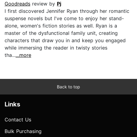
Goodreads
review by
Pj
I first discovered Jennifer Ryan through her romantic
suspense novels but I've come to enjoy her stand-
alone, women's fiction stories as well. Ryan is a
master of the dysfunctional family unit, creating
characters that draw you in and keep you engaged
while immersing the reader in twisty stories
tha...
...more
Back to top
Links
Contact Us
Bulk Purchasing