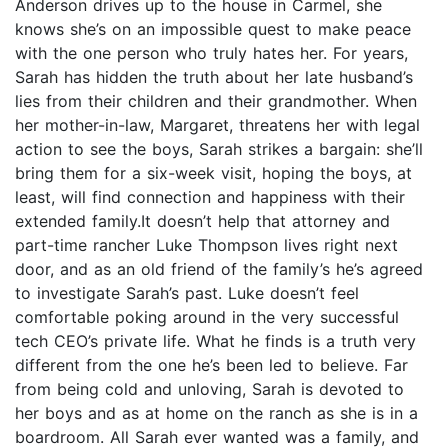
Anderson drives up to the house in Carmel, she
knows she’s on an impossible quest to make peace
with the one person who truly hates her. For years,
Sarah has hidden the truth about her late husband’s
lies from their children and their grandmother. When
her mother-in-law, Margaret, threatens her with legal
action to see the boys, Sarah strikes a bargain: she’ll
bring them for a six-week visit, hoping the boys, at
least, will find connection and happiness with their
extended family.It doesn’t help that attorney and
part-time rancher Luke Thompson lives right next
door, and as an old friend of the family’s he’s agreed
to investigate Sarah’s past. Luke doesn’t feel
comfortable poking around in the very successful
tech CEO’s private life. What he finds is a truth very
different from the one he’s been led to believe. Far
from being cold and unloving, Sarah is devoted to
her boys and as at home on the ranch as she is in a
boardroom. All Sarah ever wanted was a family, and