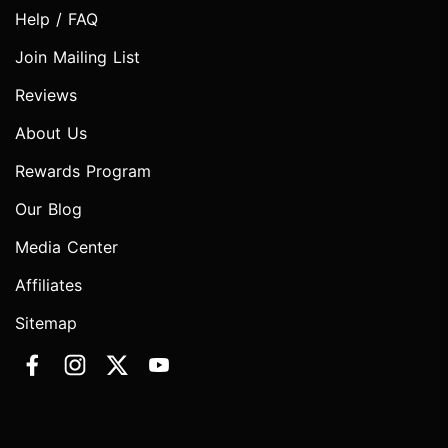
Help / FAQ
Join Mailing List
Reviews
About Us
Rewards Program
Our Blog
Media Center
Affiliates
Sitemap