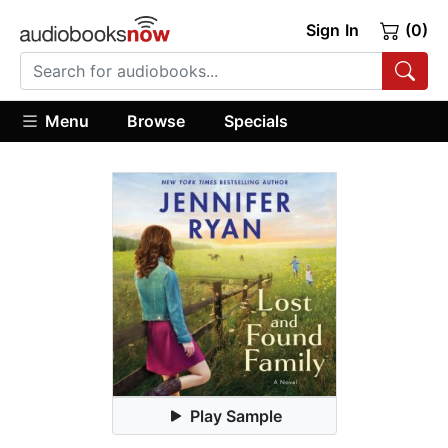
Sign In
(0)
Menu
Browse
Specials
Play Sample