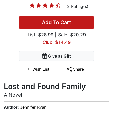
2 Rating(s)
Add To Cart
List:
$28.99
| Sale: $20.29
Club: $14.49
Give as Gift
Wish List
Share
Lost and Found Family
A Novel
Author:
Jennifer Ryan