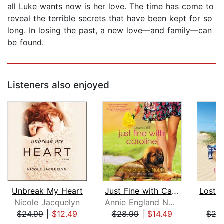
all Luke wants now is her love. The time has come to
reveal the terrible secrets that have been kept for so
long. In losing the past, a new love—and family—can
be found.
Listeners also enjoyed
Unbreak My Heart
Just Fine with Caroline
Nicole Jacquelyn
Annie England Noblin
Ji
$24.99
|
$12.49
$28.99
|
$14.49
$28