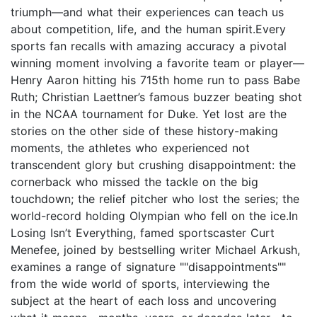
triumph—and what their experiences can teach us
about competition, life, and the human spirit.Every
sports fan recalls with amazing accuracy a pivotal
winning moment involving a favorite team or player—
Henry Aaron hitting his 715th home run to pass Babe
Ruth; Christian Laettner’s famous buzzer beating shot
in the NCAA tournament for Duke. Yet lost are the
stories on the other side of these history-making
moments, the athletes who experienced not
transcendent glory but crushing disappointment: the
cornerback who missed the tackle on the big
touchdown; the relief pitcher who lost the series; the
world-record holding Olympian who fell on the ice.In
Losing Isn’t Everything, famed sportscaster Curt
Menefee, joined by bestselling writer Michael Arkush,
examines a range of signature ""disappointments""
from the wide world of sports, interviewing the
subject at the heart of each loss and uncovering