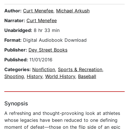
Author:
Curt Menefee
,
Michael Arkush
Narrator:
Curt Menefee
Unabridged:
8 hr 33 min
Format:
Digital Audiobook Download
Publisher:
Dey Street Books
Published:
11/01/2016
Categories:
Nonfiction
,
Sports & Recreation
,
Shooting
,
History
,
World History
,
Baseball
Synopsis
A refreshing and thought-provoking look at athletes
whose legacies have been reduced to one defining
moment of defeat—those on the flip side of an epic