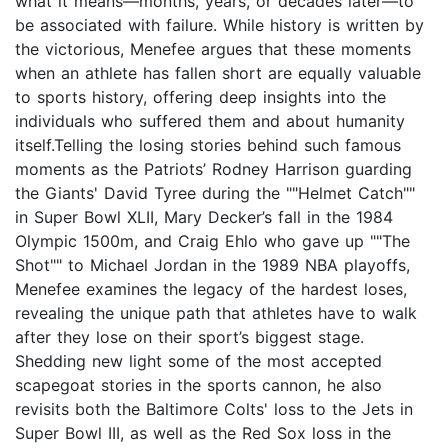
what it means—months, years, or decades later—to
be associated with failure. While history is written by
the victorious, Menefee argues that these moments
when an athlete has fallen short are equally valuable
to sports history, offering deep insights into the
individuals who suffered them and about humanity
itself.Telling the losing stories behind such famous
moments as the Patriots’ Rodney Harrison guarding
the Giants' David Tyree during the ""Helmet Catch""
in Super Bowl XLII, Mary Decker’s fall in the 1984
Olympic 1500m, and Craig Ehlo who gave up ""The
Shot"" to Michael Jordan in the 1989 NBA playoffs,
Menefee examines the legacy of the hardest loses,
revealing the unique path that athletes have to walk
after they lose on their sport’s biggest stage.
Shedding new light some of the most accepted
scapegoat stories in the sports cannon, he also
revisits both the Baltimore Colts' loss to the Jets in
Super Bowl III, as well as the Red Sox loss in the