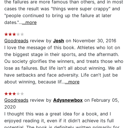
the failures are more famous than others, and in most
cases the result was "things were super crappy" and
"people continued to bring up the failure at later
dates."...
...more
Goodreads
review by
Josh
on November 30, 2016
I love the message of this book. Athletes who lot on
the biggest stage in their sports, and the aftermath.
Ou society glorifies the winners, and treats those who
lose as failures. But life isn't all about winning. We all
have setbacks and face adversity. Life can't just be
about winning, because lif...
...more
Goodreads
review by
Adysnewbox
on February 05,
2020
I thought this was a great idea for a book, and I
enjoyed reading it, even if it didn't achieve its full
potential. The book is definitely written primarily for