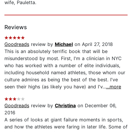
wife, Pauletta.
Reviews
Goodreads
review by
Michael
on April 27, 2018
This is an absolutely terrific book that will be
misunderstood by most. First, I'm a clinician in NYC
who has worked with a number of elite individuals,
including household named athletes, those whom our
culture admires as being the best of the best. I've
seen their highs (as likely you have) and I'v...
...more
Goodreads
review by
Christina
on December 06,
2016
A series of looks at giant failure moments in sports,
and how the athletes were faring in later life. Some of