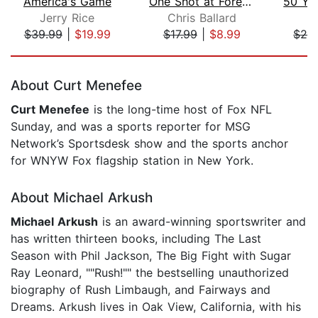
America's Game
One Shot at Forever
Jerry Rice
Chris Ballard
J
$39.99
|
$19.99
$17.99
|
$8.99
$28
Page 1 of 5
About Curt Menefee
Curt Menefee
is the long-time host of Fox NFL
Sunday, and was a sports reporter for MSG
Network’s Sportsdesk show and the sports anchor
for WNYW Fox flagship station in New York.
About Michael Arkush
Michael Arkush
is an award-winning sportswriter and
has written thirteen books, including The Last
Season with Phil Jackson, The Big Fight with Sugar
Ray Leonard, ""Rush!"" the bestselling unauthorized
biography of Rush Limbaugh, and Fairways and
Dreams. Arkush lives in Oak View, California, with his