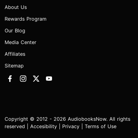
About Us
Rewards Program
Our Blog
Media Center
Affiliates
Sitemap
Copyright © 2012 - 2026 AudiobooksNow. All rights
reserved |
Accesibility
|
Privacy
|
Terms of Use