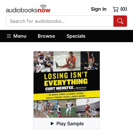
Sign In
(0)
Menu
Browse
Specials
Play Sample