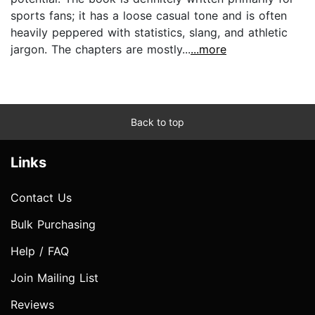
sports fans; it has a loose casual tone and is often
heavily peppered with statistics, slang, and athletic
jargon. The chapters are mostly...
...more
Back to top
Links
Contact Us
Bulk Purchasing
Help / FAQ
Join Mailing List
Reviews