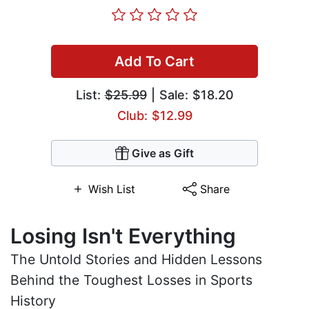
Add To Cart
List:
$25.99
| Sale: $18.20
Club: $12.99
Give as Gift
Wish List
Share
Losing Isn't Everything
The Untold Stories and Hidden Lessons
Behind the Toughest Losses in Sports
History