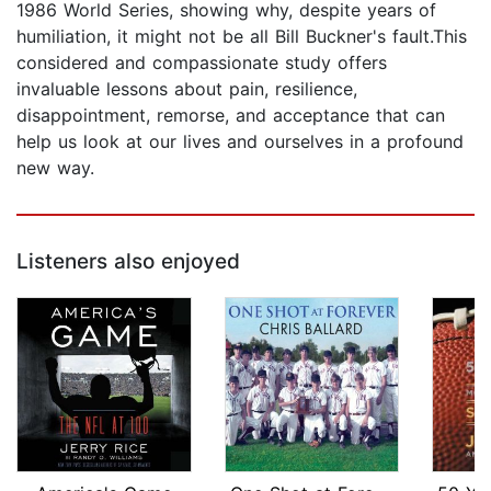
1986 World Series, showing why, despite years of
humiliation, it might not be all Bill Buckner's fault.This
considered and compassionate study offers
invaluable lessons about pain, resilience,
disappointment, remorse, and acceptance that can
help us look at our lives and ourselves in a profound
new way.
Listeners also enjoyed