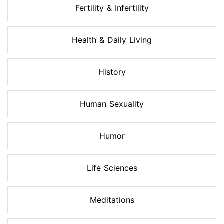
Fertility & Infertility
Health & Daily Living
History
Human Sexuality
Humor
Life Sciences
Meditations