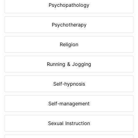
Psychopathology
Psychotherapy
Religion
Running & Jogging
Self-hypnosis
Self-management
Sexual Instruction