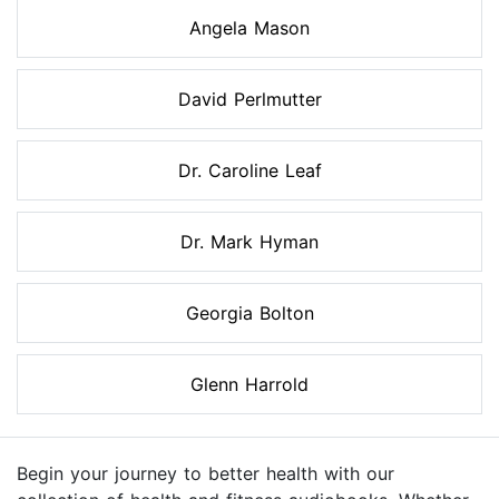
Angela Mason
David Perlmutter
Dr. Caroline Leaf
Dr. Mark Hyman
Georgia Bolton
Glenn Harrold
Begin your journey to better health with our