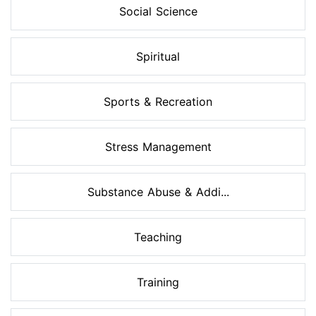
Social Science
Spiritual
Sports & Recreation
Stress Management
Substance Abuse & Addi...
Teaching
Training