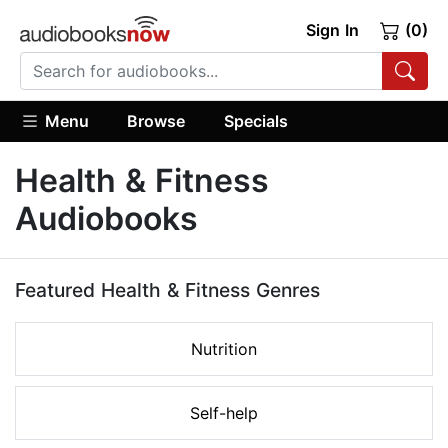
Sign In
(0)
Menu
Browse
Specials
Health & Fitness
Audiobooks
Featured Health & Fitness Genres
Nutrition
Self-help