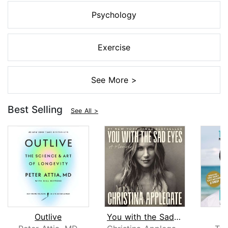
Psychology
Exercise
See More >
Best Selling
See All >
Outlive
You with the Sad Eyes
L