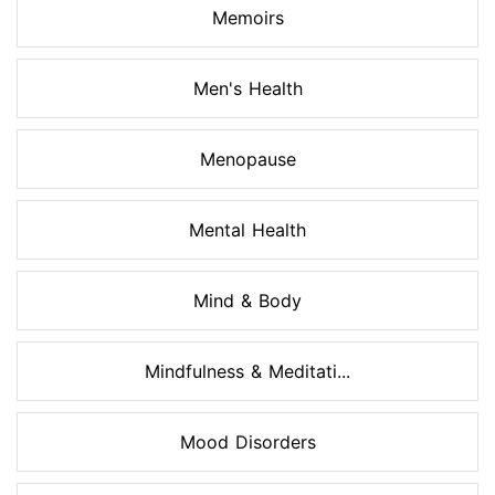
Memoirs
Men's Health
Menopause
Mental Health
Mind & Body
Mindfulness & Meditati...
Mood Disorders