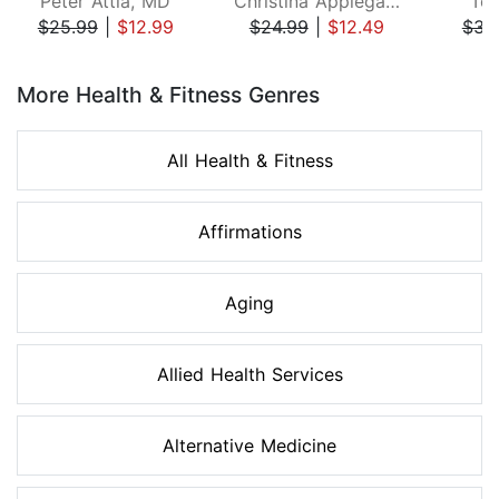
Peter Attia, MD
Christina Applegate
Ton
$25.99
|
$12.99
$24.99
|
$12.49
$34
Page 1 of 8
More Health & Fitness Genres
All Health & Fitness
Affirmations
Aging
Allied Health Services
Alternative Medicine