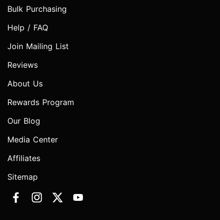
Bulk Purchasing
Help / FAQ
Join Mailing List
Reviews
About Us
Rewards Program
Our Blog
Media Center
Affiliates
Sitemap