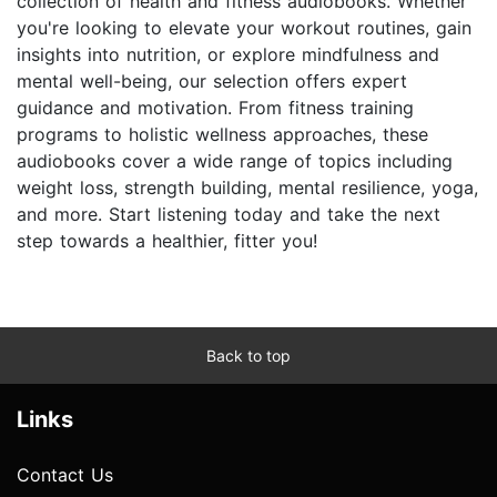
collection of health and fitness audiobooks. Whether
you're looking to elevate your workout routines, gain
insights into nutrition, or explore mindfulness and
mental well-being, our selection offers expert
guidance and motivation. From fitness training
programs to holistic wellness approaches, these
audiobooks cover a wide range of topics including
weight loss, strength building, mental resilience, yoga,
and more. Start listening today and take the next
step towards a healthier, fitter you!
Back to top
Links
Contact Us