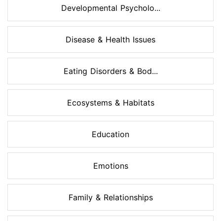
Developmental Psycholo...
Disease & Health Issues
Eating Disorders & Bod...
Ecosystems & Habitats
Education
Emotions
Family & Relationships