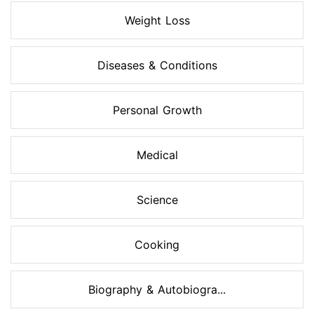
Weight Loss
Diseases & Conditions
Personal Growth
Medical
Science
Cooking
Biography & Autobiogra...