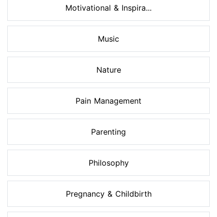
Motivational & Inspira...
Music
Nature
Pain Management
Parenting
Philosophy
Pregnancy & Childbirth