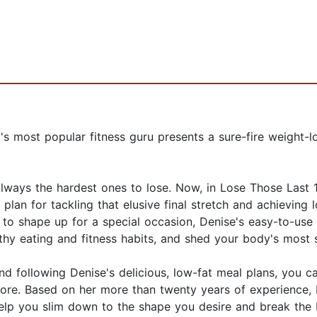
s most popular fitness guru presents a sure-fire weight-lo
lways the hardest ones to lose. Now, in Lose Those Last 
f plan for tackling that elusive final stretch and achieving
ed to shape up for a special occasion, Denise's easy-to-
thy eating and fitness habits, and shed your body's most 
nd following Denise's delicious, low-fat meal plans, you c
efore. Based on her more than twenty years of experience,
elp you slim down to the shape you desire and break the b