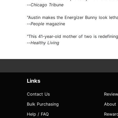
--
Chicago Tribune
"Austin makes the Energizer Bunny look letha
--
People
magazine
"This 41-year-old mother of two is redefining
--
Healthy Living
Links
Contact Us
Review
Bulk Purchasing
About
Help / FAQ
Rewar