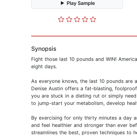
Play Sample
Synopsis
Fight those last 10 pounds and WIN! America'
eight days.
As everyone knows, the last 10 pounds are a
Denise Austin offers a fat-blasting, foolproo
you are stuck in a dieting rut or simply ne
to jump-start your metabolism, develop heal
By exercising for only thirty minutes a day a
and feel healthier and stronger than ever b
streamlines the best, proven techniques to h