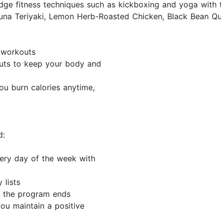
ge fitness techniques such as kickboxing and yoga with t
una Teriyaki, Lemon Herb-Roasted Chicken, Black Bean Que
c workouts
uts to keep your body and
ou burn calories anytime,
d:
very day of the week with
 lists
 the program ends
you maintain a positive