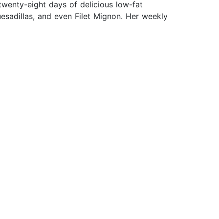
wenty-eight days of delicious low-fat
sadillas, and even Filet Mignon. Her weekly