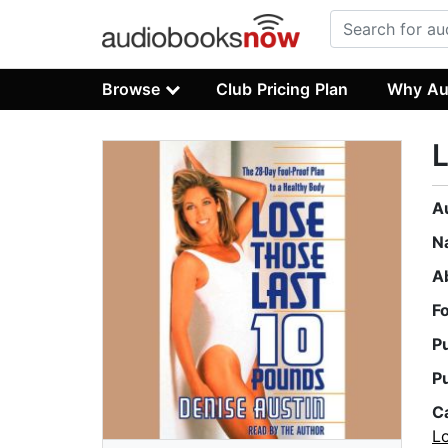
Browse
Club Pricing Plan
Why Au
L
A
N
A
F
P
P
C
L