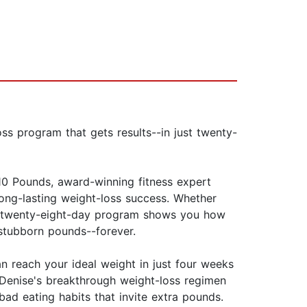
ss program that gets results--in just twenty-
10 Pounds, award-winning fitness expert
 long-lasting weight-loss success. Whether
use twenty-eight-day program shows you how
stubborn pounds--forever.
an reach your ideal weight in just four weeks
 Denise's breakthrough weight-loss regimen
ad eating habits that invite extra pounds.