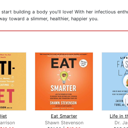
tart building a body you'll love! With her infectious ent
ay toward a slimmer, healthier, happier you.
Diet
Eat Smarter
arrison
Shawn Stevenson
Dr. J