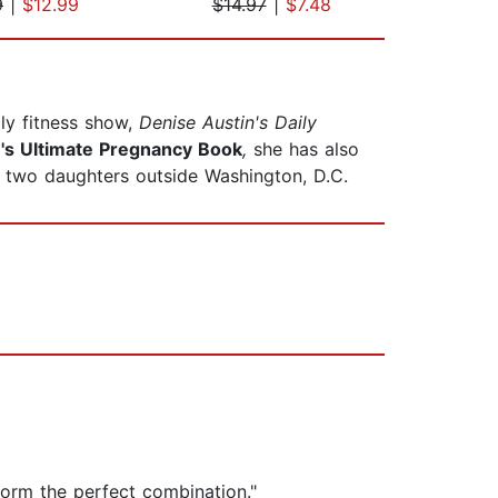
9
|
$12.99
$14.97
|
$7.48
$19
ly fitness show,
Denise Austin's Daily
's Ultimate Pregnancy Book
,
she has also
d two daughters outside Washington, D.C.
orm the perfect combination."