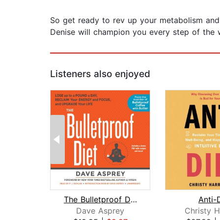
So get ready to rev up your metabolism and s
Denise will champion you every step of the w
Listeners also enjoyed
The Bulletproof Diet
Anti-
Dave Asprey
Christy H