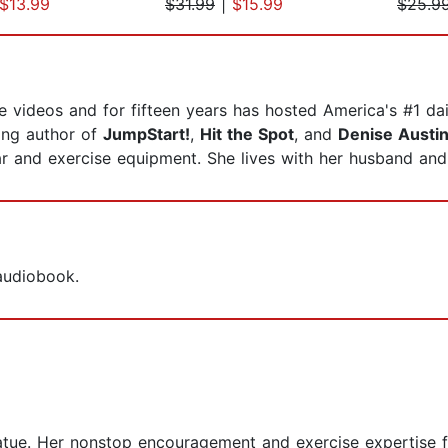
$13.99
$31.99
|
$15.99
$25.9
 videos and for fifteen years has hosted America's #1 dai
ling author of
JumpStart!
,
Hit the Spot
, and
Denise Austin
r and exercise equipment. She lives with her husband an
 audiobook.
atue. Her nonstop encouragement and exercise expertise f