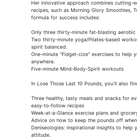
Her innovative approach combines cutting-ed
recipes, such as Morning Glory Smoothies, T
formula for success includes:
Only three thirty-minute fat-blasting aerobi
Two thirty-minute yoga/Pilates-based worko
spirit balanced.
One-minute "Fidget-cize" exercises to help y
anywhere.
Five-minute Mind-Body-Spirit workouts
In Lose Those Last 10 Pounds, you'll also fin
Three healthy, tasty meals and snacks for e
easy-to-follow recipes
Week-at-a-Glance exercise plans and grocery
Advice on how to keep the pounds off when
Deniseologies: inspirational insights to help 
attitude.