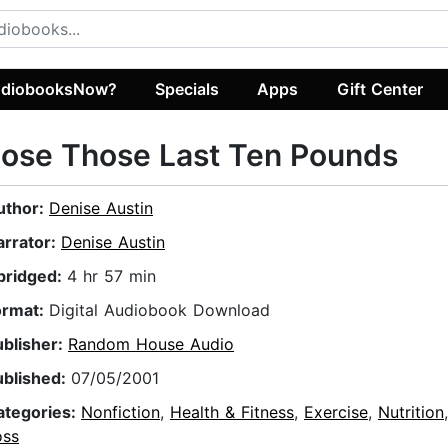
diobooksNow?
Specials
Apps
Gift Center
ose Those Last Ten Pounds
uthor:
Denise Austin
arrator:
Denise Austin
bridged:
4 hr 57 min
ormat:
Digital Audiobook Download
ublisher:
Random House Audio
ublished:
07/05/2001
ategories:
Nonfiction
,
Health & Fitness
,
Exercise
,
Nutrition
oss