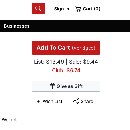
Sign In
Cart (0)
Businesses
Add To Cart
(Abridged)
List:
$13.49
| Sale: $9.44
Club: $6.74
Give as Gift
Wish List
Share
,
Weight