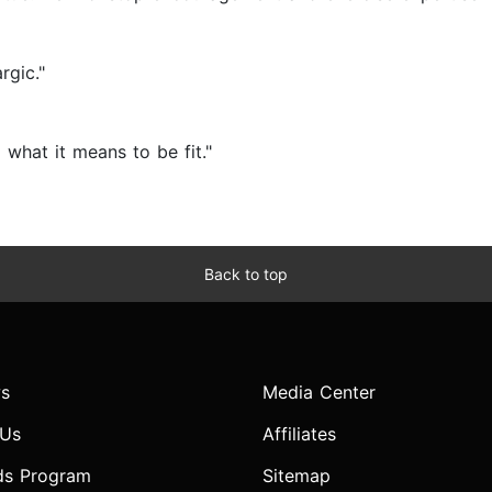
rgic."
 what it means to be fit."
Back to top
s
Media Center
 Us
Affiliates
ds Program
Sitemap