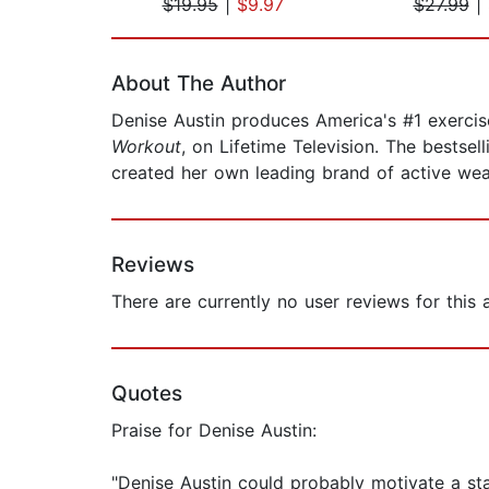
$19.95
|
$9.97
$27.99
|
Page 1 of 2
About The Author
Denise Austin produces America's #1 exercise
Workout
, on Lifetime Television. The bestsel
created her own leading brand of active wea
Reviews
There are currently no user reviews for this
Quotes
Praise for Denise Austin:
"Denise Austin could probably motivate a st