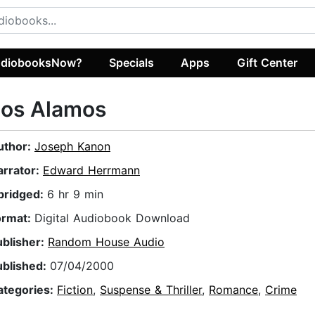
diobooksNow?
Specials
Apps
Gift Center
Los Alamos
uthor:
Joseph Kanon
arrator:
Edward Herrmann
bridged:
6 hr 9 min
ormat:
Digital Audiobook Download
ublisher:
Random House Audio
ublished:
07/04/2000
ategories:
Fiction
,
Suspense & Thriller
,
Romance
,
Crime