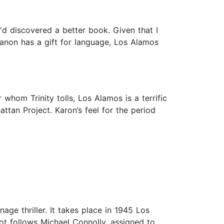
I'd discovered a better book. Given that I
Kanon has a gift for language, Los Alamos
whom Trinity tolls, Los Alamos is a terrific
attan Project. Karon’s feel for the period
age thriller. It takes place in 1945 Los
ot follows Michael Connolly, assigned to