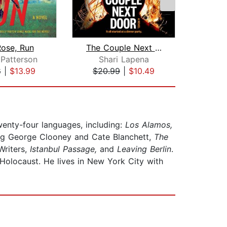
Rose, Run
The Couple Next Door
Gu
Patterson
Shari Lapena
Cha
8
|
$13.99
$20.99
|
$10.49
$20
twenty-four languages, including:
Los Alamos,
ng George Clooney and Cate Blanchett,
The
Writers,
Istanbul Passage,
and
Leaving Berlin
.
 Holocaust. He lives in New York City with