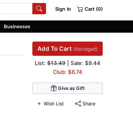
Sign In
Cart (0)
Businesses
Add To Cart
(Abridged)
List:
$13.49
| Sale: $9.44
Club: $6.74
Give as Gift
Wish List
Share