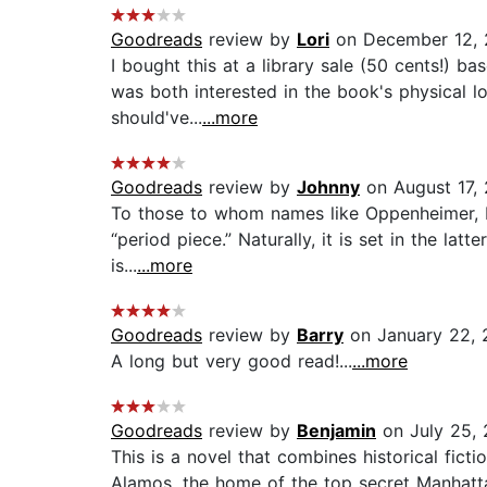
Goodreads
review by
Lori
on December 12, 
I bought this at a library sale (50 cents!) b
was both interested in the book's physical l
should've...
...more
Goodreads
review by
Johnny
on August 17,
To those to whom names like Oppenheimer, Ferm
“period piece.” Naturally, it is set in the la
is...
...more
Goodreads
review by
Barry
on January 22, 
A long but very good read!...
...more
Goodreads
review by
Benjamin
on July 25, 
This is a novel that combines historical fict
Alamos, the home of the top secret Manhatta