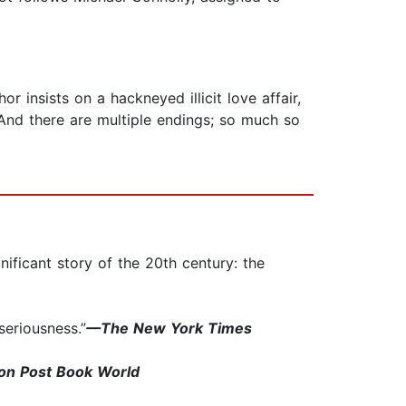
r insists on a hackneyed illicit love affair,
 And there are multiple endings; so much so
nificant story of the 20th century: the
seriousness.”
—The New York Times
n Post Book World