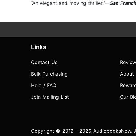
“An elegant and moving thriller.”
—San Franci
Links
Contact Us
Review
Bulk Purchasing
About
Help / FAQ
Rewar
Join Mailing List
Our Bl
Copyright © 2012 - 2026 AudiobooksNow. Al