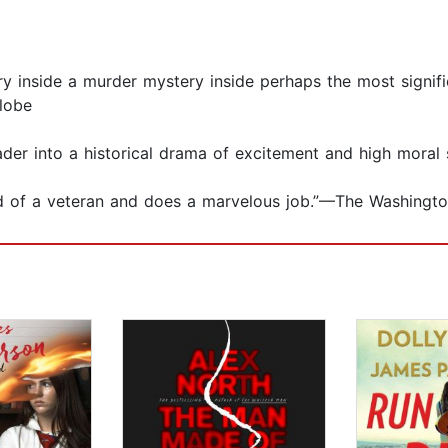
tory inside a murder mystery inside perhaps the most signifi
lobe
reader into a historical drama of excitement and high mor
 hand of a veteran and does a marvelous job.”—The Washing