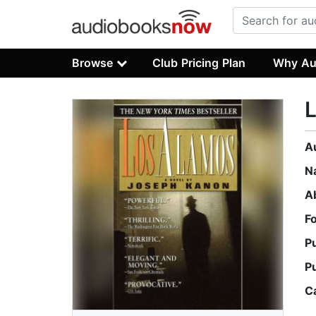
Browse
Club Pricing Plan
Why Au
A
N
A
F
P
P
C