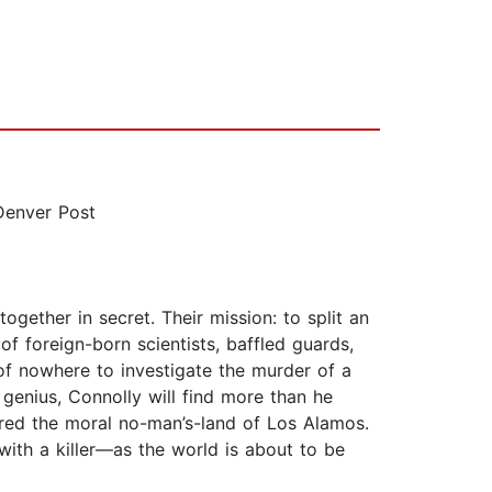
Denver Post
ogether in secret. Their mission: to split an
foreign-born scientists, baffled guards,
 of nowhere to investigate the murder of a
 genius, Connolly will find more than he
ered the moral no-man’s-land of Los Alamos.
with a killer—as the world is about to be