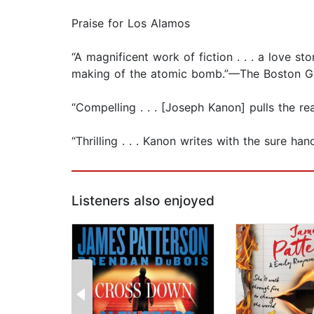
Praise for Los Alamos
“A magnificent work of fiction . . . a love s
making of the atomic bomb.”—The Boston G
“Compelling . . . [Joseph Kanon] pulls the 
“Thrilling . . . Kanon writes with the sure
Listeners also enjoyed