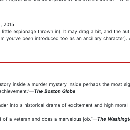
, 2015
little espionage thrown in). It may drag a bit, and the autho
om you’ve been introduced too as an ancillary character).
ve story inside a murder mystery inside perhaps the most sig
achievement.”
—The Boston Globe
ader into a historical drama of excitement and high moral 
and of a veteran and does a marvelous job.”
—The Washingto