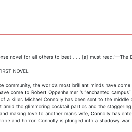
novel for all others to beat . . . [a] must read.”—The 
FIRST NOVEL
ote community, the world’s most brilliant minds have come t
ve come to Robert Oppenheimer ’s “enchanted campus” of 
 of a killer. Michael Connolly has been sent to the middle
ut amid the glimmering cocktail parties and the staggering
 and making love to another man’s wife, Connolly has ent
y, hope and horror, Connolly is plunged into a shadowy war 