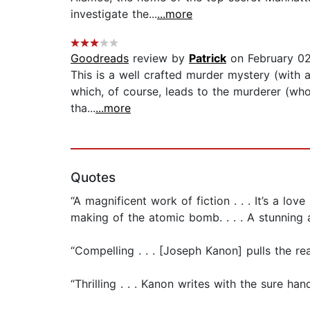
investigate the...
...more
Goodreads
review by
Patrick
on February 02
This is a well crafted murder mystery (with a 
which, of course, leads to the murderer (wh
tha...
...more
Quotes
“A magnificent work of fiction . . . It’s a lo
making of the atomic bomb. . . . A stunning 
“Compelling . . . [Joseph Kanon] pulls the re
“Thrilling . . . Kanon writes with the sure h