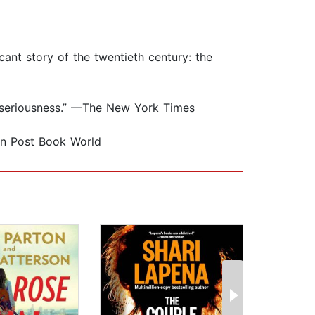
cant story of the twentieth century: the
al seriousness.” —The New York Times
ton Post Book World