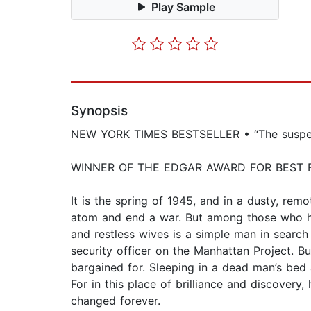
Play Sample
Synopsis
NEW YORK TIMES BESTSELLER • “The suspense 
WINNER OF THE EDGAR AWARD FOR BEST 
It is the spring of 1945, and in a dusty, rem
atom and end a war. But among those who ha
and restless wives is a simple man in search
security officer on the Manhattan Project. B
bargained for. Sleeping in a dead man’s bed
For in this place of brilliance and discover
changed forever.