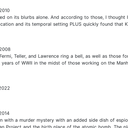
2010
ased on its blurbs alone. And according to those, I thought 
ocation and its temporal setting PLUS quickly found that 
 2008
i, Teller, and Lawrence ring a bell, as well as those for 
tter years of WWII in the midst of those working on the Manh
2022
2014
ion with a murder mystery with an added side dish of espion
n Project and the birth place of the atomic bomb. The pl