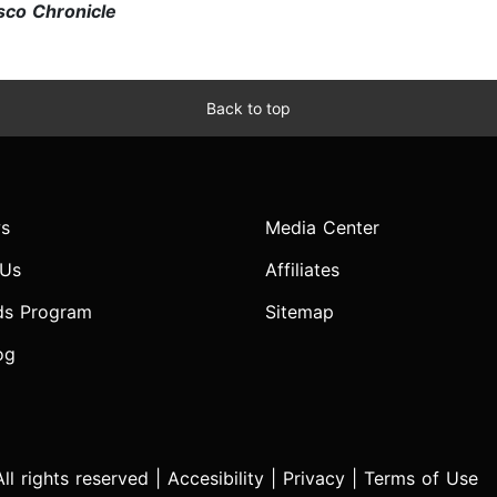
sco Chronicle
Back to top
s
Media Center
 Us
Affiliates
ds Program
Sitemap
og
l rights reserved |
Accesibility
|
Privacy
|
Terms of Use