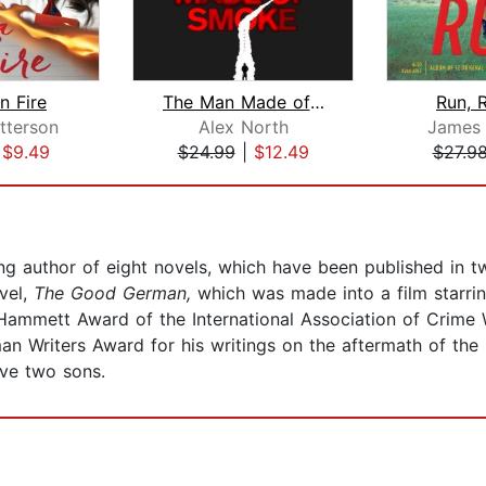
 Fire
The Man Made of Smoke
Run, 
tterson
Alex North
James 
|
$9.49
$24.99
|
$12.49
$27.9
ling author of eight novels, which have been published in 
vel,
The Good German,
which was made into a film starri
ammett Award of the International Association of Crime 
an Writers Award for his writings on the aftermath of the
ave two sons.