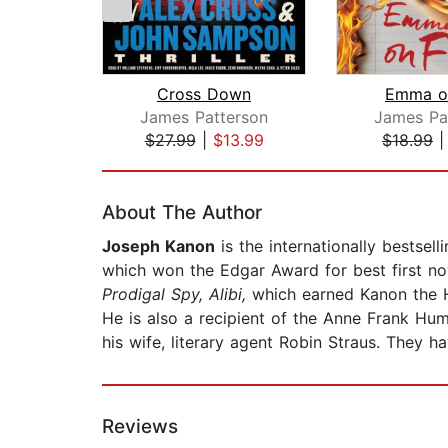
Cross Down
Emma on
James Patterson
James Pa
$27.99
|
$13.99
$18.99
Page 1 of 2
About The Author
Joseph Kanon
is the internationally bestsel
which won the Edgar Award for best first no
Prodigal Spy, Alibi,
which earned Kanon the H
He is also a recipient of the Anne Frank Hum
his wife, literary agent Robin Straus. They h
Reviews