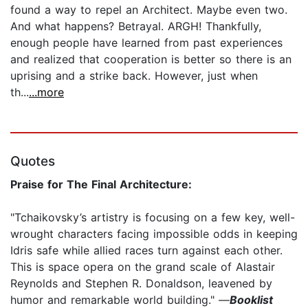
found a way to repel an Architect. Maybe even two.
And what happens? Betrayal. ARGH! Thankfully,
enough people have learned from past experiences
and realized that cooperation is better so there is an
uprising and a strike back. However, just when
th...
...more
Quotes
Praise for The Final Architecture:
"Tchaikovsky’s artistry is focusing on a few key, well-
wrought characters facing impossible odds in keeping
Idris safe while allied races turn against each other.
This is space opera on the grand scale of Alastair
Reynolds and Stephen R. Donaldson, leavened by
humor and remarkable world building." —
Booklist