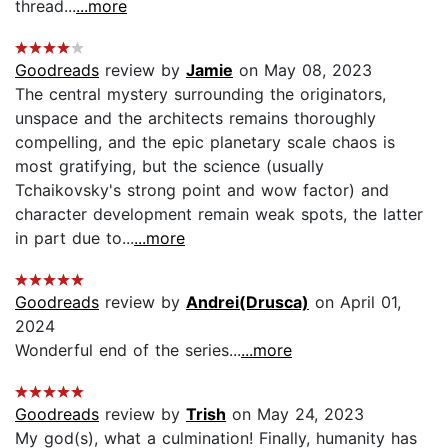
thread...
...more
Goodreads
review by
Jamie
on May 08, 2023
The central mystery surrounding the originators,
unspace and the architects remains thoroughly
compelling, and the epic planetary scale chaos is
most gratifying, but the science (usually
Tchaikovsky's strong point and wow factor) and
character development remain weak spots, the latter
in part due to...
...more
Goodreads
review by
Andrei(Drusca)
on April 01,
2024
Wonderful end of the series...
...more
Goodreads
review by
Trish
on May 24, 2023
My god(s), what a culmination! Finally, humanity has