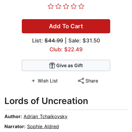
Add To Cart
List:
$44.99
| Sale: $31.50
Club: $22.49
Give as Gift
Wish List
Share
Lords of Uncreation
Author:
Adrian Tchaikovsky
Narrator:
Sophie Aldred