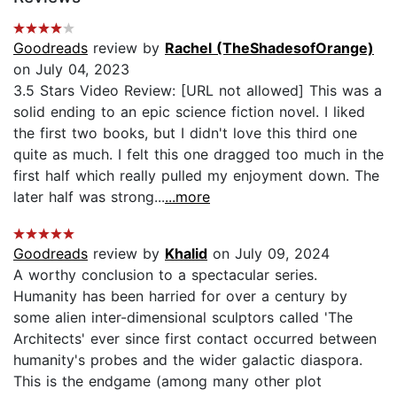
Goodreads
review by
Rachel (TheShadesofOrange)
on July 04, 2023
3.5 Stars Video Review: [URL not allowed] This was a
solid ending to an epic science fiction novel. I liked
the first two books, but I didn't love this third one
quite as much. I felt this one dragged too much in the
first half which really pulled my enjoyment down. The
later half was strong...
...more
Goodreads
review by
Khalid
on July 09, 2024
A worthy conclusion to a spectacular series.
Humanity has been harried for over a century by
some alien inter-dimensional sculptors called 'The
Architects' ever since first contact occurred between
humanity's probes and the wider galactic diaspora.
This is the endgame (among many other plot