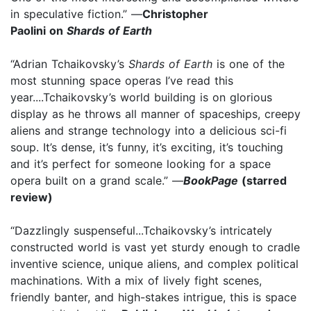
in speculative fiction.” —
Christopher
Paolini on
Shards of Earth
“Adrian Tchaikovsky’s
Shards of Earth
is one of the
most stunning space operas I’ve read this
year....Tchaikovsky’s world building is on glorious
display as he throws all manner of spaceships, creepy
aliens and strange technology into a delicious sci-fi
soup. It’s dense, it’s funny, it’s exciting, it’s touching
and it’s perfect for someone looking for a space
opera built on a grand scale.” —
BookPage
(starred
review)
“Dazzlingly suspenseful...Tchaikovsky’s intricately
constructed world is vast yet sturdy enough to cradle
inventive science, unique aliens, and complex political
machinations. With a mix of lively fight scenes,
friendly banter, and high-stakes intrigue, this is space