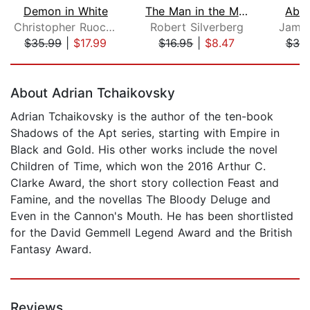
Demon in White
The Man in the Maze
Abad
Christopher Ruocchio
Robert Silverberg
James
$35.99
|
$17.99
$16.95
|
$8.47
$38
Page 1 of 5
About Adrian Tchaikovsky
Adrian Tchaikovsky is the author of the ten-book
Shadows of the Apt series, starting with Empire in
Black and Gold. His other works include the novel
Children of Time, which won the 2016 Arthur C.
Clarke Award, the short story collection Feast and
Famine, and the novellas The Bloody Deluge and
Even in the Cannon's Mouth. He has been shortlisted
for the David Gemmell Legend Award and the British
Fantasy Award.
Reviews