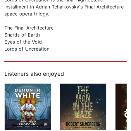
installment in Adrian Tchaikovsky's Final Architecture
space opera trilogy.
The Final Architecture
Shards of Earth
Eyes of the Void
Lords of Uncreation
Listeners also enjoyed