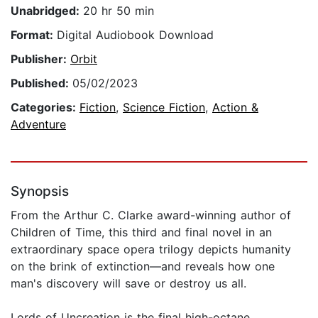
Unabridged:
20 hr 50 min
Format:
Digital Audiobook Download
Publisher:
Orbit
Published:
05/02/2023
Categories:
Fiction
,
Science Fiction
,
Action &
Adventure
Synopsis
From the Arthur C. Clarke award-winning author of
Children of Time, this third and final novel in an
extraordinary space opera trilogy depicts humanity
on the brink of extinction—and reveals how one
man's discovery will save or destroy us all.
Lords of Uncreation is the final high-octane