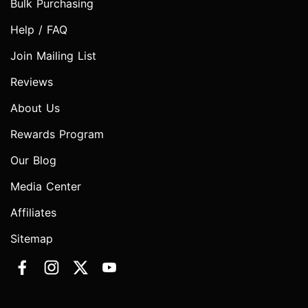
Bulk Purchasing
Help / FAQ
Join Mailing List
Reviews
About Us
Rewards Program
Our Blog
Media Center
Affiliates
Sitemap