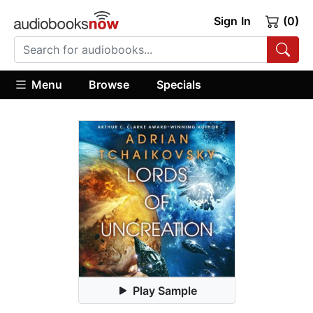
Sign In
(0)
Menu
Browse
Specials
Play Sample