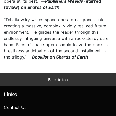
opera at its best.” —
Publishers Weekly
(starred
review) on
Shards of Earth
“Tchaikovsky writes space opera on a grand scale,
creating a massive, complex, vividly realized future
environment...He guides the reader through this
endlessly intriguing universe with a rock-steady sure
hand. Fans of space opera should leave the book in
breathless anticipation of the second installment in
the trilogy.” —
Booklist
on
Shards of Earth
Back to top
Links
Contact Us