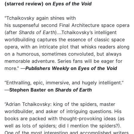
(starred review) on
Eyes of the Void
"Tchaikovsky again shines with
his suspenseful second Final Architecture space opera
(after
Shards of Earth
)....Tchaikovsky’s intelligent
worldbuilding captures the essence of classic space
opera, with an intricate plot that whisks readers along
on a humorous, sometimes convoluted, but always
memorable adventure. Series fans will be eager for
more." —
Publishers Weekly
on
Eyes of the Void
“Enthralling, epic, immersive, and hugely intelligent.”
—
Stephen Baxter on
Shards of Earth
“Adrian Tchaikovsky: king of the spiders, master
worldbuilder, and asker of intriguing questions. His
books are packed with thought-provoking ideas (as
well as lots of spiders; did I mention the spiders?).
One of the most interesting and accomplished writers