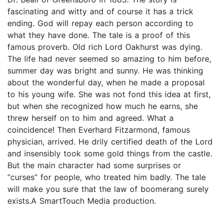
fascinating and witty and of course it has a trick
ending. God will repay each person according to
what they have done. The tale is a proof of this
famous proverb. Old rich Lord Oakhurst was dying.
The life had never seemed so amazing to him before,
summer day was bright and sunny. He was thinking
about the wonderful day, when he made a proposal
to his young wife. She was not fond this idea at first,
but when she recognized how much he earns, she
threw herself on to him and agreed. What a
coincidence! Then Everhard Fitzarmond, famous
physician, arrived. He drily certified death of the Lord
and insensibly took some gold things from the castle.
But the main character had some surprises or
“curses” for people, who treated him badly. The tale
will make you sure that the law of boomerang surely
exists.A SmartTouch Media production.