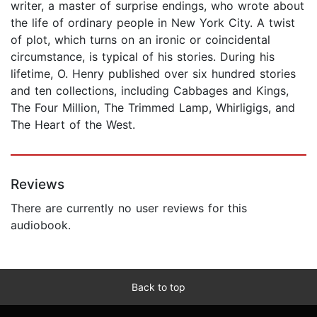
writer, a master of surprise endings, who wrote about
the life of ordinary people in New York City. A twist
of plot, which turns on an ironic or coincidental
circumstance, is typical of his stories. During his
lifetime, O. Henry published over six hundred stories
and ten collections, including Cabbages and Kings,
The Four Million, The Trimmed Lamp, Whirligigs, and
The Heart of the West.
Reviews
There are currently no user reviews for this
audiobook.
Back to top