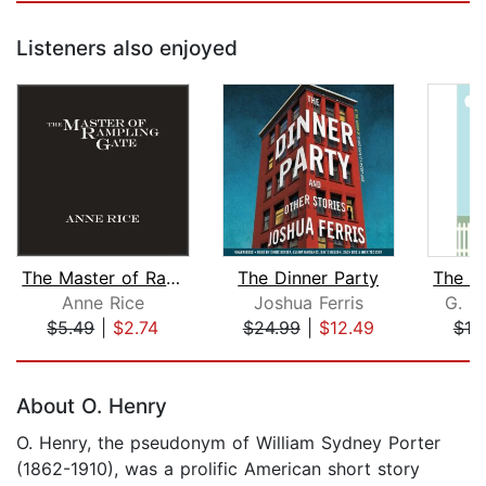
Listeners also enjoyed
The Master of Rampling Gate
The Dinner Party
Anne Rice
Joshua Ferris
G. K
$5.49
|
$2.74
$24.99
|
$12.49
$10
Page 1 of 5
About O. Henry
O. Henry, the pseudonym of William Sydney Porter
(1862-1910), was a prolific American short story