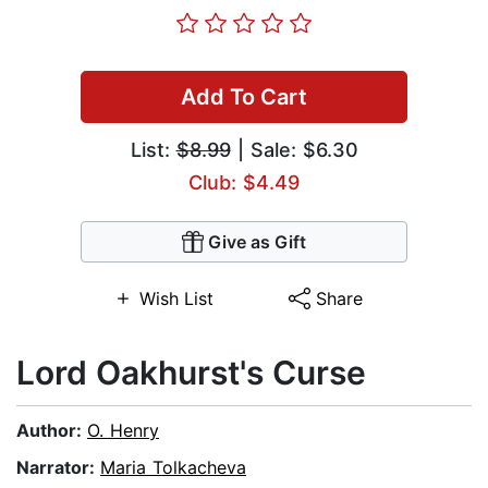
Add To Cart
List:
$8.99
| Sale: $6.30
Club: $4.49
Give as Gift
Wish List
Share
Lord Oakhurst's Curse
Author:
O. Henry
Narrator:
Maria Tolkacheva