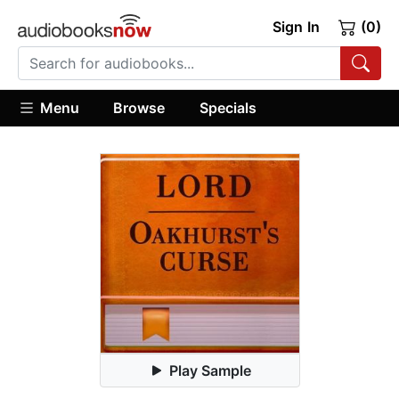
Sign In
(0)
Menu
Browse
Specials
Play Sample