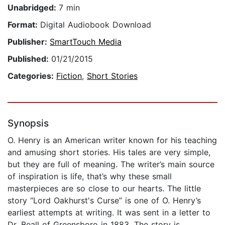
Unabridged:
7 min
Format:
Digital Audiobook Download
Publisher:
SmartTouch Media
Published:
01/21/2015
Categories:
Fiction
,
Short Stories
Synopsis
O. Henry is an American writer known for his teaching
and amusing short stories. His tales are very simple,
but they are full of meaning. The writer’s main source
of inspiration is life, that’s why these small
masterpieces are so close to our hearts. The little
story “Lord Oakhurst's Curse” is one of O. Henry’s
earliest attempts at writing. It was sent in a letter to
Dr. Beall of Greensboro in 1883. The story is