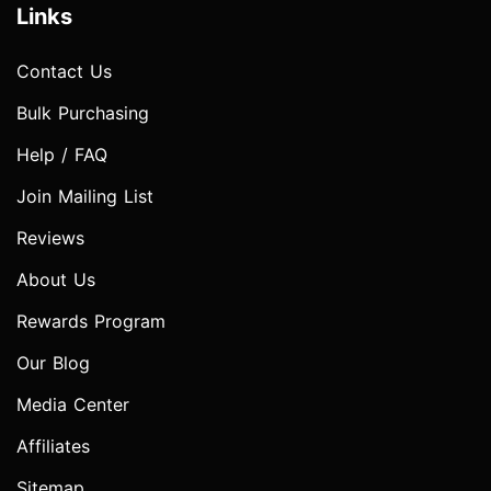
Links
Contact Us
Bulk Purchasing
Help / FAQ
Join Mailing List
Reviews
About Us
Rewards Program
Our Blog
Media Center
Affiliates
Sitemap